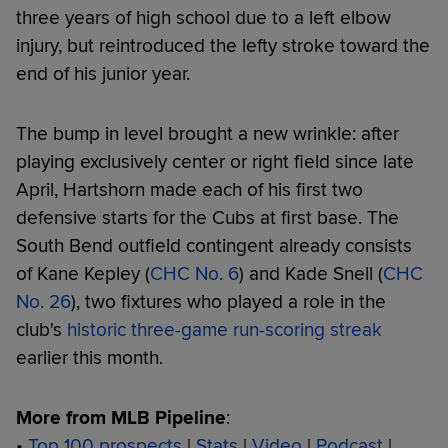
three years of high school due to a left elbow
injury, but reintroduced the lefty stroke toward the
end of his junior year.
The bump in level brought a new wrinkle: after
playing exclusively center or right field since late
April, Hartshorn made each of his first two
defensive starts for the Cubs at first base. The
South Bend outfield contingent already consists
of Kane Kepley (
CHC No. 6
) and Kade Snell (
CHC
No. 26
), two fixtures who played a role in the
club's
historic three-game run-scoring streak
earlier this month.
More from MLB Pipeline
:
•
Top 100 prospects
|
Stats
|
Video
|
Podcast
|