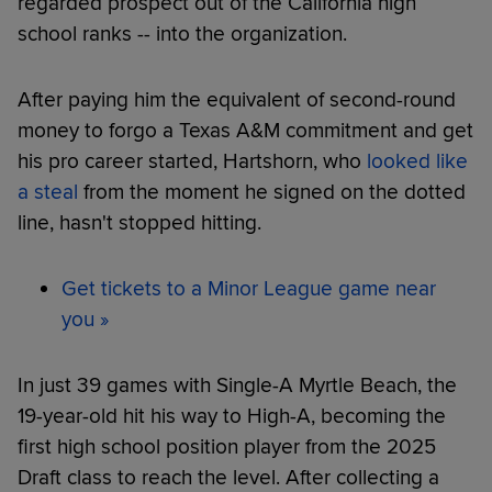
regarded prospect out of the California high
school ranks -- into the organization.
After paying him the equivalent of second-round
money to forgo a Texas A&M commitment and get
his pro career started, Hartshorn, who
looked like
a steal
from the moment he signed on the dotted
line, hasn't stopped hitting.
Get tickets to a Minor League game near
you »
In just 39 games with Single-A Myrtle Beach, the
19-year-old hit his way to High-A, becoming the
first high school position player from the 2025
Draft class to reach the level. After collecting a