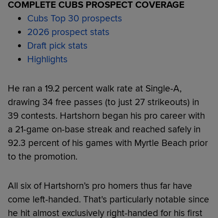
COMPLETE CUBS PROSPECT COVERAGE
Cubs Top 30 prospects
2026 prospect stats
Draft pick stats
Highlights
He ran a 19.2 percent walk rate at Single-A,
drawing 34 free passes (to just 27 strikeouts) in
39 contests. Hartshorn began his pro career with
a 21-game on-base streak and reached safely in
92.3 percent of his games with Myrtle Beach prior
to the promotion.
All six of Hartshorn’s pro homers thus far have
come left-handed. That's particularly notable since
he hit almost exclusively right-handed for his first