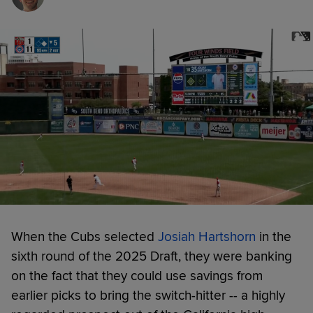
When the Cubs selected
Josiah Hartshorn
in the
sixth round of the 2025 Draft, they were banking
on the fact that they could use savings from
earlier picks to bring the switch-hitter -- a highly