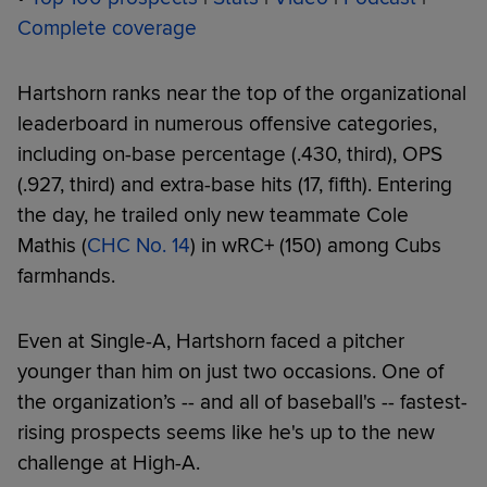
Complete coverage
Hartshorn ranks near the top of the organizational
leaderboard in numerous offensive categories,
including on-base percentage (.430, third), OPS
(.927, third) and extra-base hits (17, fifth). Entering
the day, he trailed only new teammate Cole
Mathis (
CHC No. 14
) in wRC+ (150) among Cubs
farmhands.
Even at Single-A, Hartshorn faced a pitcher
younger than him on just two occasions. One of
the organization’s -- and all of baseball's -- fastest-
rising prospects seems like he's up to the new
challenge at High-A.