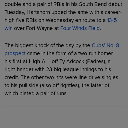
double and a pair of RBIs in his South Bend debut
Tuesday, Hartshorn upped the ante with a career-
high five RBIs on Wednesday en route to a
13-5
win
over Fort Wayne at
Four Winds Field
.
The biggest knock of the day by the
Cubs’ No. 8
prospect
came in the form of a two-run homer --
his first at High-A -- off Ty Adcock (Padres), a
right-hander with 23 big league innings to his
credit. The other two hits were line-drive singles
to his pull side (also off righties), the latter of
which plated a pair of runs.