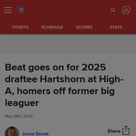
Skip to Content
TICKETS
SCHEDULE
SCORES
STATS
Beat goes on for 2025
draftee Hartshorn at High-
A, homers off former big
Beat goes on for 2025 draftee
leaguer
Share
Hartshorn at High-A, homers
off former big leaguer
May 28th, 2026
Share
Jesse Borek