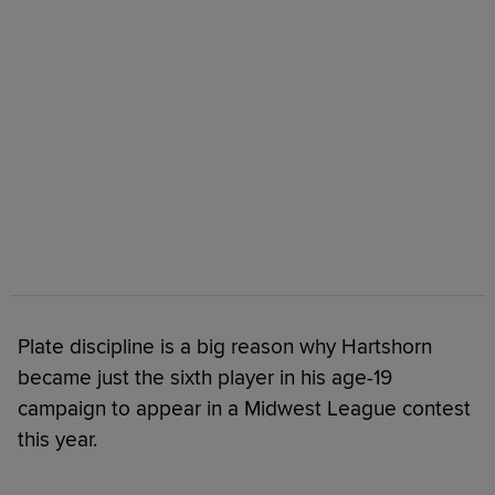
Plate discipline is a big reason why Hartshorn
became just the sixth player in his age-19
campaign to appear in a Midwest League contest
this year.