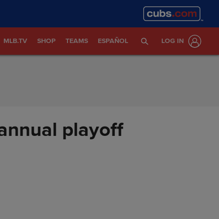
MLB.TV
SHOP
TEAMS
ESPAÑOL
LOG IN
annual playoff