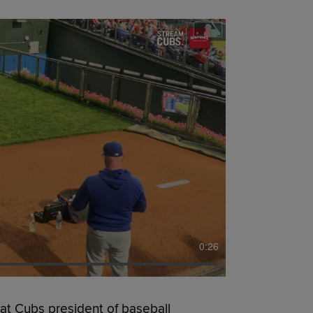
0:26
t Cubs president of baseball