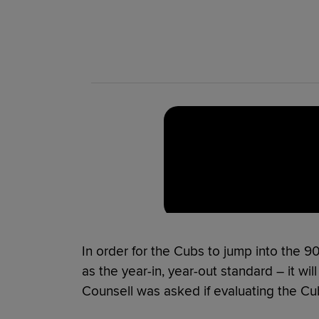
In order for the Cubs to jump into the 90
as the year-in, year-out standard – it wi
Counsell was asked if evaluating the Cubs