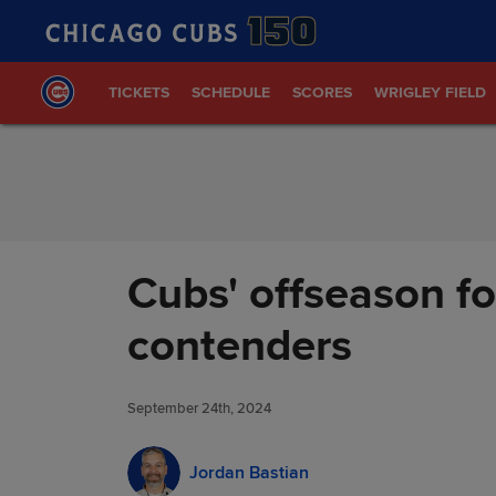
Skip to Content
TICKETS
SCHEDULE
SCORES
WRIGLEY FIELD
Cubs' offseason fo
contenders
September 24th, 2024
Jordan Bastian