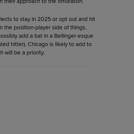
n their approach to the offseason.
cts to stay in 2025 or opt out and hit
n the position-player side of things.
ossibly add a bat in a Bellinger-esque
ted hitter). Chicago is likely to add to
 will be a priority.