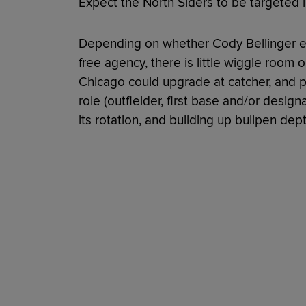
Expect the North Siders to be targeted i
Depending on whether Cody Bellinger ele
free agency, there is little wiggle room o
Chicago could upgrade at catcher, and p
role (outfielder, first base and/or designa
its rotation, and building up bullpen depth