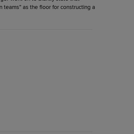
n teams” as the floor for constructing a