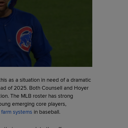
this as a situation in need of a dramatic
ead of 2025. Both Counsell and Hoyer
zation. The MLB roster has strong
young emerging core players,
p farm systems
in baseball.