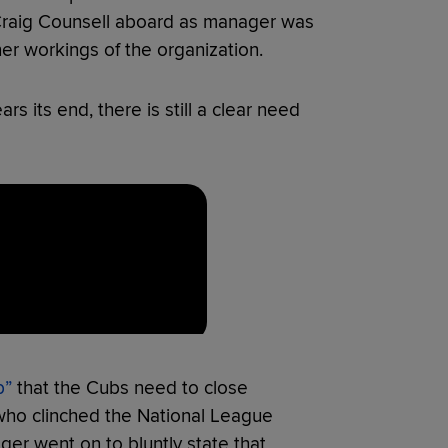
Craig Counsell aboard as manager was
ner workings of the organization.
rs its end, there is still a clear need
p”
that the Cubs need to close
ho clinched the National League
r went on to bluntly state that