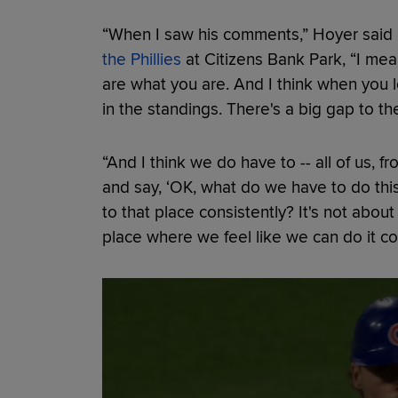
“When I saw his comments,” Hoyer said
the Phillies
at Citizens Bank Park, “I mean
are what you are. And I think when you l
in the standings. There's a big gap to the
“And I think we do have to -- all of us, 
and say, ‘OK, what do we have to do thi
to that place consistently? It's not about
place where we feel like we can do it con