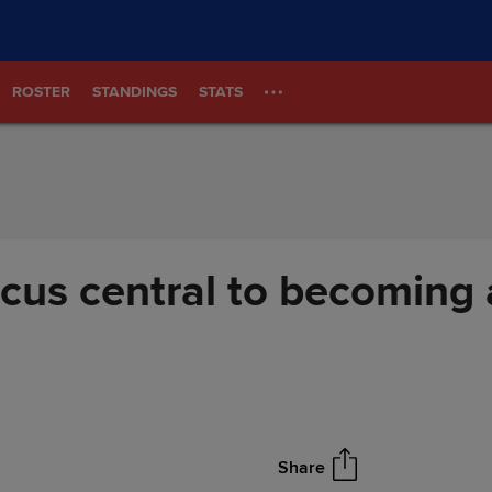
ROSTER
STANDINGS
STATS
cus central to becoming 
Share