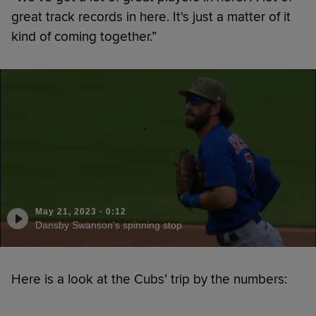
great track records in here. It's just a matter of it
kind of coming together.”
May 21, 2023
·
0:12
Dansby Swanson's spinning stop
Here is a look at the Cubs’ trip by the numbers: