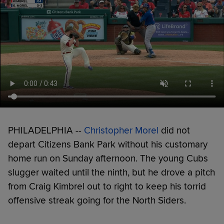
PHILADELPHIA --
Christopher Morel
did not
depart Citizens Bank Park without his customary
home run on Sunday afternoon. The young Cubs
slugger waited until the ninth, but he drove a pitch
from Craig Kimbrel out to right to keep his torrid
offensive streak going for the North Siders.