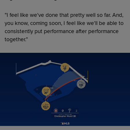
“I feel like we've done that pretty well so far. And,
you know, coming soon, I feel like we'll be able to
consistently put performance after performance
together.”