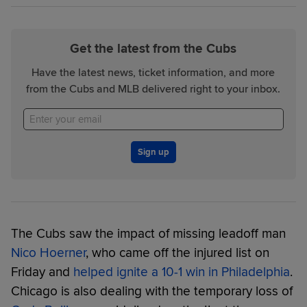
Get the latest from the Cubs
Have the latest news, ticket information, and more
from the Cubs and MLB delivered right to your inbox.
Sign up
The Cubs saw the impact of missing leadoff man
Nico Hoerner
, who came off the injured list on
Friday and
helped ignite a 10-1 win in Philadelphia
.
Chicago is also dealing with the temporary loss of