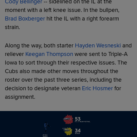
Cody Bellinger
-- sidelined on the IL at the
moment with a left knee issue. In the bullpen,
Brad Boxberger
hit the IL with a right forearm
strain.
Along the way, both starter
Hayden Wesneski
and
reliever
Keegan Thompson
were sent to Triple-A
Iowa to sort through their respective issues. The
Cubs also made other moves throughout the
roster over the past three series, including the
decision to designate veteran
Eric Hosmer
for
assignment.