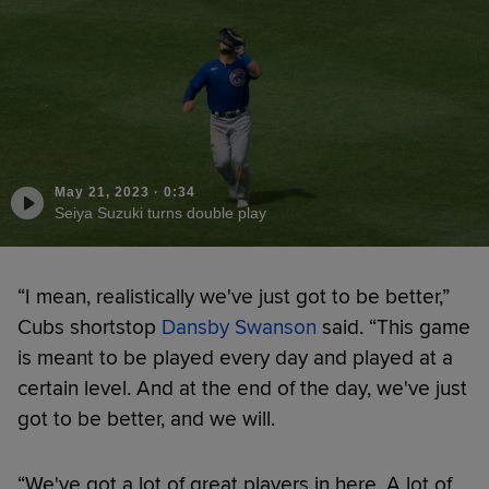
May 21, 2023
·
0:34
Seiya Suzuki turns double play
“I mean, realistically we've just got to be better,”
Cubs shortstop
Dansby Swanson
said. “This game
is meant to be played every day and played at a
certain level. And at the end of the day, we've just
got to be better, and we will.
“We've got a lot of great players in here. A lot of