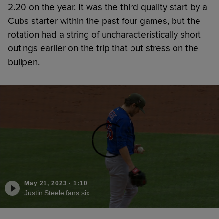
2.20 on the year. It was the third quality start by a
Cubs starter within the past four games, but the
rotation had a string of uncharacteristically short
outings earlier on the trip that put stress on the
bullpen.
May 21, 2023
·
1:10
Justin Steele fans six