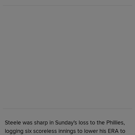
Steele was sharp in Sunday’s loss to the Phillies,
logging six scoreless innings to lower his ERA to