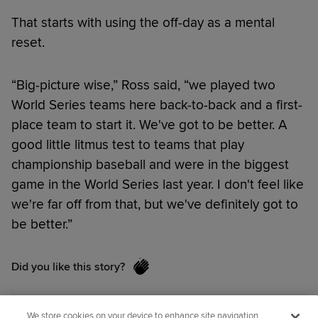
That starts with using the off-day as a mental
reset.
“Big-picture wise,” Ross said, “we played two
World Series teams here back-to-back and a first-
place team to start it. We've got to be better. A
good little litmus test to teams that play
championship baseball and were in the biggest
game in the World Series last year. I don't feel like
we're far off from that, but we've definitely got to
be better.”
Did you like this story?
We store cookies on your device to enhance site navigation,