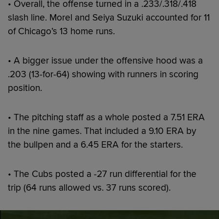
• Overall, the offense turned in a .233/.318/.418
slash line. Morel and Seiya Suzuki accounted for 11
of Chicago’s 13 home runs.
• A bigger issue under the offensive hood was a
.203 (13-for-64) showing with runners in scoring
position.
• The pitching staff as a whole posted a 7.51 ERA
in the nine games. That included a 9.10 ERA by
the bullpen and a 6.45 ERA for the starters.
• The Cubs posted a -27 run differential for the
trip (64 runs allowed vs. 37 runs scored).