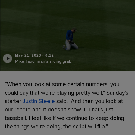
May 21, 2023
·
0:12
Mike Tauchman's sliding grab
“When you look at some certain numbers, you
could say that we're playing pretty well,” Sunday's
starter
Justin Steele
said. “And then you look at
our record and it doesn't show it. That's just
baseball. I feel like if we continue to keep doing
the things we're doing, the script will flip.”