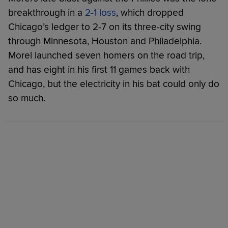
breakthrough in a
2-1 loss
, which dropped
Chicago’s ledger to 2-7 on its three-city swing
through Minnesota, Houston and Philadelphia.
Morel launched seven homers on the road trip,
and has eight in his first 11 games back with
Chicago, but the electricity in his bat could only do
so much.