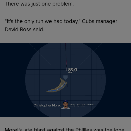
There was just one problem.
“It’s the only run we had today,” Cubs manager
David Ross said.
Morel’s late blast against the Phillies was the lone