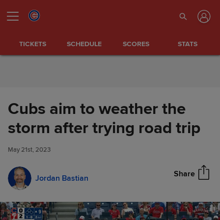
Skip to Content
TICKETS
SCHEDULE
SCORES
STATS
Cubs aim to weather the
Cubs aim to weather the storm
storm after trying road trip
Share
after trying road trip
May 21st, 2023
Share
Jordan Bastian