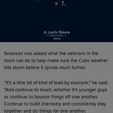
Swanson was asked what the veterans in the
room can do to help make sure the Cubs weather
this storm before it spirals much further.
“It’s a little bit of kind of lead by example,” he said.
“And continue to teach, whether it's younger guys
or continue to bounce things off one another.
Continue to build chemistry and consistently stay
together and do things for one another.