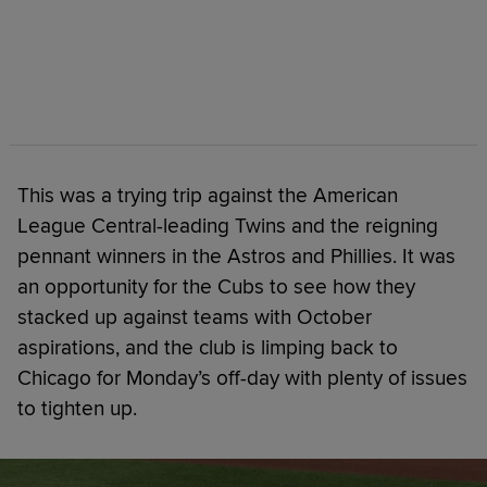
This was a trying trip against the American
League Central-leading Twins and the reigning
pennant winners in the Astros and Phillies. It was
an opportunity for the Cubs to see how they
stacked up against teams with October
aspirations, and the club is limping back to
Chicago for Monday’s off-day with plenty of issues
to tighten up.