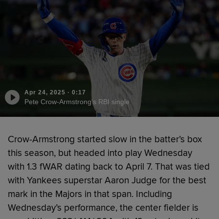
Apr 24, 2025
·
0:17
Pete Crow-Armstrong's RBI single
Crow-Armstrong started slow in the batter’s box
this season, but headed into play Wednesday
with 1.3 fWAR dating back to April 7. That was tied
with Yankees superstar Aaron Judge for the best
mark in the Majors in that span. Including
Wednesday’s performance, the center fielder is