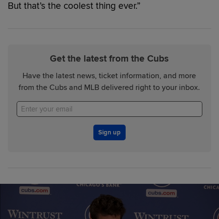
But that’s the coolest thing ever.”
Get the latest from the Cubs
Have the latest news, ticket information, and more
from the Cubs and MLB delivered right to your inbox.
Sign up