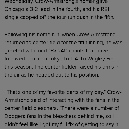
Wednesday, Crow-Armstrong’s homer gave
Chicago a 3-2 lead in the fourth, and his RBI
single capped off the four-run push in the fifth.
Following his home run, when Crow-Armstrong
returned to center field for the fifth inning, he was
greeted with loud “P-C-A!” chants that have
followed him from Tokyo to L.A. to Wrigley Field
this season. The center fielder raised his arms in
the air as he headed out to his position.
“That’s one of my favorite parts of my day,” Crow-
Armstrong said of interacting with the fans in the
center-field bleachers. “There were a number of
Dodgers fans in the bleachers behind me, so I
didn’t feel like I got my full fix of getting to say hi.