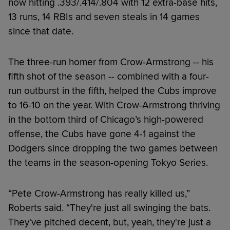
now hitting .393/.414/.804 with 12 extra-base hits,
13 runs, 14 RBIs and seven steals in 14 games
since that date.
The three-run homer from Crow-Armstrong -- his
fifth shot of the season -- combined with a four-
run outburst in the fifth, helped the Cubs improve
to 16-10 on the year. With Crow-Armstrong thriving
in the bottom third of Chicago’s high-powered
offense, the Cubs have gone 4-1 against the
Dodgers since dropping the two games between
the teams in the season-opening Tokyo Series.
“Pete Crow-Armstrong has really killed us,”
Roberts said. “They're just all swinging the bats.
They've pitched decent, but, yeah, they're just a