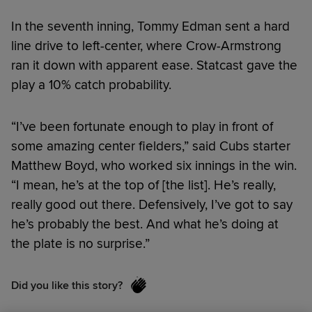
In the seventh inning, Tommy Edman sent a hard
line drive to left-center, where Crow-Armstrong
ran it down with apparent ease. Statcast gave the
play a 10% catch probability.
“I’ve been fortunate enough to play in front of
some amazing center fielders,” said Cubs starter
Matthew Boyd, who worked six innings in the win.
“I mean, he’s at the top of [the list]. He’s really,
really good out there. Defensively, I’ve got to say
he’s probably the best. And what he’s doing at
the plate is no surprise.”
Did you like this story?