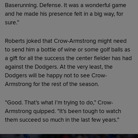
Baserunning. Defense. It was a wonderful game
and he made his presence felt in a big way, for
sure.”
Roberts joked that Crow-Armstrong might need
to send him a bottle of wine or some golf balls as
a gift for all the success the center fielder has had
against the Dodgers. At the very least, the
Dodgers will be happy not to see Crow-
Armstrong for the rest of the season.
“Good. That’s what I’m trying to do,” Crow-
Armstrong quipped. “It’s been tough to watch
them succeed so much in the last few years.”