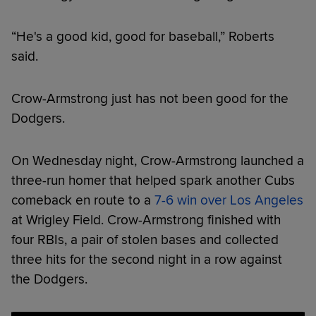
“He's a good kid, good for baseball,” Roberts
said.
Crow-Armstrong just has not been good for the
Dodgers.
On Wednesday night, Crow-Armstrong launched a
three-run homer that helped spark another Cubs
comeback en route to a
7-6 win over Los Angeles
at Wrigley Field. Crow-Armstrong finished with
four RBIs, a pair of stolen bases and collected
three hits for the second night in a row against
the Dodgers.