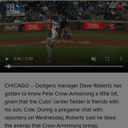
CHICAGO -- Dodgers manager Dave Roberts has
gotten to know Pete Crow-Armstrong a little bit,
given that the Cubs’ center fielder is friends with
his son, Cole. During a pregame chat with
reporters on Wednesday, Roberts said he liked
the energy that Crow-Armstrong brings.