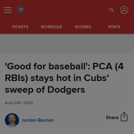
Skip to Content
TICKETS
SCHEDULE
SCORES
STATS
'Good for baseball': PCA (4
RBIs) stays hot in Cubs'
'Good for baseball': PCA (4
sweep of Dodgers
Share
RBIs) stays hot in Cubs' sweep
of Dodgers
April 24th, 2025
Share
Jordan Bastian