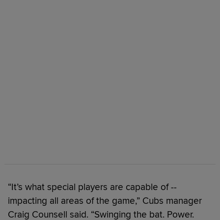
“It’s what special players are capable of --
impacting all areas of the game,” Cubs manager
Craig Counsell said. “Swinging the bat. Power.