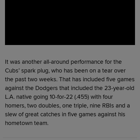
It was another all-around performance for the
Cubs’ spark plug, who has been on a tear over
the past two weeks. That has included five games
against the Dodgers that included the 23-year-old
L.A. native going 10-for-22 (.455) with four
homers, two doubles, one triple, nine RBIs and a
slew of great catches in five games against his
hometown team.