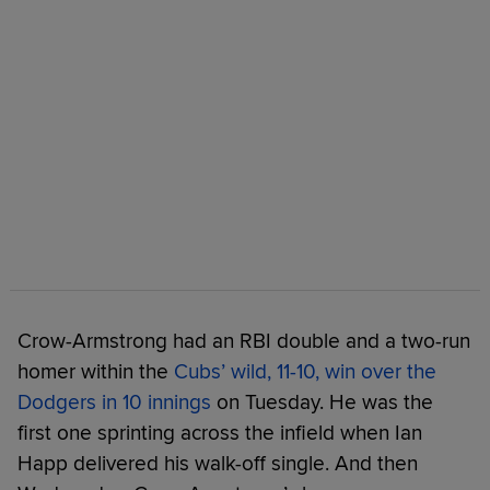
Crow-Armstrong had an RBI double and a two-run
homer within the
Cubs’ wild, 11-10, win over the
Dodgers in 10 innings
on Tuesday. He was the
first one sprinting across the infield when Ian
Happ delivered his walk-off single. And then