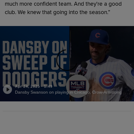
much more confident team. And they're a good
club. We knew that going into the season.”
Apr 24, 2025
·
1:49
Dansby Swanson on playing in Chicago, Crow-Armstong