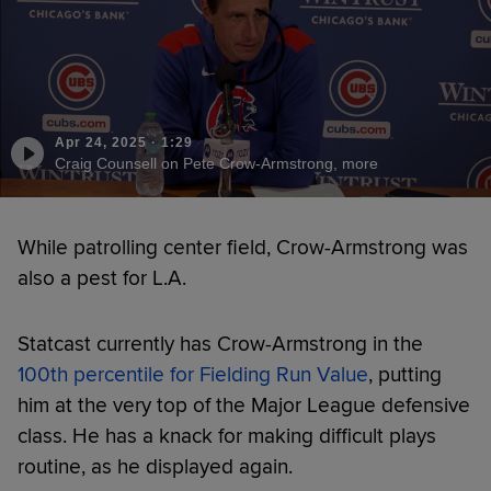
Apr 24, 2025
·
1:29
Craig Counsell on Pete Crow-Armstrong, more
While patrolling center field, Crow-Armstrong was
also a pest for L.A.
Statcast currently has Crow-Armstrong in the
100th percentile for Fielding Run Value
, putting
him at the very top of the Major League defensive
class. He has a knack for making difficult plays
routine, as he displayed again.