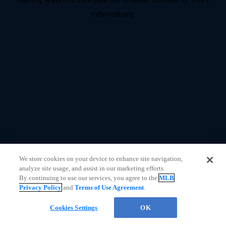
information)
.
We store cookies on your device to enhance site navigation,
analyze site usage, and assist in our marketing efforts.
By continuing to use our services, you agree to the
MLB
Privacy Policy
and
Terms of Use Agreement
.
Questions?
Cookies Settings
OK