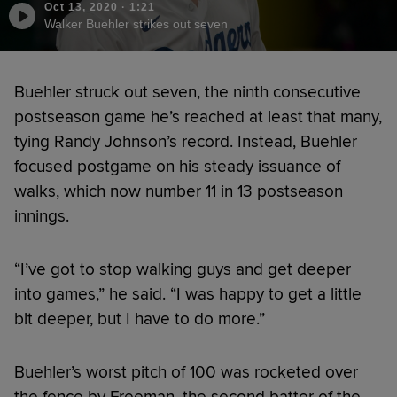
Oct 13, 2020
·
1:21
Walker Buehler strikes out seven
Buehler struck out seven, the ninth consecutive
postseason game he’s reached at least that many,
tying Randy Johnson’s record. Instead, Buehler
focused postgame on his steady issuance of
walks, which now number 11 in 13 postseason
innings.
“I’ve got to stop walking guys and get deeper
into games,” he said. “I was happy to get a little
bit deeper, but I have to do more.”
Buehler’s worst pitch of 100 was rocketed over
the fence by Freeman, the second batter of the