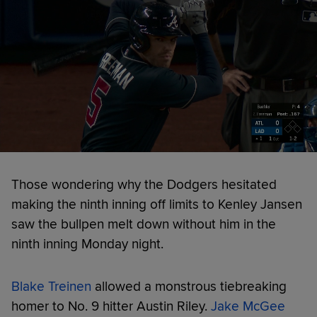
Those wondering why the Dodgers hesitated
making the ninth inning off limits to Kenley Jansen
saw the bullpen melt down without him in the
ninth inning Monday night.
Blake Treinen
allowed a monstrous tiebreaking
homer to No. 9 hitter Austin Riley.
Jake McGee