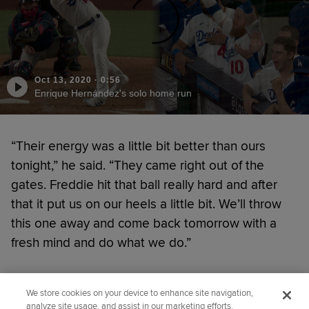
Oct 13, 2020
·
0:56
Enrique Hernández's solo home run
“Their energy was a little bit better than ours
tonight,” he said. “They came right out of the
gates. Freddie hit that ball really hard and after
that it put us on our heels a little bit. We’ll throw
this one away and come back tomorrow with a
fresh mind and do what we do.”
Did you like this story?
We store cookies on your device to enhance site navigation,
analyze site usage, and assist in our marketing efforts.