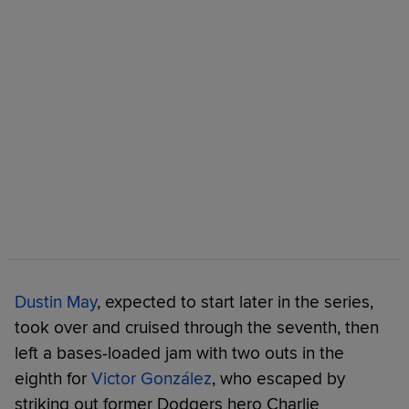
Dustin May
, expected to start later in the series,
took over and cruised through the seventh, then
left a bases-loaded jam with two outs in the
eighth for
Victor González
, who escaped by
striking out former Dodgers hero Charlie