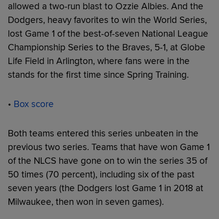
allowed a two-run blast to Ozzie Albies. And the
Dodgers, heavy favorites to win the World Series,
lost Game 1 of the best-of-seven National League
Championship Series to the Braves, 5-1, at Globe
Life Field in Arlington, where fans were in the
stands for the first time since Spring Training.
•
Box score
Both teams entered this series unbeaten in the
previous two series. Teams that have won Game 1
of the NLCS have gone on to win the series 35 of
50 times (70 percent), including six of the past
seven years (the Dodgers lost Game 1 in 2018 at
Milwaukee, then won in seven games).