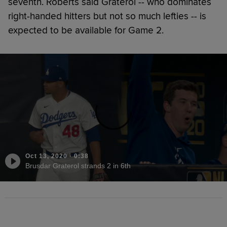
seventh. Roberts said Graterol -- who dominates
right-handed hitters but not so much lefties -- is
expected to be available for Game 2.
Oct 13, 2020
·
0:38
Brusdar Graterol strands 2 in 6th