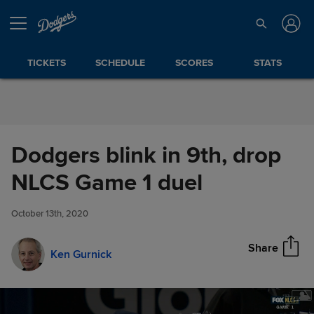
Skip to Content
TICKETS
SCHEDULE
SCORES
STATS
Dodgers blink in 9th, drop
Dodgers blink in 9th, drop
NLCS Game 1 duel
Share
NLCS Game 1 duel
October 13th, 2020
Share
Ken Gurnick