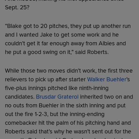
Sept. 25?
“Blake got to 20 pitches, they put up another run
and I wanted Jake to get some work and he
couldn’t get it far enough away from Albies and
he put a good swing on it,” said Roberts.
While those two moves didn’t work, the first three
relievers to pick up after starter
Walker Buehler
’s
five-plus innings pitched like ninth-inning
candidates.
Brusdar Graterol
inherited two on and
no outs from Buehler in the sixth inning and put
out the fire 1-2-3, but the inning-ending
comebacker hit the palm of his pitching hand and
Roberts said that’s why he wasn’t sent out for the