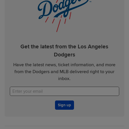
Get the latest from the Los Angeles
Dodgers
Have the latest news, ticket information, and more
from the Dodgers and MLB delivered right to your
inbox.
Sign up