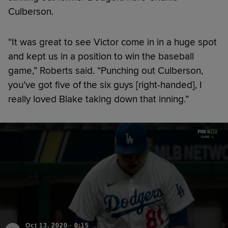
Culberson.
“It was great to see Victor come in in a huge spot
and kept us in a position to win the baseball
game,” Roberts said. “Punching out Culberson,
you’ve got five of the six guys [right-handed], I
really loved Blake taking down that inning.”
Oct 13, 2020
·
0:15