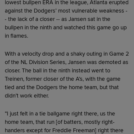
lowest bullpen ERA in the league, Atlanta erupted
against the Dodgers’ most vulnerable weakness -
- the lack of a closer -- as Jansen sat in the
bullpen in the ninth and watched this game go up
in flames.
With a velocity drop and a shaky outing in Game 2
of the NL Division Series, Jansen was demoted as
closer. The ball in the ninth instead went to
Treinen, former closer of the A’s, with the game
tied and the Dodgers the home team, but that
didn’t work either.
“I just felt in a tie ballgame right there, us the
home team, that run [of batters, mostly right-
handers except for Freddie Freeman] right there