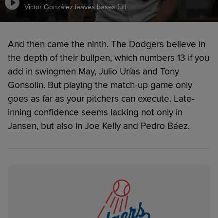
Victor González leaves bases full
And then came the ninth. The Dodgers believe in
the depth of their bullpen, which numbers 13 if you
add in swingmen May, Julio Urías and Tony
Gonsolin. But playing the match-up game only
goes as far as your pitchers can execute. Late-
inning confidence seems lacking not only in
Jansen, but also in Joe Kelly and Pedro Báez.