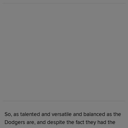
So, as talented and versatile and balanced as the
Dodgers are, and despite the fact they had the