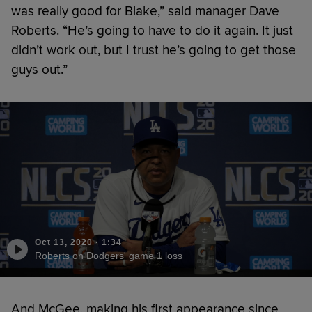
was really good for Blake,” said manager Dave
Roberts. “He’s going to have to do it again. It just
didn’t work out, but I trust he’s going to get those
guys out.”
Oct 13, 2020
·
1:34
Roberts on Dodgers' game 1 loss
And McGee, making his first appearance since