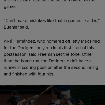
game.
“Can’t make mistakes like that in games like this,”
Buehler said.
Kiké Hernández, who homered off lefty Max Fried
for the Dodgers’ only run in his first start of this
postseason, said Freeman set the tone. Other
than the home run, the Dodgers didn’t have a
runner in scoring position after the second inning
and finished with four hits.