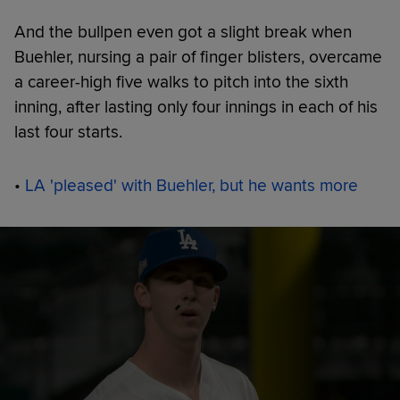
And the bullpen even got a slight break when
Buehler, nursing a pair of finger blisters, overcame
a career-high five walks to pitch into the sixth
inning, after lasting only four innings in each of his
last four starts.
•
LA 'pleased' with Buehler, but he wants more