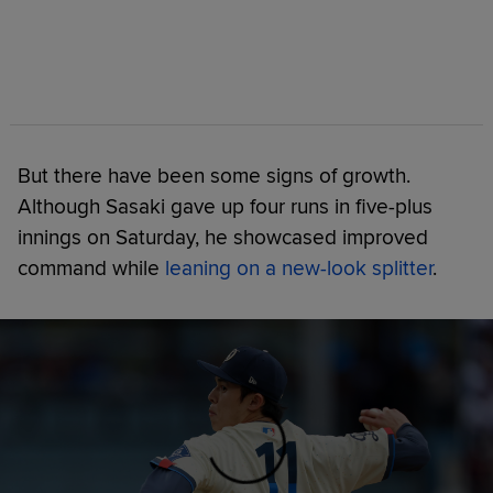
But there have been some signs of growth.
Although Sasaki gave up four runs in five-plus
innings on Saturday, he showcased improved
command while
leaning on a new-look splitter
.