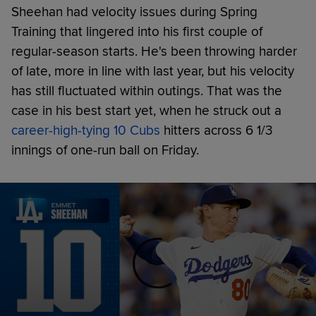
Sheehan had velocity issues during Spring
Training that lingered into his first couple of
regular-season starts. He's been throwing harder
of late, more in line with last year, but his velocity
has still fluctuated within outings. That was the
case in his best start yet, when he struck out a
career-high-tying 10 Cubs
hitters across 6 1/3
innings of one-run ball on Friday.