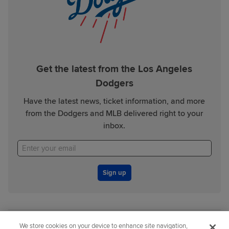
Get the latest from the Los Angeles
Dodgers
Have the latest news, ticket information, and more
from the Dodgers and MLB delivered right to your
inbox.
Sign up
We store cookies on your device to enhance site navigation,