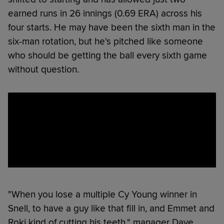
earned runs in 26 innings (0.69 ERA) across his
four starts. He may have been the sixth man in the
six-man rotation, but he's pitched like someone
who should be getting the ball every sixth game
without question.
"When you lose a multiple Cy Young winner in
Snell, to have a guy like that fill in, and Emmet and
Roki kind of cutting his teeth," manager Dave