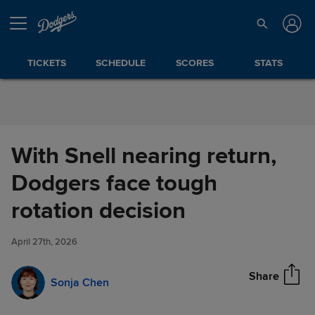
Skip to Content
TICKETS
SCHEDULE
SCORES
STATS
With Snell nearing return,
Dodgers face tough
With Snell nearing return,
rotation decision
Share
Dodgers face tough rotation
decision
April 27th, 2026
Share
Sonja Chen