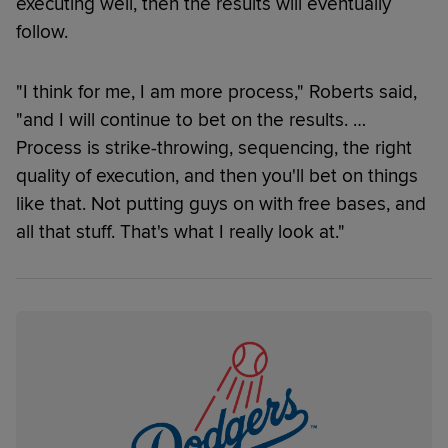
executing well, then the results will eventually
follow.
"I think for me, I am more process," Roberts said,
"and I will continue to bet on the results. …
Process is strike-throwing, sequencing, the right
quality of execution, and then you'll bet on things
like that. Not putting guys on with free bases, and
all that stuff. That's what I really look at."