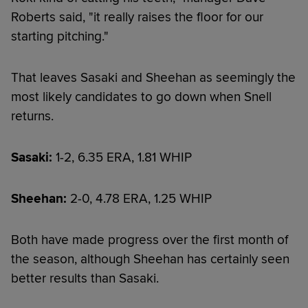
Roberts said, "it really raises the floor for our
starting pitching."
That leaves Sasaki and Sheehan as seemingly the
most likely candidates to go down when Snell
returns.
Sasaki:
1-2, 6.35 ERA, 1.81 WHIP
Sheehan:
2-0, 4.78 ERA, 1.25 WHIP
Both have made progress over the first month of
the season, although Sheehan has certainly seen
better results than Sasaki.