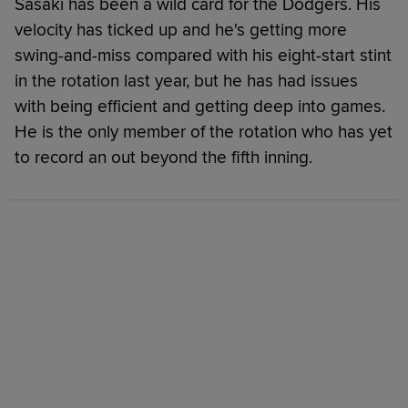
Sasaki has been a wild card for the Dodgers. His
velocity has ticked up and he's getting more
swing-and-miss compared with his eight-start stint
in the rotation last year, but he has had issues
with being efficient and getting deep into games.
He is the only member of the rotation who has yet
to record an out beyond the fifth inning.