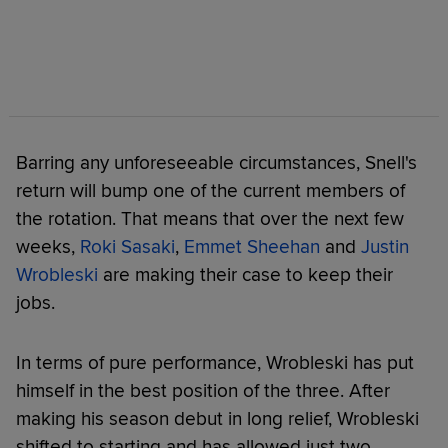
Barring any unforeseeable circumstances, Snell's
return will bump one of the current members of
the rotation. That means that over the next few
weeks,
Roki Sasaki
,
Emmet Sheehan
and
Justin
Wrobleski
are making their case to keep their
jobs.
In terms of pure performance, Wrobleski has put
himself in the best position of the three. After
making his season debut in long relief, Wrobleski
shifted to starting and has allowed just two