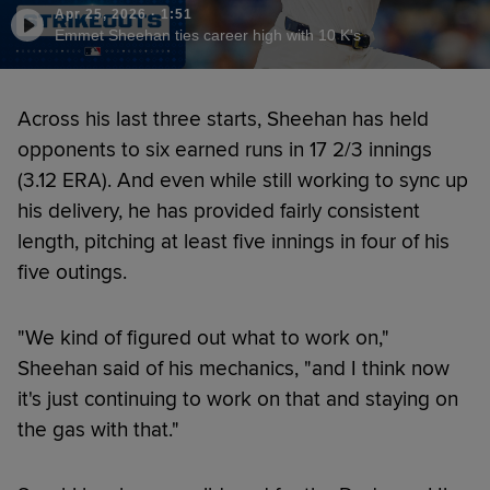
Apr 25, 2026
·
1:51
Emmet Sheehan ties career high with 10 K's
Across his last three starts, Sheehan has held
opponents to six earned runs in 17 2/3 innings
(3.12 ERA). And even while still working to sync up
his delivery, he has provided fairly consistent
length, pitching at least five innings in four of his
five outings.
"We kind of figured out what to work on,"
Sheehan said of his mechanics, "and I think now
it's just continuing to work on that and staying on
the gas with that."