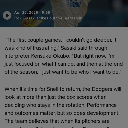
Apr 26, 2026
·
0:55
Roki Sasaki strikes out five, earns win
"The first couple games, I couldn't go deeper. It
was kind of frustrating," Sasaki said through
interpreter Kensuke Okubo. "But right now, I'm
just focused on what I can do, and then at the end
of the season, I just want to be who I want to be."
When it's time for Snell to return, the Dodgers will
look at more than just the box scores when
deciding who stays in the rotation. Performance
and outcomes matter, but so does development.
The team believes that when its pitchers are