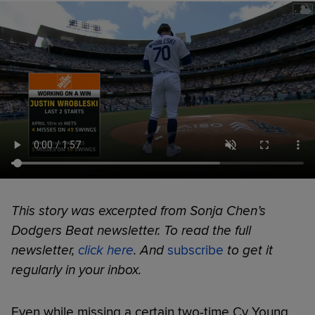
This story was excerpted from Sonja Chen’s
Dodgers Beat newsletter. To read the full
newsletter,
click here
. And
subscribe
to get it
regularly in your inbox.
Even while missing a certain two-time Cy Young