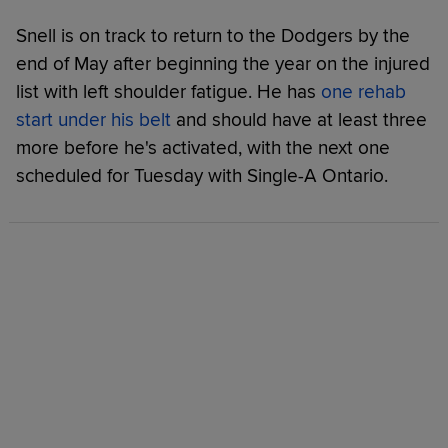
Snell is on track to return to the Dodgers by the
end of May after beginning the year on the injured
list with left shoulder fatigue. He has
one rehab
start under his belt
and should have at least three
more before he's activated, with the next one
scheduled for Tuesday with Single-A Ontario.