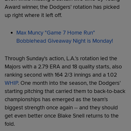
Award winner, the Dodgers' rotation has picked
up right where it left off.
Max Muncy "Game 7 Home Run"
Bobblehead Giveaway Night is Monday!
Through Sunday's action, L.A.'s rotation led the
Majors with a 2.79 ERA and 18 quality starts, also
ranking second with 164 2/3 innings and a 1.02
WHIP
. One month into the season, the Dodgers'
starting pitching that carried them to back-to-back
championships has emerged as the team's
biggest strength once again -- and they should
get even better once Blake Snell returns to the
fold.