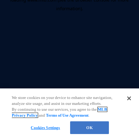
information)
.
We store cookies on your device to enhance site navigation,
analyze site usage, and assist in our marketing efforts.
By continuing to use our services, you agree to the
MLB
Privacy Policy
and
Terms of Use Agreement
.
Cookies Settings
OK