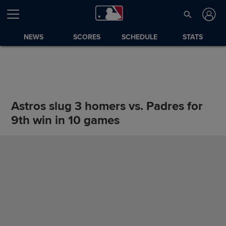
NEWS
SCORES
SCHEDULE
STATS
Astros slug 3 homers vs. Padres for
9th win in 10 games