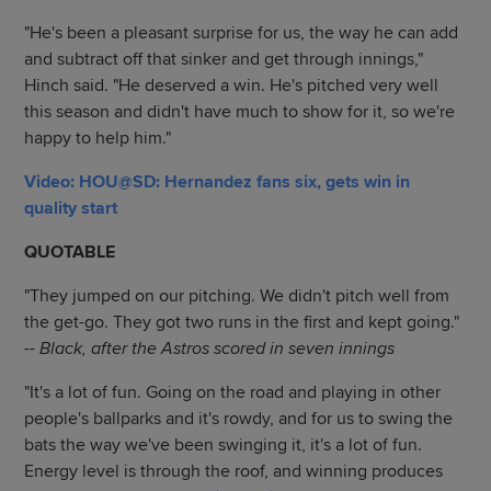
"He's been a pleasant surprise for us, the way he can add
and subtract off that sinker and get through innings,"
Hinch said. "He deserved a win. He's pitched very well
this season and didn't have much to show for it, so we're
happy to help him."
Video: HOU@SD: Hernandez fans six, gets win in
quality start
QUOTABLE
"They jumped on our pitching. We didn't pitch well from
the get-go. They got two runs in the first and kept going."
-- Black, after the Astros scored in seven innings
"It's a lot of fun. Going on the road and playing in other
people's ballparks and it's rowdy, and for us to swing the
bats the way we've been swinging it, it's a lot of fun.
Energy level is through the roof, and winning produces