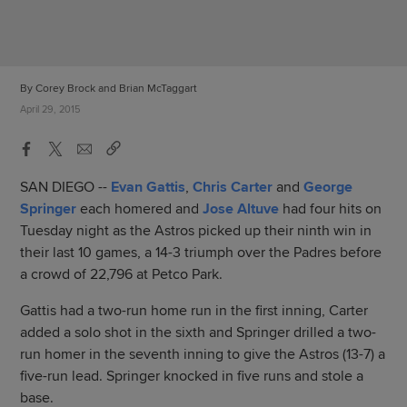
By Corey Brock and Brian McTaggart
April 29, 2015
SAN DIEGO --
Evan Gattis
,
Chris Carter
and
George
Springer
each homered and
Jose Altuve
had four hits on
Tuesday night as the Astros picked up their ninth win in
their last 10 games, a 14-3 triumph over the Padres before
a crowd of 22,796 at Petco Park.
Gattis had a two-run home run in the first inning, Carter
added a solo shot in the sixth and Springer drilled a two-
run homer in the seventh inning to give the Astros (13-7) a
five-run lead. Springer knocked in five runs and stole a
base.