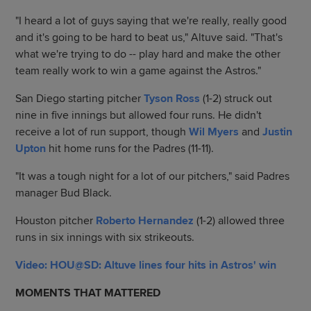
"I heard a lot of guys saying that we're really, really good
and it's going to be hard to beat us," Altuve said. "That's
what we're trying to do -- play hard and make the other
team really work to win a game against the Astros."
San Diego starting pitcher
Tyson Ross
(1-2) struck out
nine in five innings but allowed four runs. He didn't
receive a lot of run support, though
Wil Myers
and
Justin
Upton
hit home runs for the Padres (11-11).
"It was a tough night for a lot of our pitchers," said Padres
manager Bud Black.
Houston pitcher
Roberto Hernandez
(1-2) allowed three
runs in six innings with six strikeouts.
Video: HOU@SD: Altuve lines four hits in Astros' win
MOMENTS THAT MATTERED