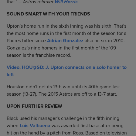
that."
-- Astros reliever
Will Harris
SOUND SMART WITH YOUR FRIENDS
Upton's home run in the sixth inning was his sixth. That's
the most home runs in the first month of the season for a
Padres hitter since
Adrian Gonzalez
also hit six in 2010.
Gonzalez's nine homers in the first month of the '09
season is the franchise record.
Video: HOU@SD: J. Upton connects on a solo homer to
left
Houston didn't get its 13th win until its 40th game last
season (13-27). The 2015 Astros are off to a 13-7 start.
UPON FURTHER REVIEW
Black used his manager's challenge in the fifth inning
when
Luis Valbuena
was awarded first base after being
hit on the hand by a pitch from Ross. Based on television