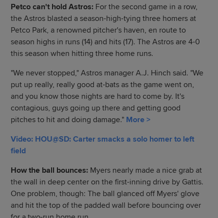
Petco can't hold Astros:
For the second game in a row,
the Astros blasted a season-high-tying three homers at
Petco Park, a renowned pitcher's haven, en route to
season highs in runs (14) and hits (17). The Astros are 4-0
this season when hitting three home runs.
"We never stopped," Astros manager A.J. Hinch said. "We
put up really, really good at-bats as the game went on,
and you know those nights are hard to come by. It's
contagious, guys going up there and getting good
pitches to hit and doing damage."
More >
Video: HOU@SD: Carter smacks a solo homer to left
field
How the ball bounces:
Myers nearly made a nice grab at
the wall in deep center on the first-inning drive by Gattis.
One problem, though: The ball glanced off Myers' glove
and hit the top of the padded wall before bouncing over
for a two-run home run.