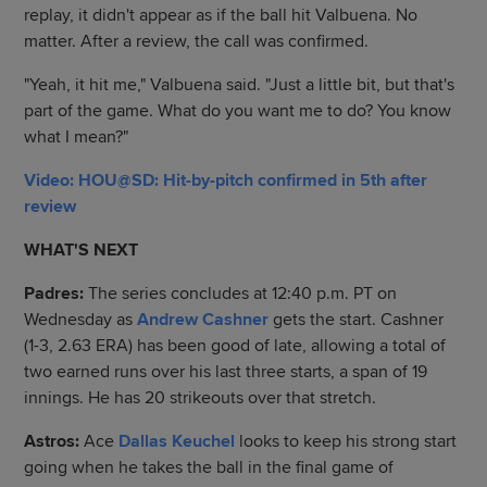
replay, it didn't appear as if the ball hit Valbuena. No
matter. After a review, the call was confirmed.
"Yeah, it hit me," Valbuena said. "Just a little bit, but that's
part of the game. What do you want me to do? You know
what I mean?"
Video: HOU@SD: Hit-by-pitch confirmed in 5th after
review
WHAT'S NEXT
Padres:
The series concludes at 12:40 p.m. PT on
Wednesday as
Andrew Cashner
gets the start. Cashner
(1-3, 2.63 ERA) has been good of late, allowing a total of
two earned runs over his last three starts, a span of 19
innings. He has 20 strikeouts over that stretch.
Astros:
Ace
Dallas Keuchel
looks to keep his strong start
going when he takes the ball in the final game of