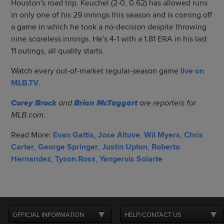
Houston's road trip. Keuchel (2-0, 0.62) has allowed runs
in only one of his 29 innings this season and is coming off
a game in which he took a no-decision despite throwing
nine scoreless innings. He's 4-1 with a 1.81 ERA in his last
11 outings, all quality starts.
Watch every out-of-market regular-season game
live on
MLB.TV
.
Corey Brock
and
Brian McTaggart
are reporters for
MLB.com.
Read More:
Evan Gattis
,
Jose Altuve
,
Wil Myers
,
Chris
Carter
,
George Springer
,
Justin Upton
,
Roberto
Hernandez
,
Tyson Ross
,
Yangervis Solarte
OFFICIAL INFORMATION
HELP/CONTACT US