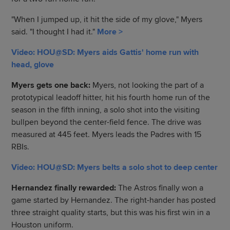
"When I jumped up, it hit the side of my glove," Myers
said. "I thought I had it."
More >
Video: HOU@SD: Myers aids Gattis' home run with
head, glove
Myers gets one back:
Myers, not looking the part of a
prototypical leadoff hitter, hit his fourth home run of the
season in the fifth inning, a solo shot into the visiting
bullpen beyond the center-field fence. The drive was
measured at 445 feet. Myers leads the Padres with 15
RBIs.
Video: HOU@SD: Myers belts a solo shot to deep center
Hernandez finally rewarded:
The Astros finally won a
game started by Hernandez. The right-hander has posted
three straight quality starts, but this was his first win in a
Houston uniform.