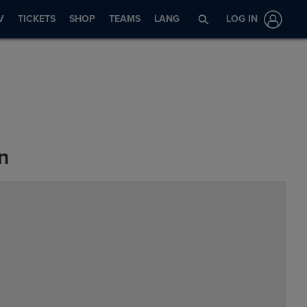
V
TICKETS
SHOP
TEAMS
LANG
LOG IN
n