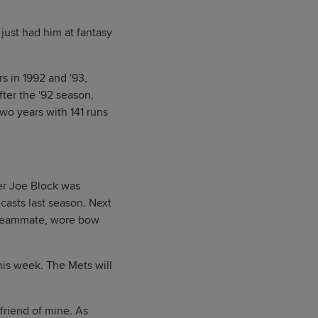
just had him at fantasy
s in 1992 and '93,
fter the '92 season,
two years with 141 runs
er Joe Block was
casts last season. Next
n teammate, wore bow
is week. The Mets will
 friend of mine. As