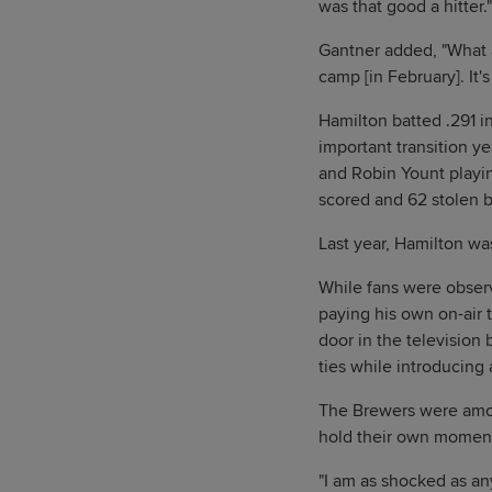
was that good a hitter."
Gantner added, "What a
camp [in February]. It's
Hamilton batted .291 i
important transition ye
and Robin Yount playin
scored and 62 stolen 
Last year, Hamilton wa
While fans were observ
paying his own on-air 
door in the television
ties while introducing
The Brewers were amon
hold their own moment
"I am as shocked as an