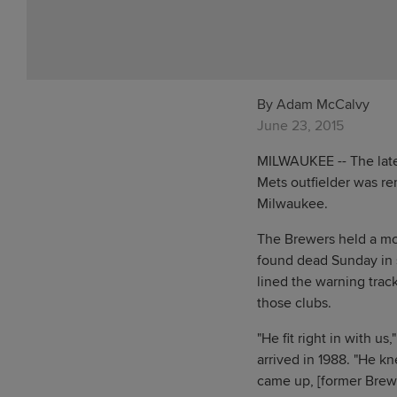
By Adam McCalvy
June 23, 2015
MILWAUKEE -- The late 
Mets outfielder was re
Milwaukee.
The Brewers held a mom
found dead Sunday in 
lined the warning track
those clubs.
"He fit right in with 
arrived in 1988. "He k
came up, [former Brewe