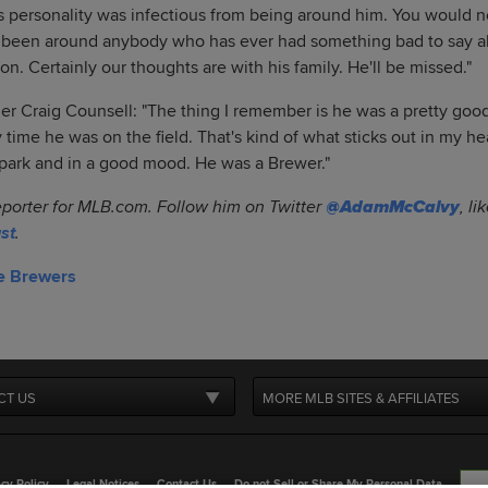
s personality was infectious from being around him. You would 
've been around anybody who has ever had something bad to say a
ation. Certainly our thoughts are with his family. He'll be missed."
 Craig Counsell: "The thing I remember is he was a pretty good
y time he was on the field. That's kind of what sticks out in my 
lpark and in a good mood. He was a Brewer."
eporter for MLB.com. Follow him on Twitter
@AdamMcCalvy
, l
st
.
e Brewers
CT US
MORE MLB SITES & AFFILIATES
cy Policy
Legal Notices
Contact Us
Do not Sell or Share My Personal Data