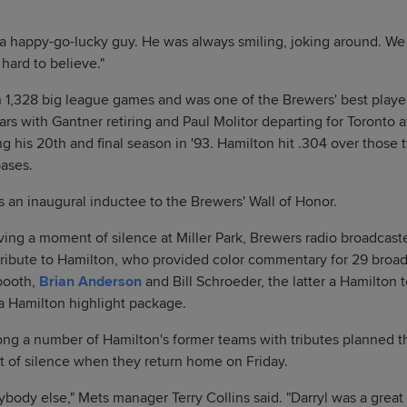
 happy-go-lucky guy. He was always smiling, joking around. We 
 hard to believe."
n 1,328 big league games and was one of the Brewers' best player
ars with Gantner retiring and Paul Molitor departing for Toronto a
g his 20th and final season in '93. Hamilton hit .304 over those 
bases.
s an inaugural inductee to the Brewers' Wall of Honor.
ing a moment of silence at Miller Park, Brewers radio broadcast
tribute to Hamilton, who provided color commentary for 29 broad
 booth,
Brian Anderson
and Bill Schroeder, the latter a Hamilto
 a Hamilton highlight package.
g a number of Hamilton's former teams with tributes planned th
 of silence when they return home on Friday.
ybody else," Mets manager Terry Collins said. "Darryl was a great