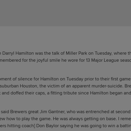
Darryl Hamilton was the talk of Miller Park on Tuesday, where 
membered for the joyful smile he wore for 13 Major League season
ent of silence for Hamilton on Tuesday prior to their first gam
suburban Houston, the victim of an apparent murder-suicide. Br
 and doffed their caps, a fitting tribute since Hamilton began an
us," said Brewers great Jim Gantner, who was entrenched at seco
new how to play the game. He was always getting on base. I rem
rs hitting coach] Don Baylor saying he was going to win a batti