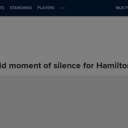
TS
STANDINGS
PLAYERS
MLB.T
ld moment of silence for Hamilto