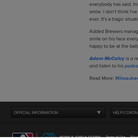
everybody has said, hi
smile. I don't think I
ever. It's a tragic situ
Added Brewers manager
smile on his face ever
happy to be at the bal
Adam McCalvy
is a r
and listen to his
podca
Read More:
Milwauke
OFFICIAL INFORMATION
HELP/CONTA
Terms of Use
Priva