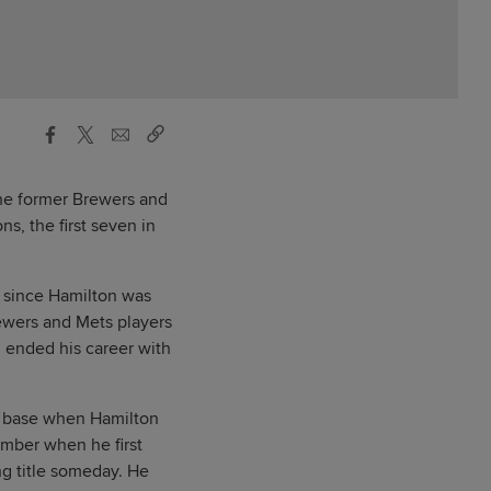
the former Brewers and
s, the first seven in
e since Hamilton was
ewers and Mets players
d ended his career with
nd base when Hamilton
ember when he first
ng title someday. He