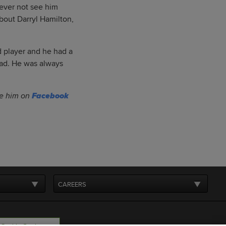
never not see him
bout Darryl Hamilton,
 player and he had a
head. He was always
ike him on
Facebook
CAREERS