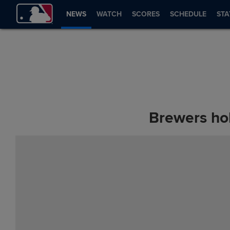
NEWS
WATCH
SCORES
SCHEDULE
STA
Brewers ho