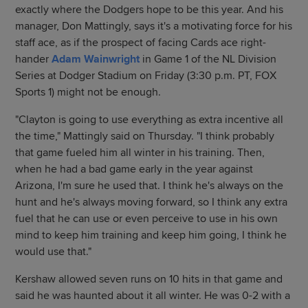
exactly where the Dodgers hope to be this year. And his
manager, Don Mattingly, says it's a motivating force for his
staff ace, as if the prospect of facing Cards ace right-
hander
Adam Wainwright
in Game 1 of the NL Division
Series at Dodger Stadium on Friday (3:30 p.m. PT, FOX
Sports 1) might not be enough.
"Clayton is going to use everything as extra incentive all
the time," Mattingly said on Thursday. "I think probably
that game fueled him all winter in his training. Then,
when he had a bad game early in the year against
Arizona, I'm sure he used that. I think he's always on the
hunt and he's always moving forward, so I think any extra
fuel that he can use or even perceive to use in his own
mind to keep him training and keep him going, I think he
would use that."
Kershaw allowed seven runs on 10 hits in that game and
said he was haunted about it all winter. He was 0-2 with a