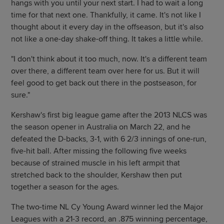
hangs with you until your next start. I had to wait a long
time for that next one. Thankfully, it came. It's not like I
thought about it every day in the offseason, but it's also
not like a one-day shake-off thing. It takes a little while.
"I don't think about it too much, now. It's a different team
over there, a different team over here for us. But it will
feel good to get back out there in the postseason, for
sure."
Kershaw's first big league game after the 2013 NLCS was
the season opener in Australia on March 22, and he
defeated the D-backs, 3-1, with 6 2/3 innings of one-run,
five-hit ball. After missing the following five weeks
because of strained muscle in his left armpit that
stretched back to the shoulder, Kershaw then put
together a season for the ages.
The two-time NL Cy Young Award winner led the Major
Leagues with a 21-3 record, an .875 winning percentage,