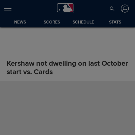
NEWS
SCORES
SCHEDULE
STATS
Kershaw not dwelling on last October
start vs. Cards