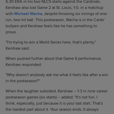
6.30 ERA in his two NLCS starts against the Cardinals.
Kershaw also lost Game 2 at St. Louis, 1-0, in a matchup
with
Michael Wacha
, despite throwing six innings of one-
run, two-hit ball. This postseason, Wacha is in the Cards'
bullpen and Kershaw feels like he has something to
prove.
"I'm trying to win a World Series here, that's plenty,"
Kershaw said.
When pushed further about that Game 6 performance,
Kershaw responded:
"Why doesn't anybody ask me what it feels like after a win
in the postseason?"
When the laughter subsided, Kershaw -- 1-3 in nine career
postseason games (six starts) -- added: "It's not fun. I
think, especially, just because it is your last start. That's
the hardest part about it. Your season ends. It always