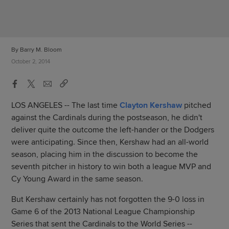
By Barry M. Bloom
October 2, 2014
LOS ANGELES -- The last time
Clayton Kershaw
pitched
against the Cardinals during the postseason, he didn't
deliver quite the outcome the left-hander or the Dodgers
were anticipating. Since then, Kershaw had an all-world
season, placing him in the discussion to become the
seventh pitcher in history to win both a league MVP and
Cy Young Award in the same season.
But Kershaw certainly has not forgotten the 9-0 loss in
Game 6 of the 2013 National League Championship
Series that sent the Cardinals to the World Series --