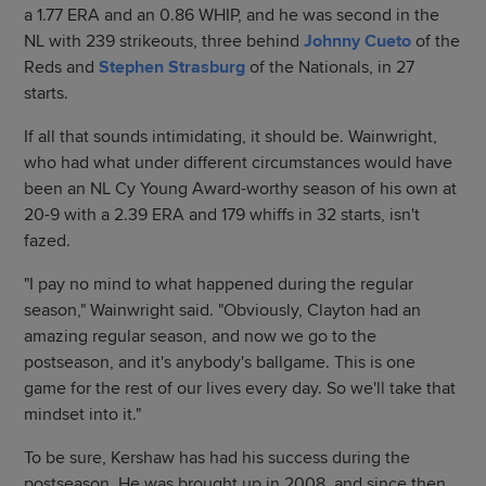
a 1.77 ERA and an 0.86 WHIP, and he was second in the
NL with 239 strikeouts, three behind
Johnny Cueto
of the
Reds and
Stephen Strasburg
of the Nationals, in 27
starts.
If all that sounds intimidating, it should be. Wainwright,
who had what under different circumstances would have
been an NL Cy Young Award-worthy season of his own at
20-9 with a 2.39 ERA and 179 whiffs in 32 starts, isn't
fazed.
"I pay no mind to what happened during the regular
season," Wainwright said. "Obviously, Clayton had an
amazing regular season, and now we go to the
postseason, and it's anybody's ballgame. This is one
game for the rest of our lives every day. So we'll take that
mindset into it."
To be sure, Kershaw has had his success during the
postseason. He was brought up in 2008, and since then,