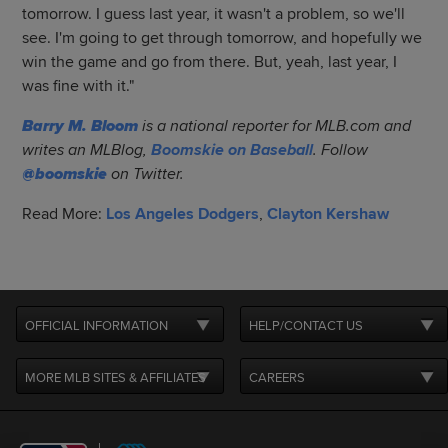
tomorrow. I guess last year, it wasn't a problem, so we'll
see. I'm going to get through tomorrow, and hopefully we
win the game and go from there. But, yeah, last year, I
was fine with it."
Barry M. Bloom
is a national reporter for MLB.com and
writes an MLBlog,
Boomskie on Baseball
. Follow
@boomskie
on Twitter.
Read More:
Los Angeles Dodgers
,
Clayton Kershaw
OFFICIAL INFORMATION
HELP/CONTACT US
MORE MLB SITES & AFFILIATES
CAREERS