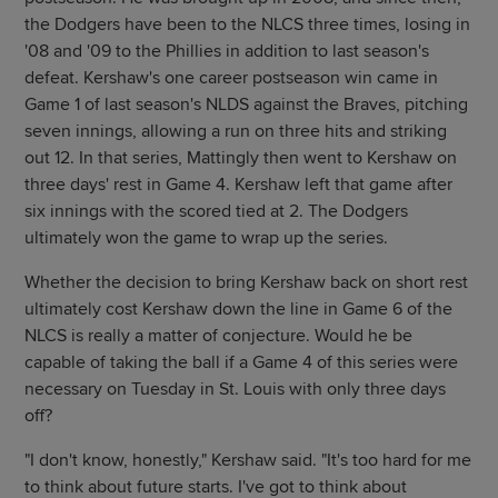
the Dodgers have been to the NLCS three times, losing in
'08 and '09 to the Phillies in addition to last season's
defeat. Kershaw's one career postseason win came in
Game 1 of last season's NLDS against the Braves, pitching
seven innings, allowing a run on three hits and striking
out 12. In that series, Mattingly then went to Kershaw on
three days' rest in Game 4. Kershaw left that game after
six innings with the scored tied at 2. The Dodgers
ultimately won the game to wrap up the series.
Whether the decision to bring Kershaw back on short rest
ultimately cost Kershaw down the line in Game 6 of the
NLCS is really a matter of conjecture. Would he be
capable of taking the ball if a Game 4 of this series were
necessary on Tuesday in St. Louis with only three days
off?
"I don't know, honestly," Kershaw said. "It's too hard for me
to think about future starts. I've got to think about