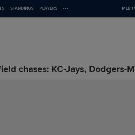
TS
STANDINGS
PLAYERS
MLB.T
ield chases: KC-Jays, Dodgers-M