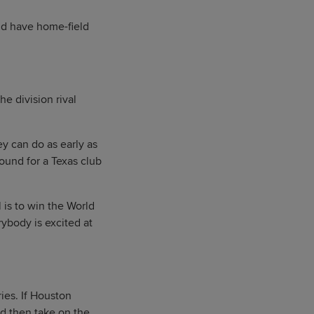
uld have home-field
e division rival
y can do as early as
round for a Texas club
 is to win the World
erybody is excited at
ries. If Houston
d then take on the