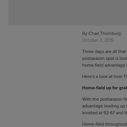
By Chad Thornburg
October 2, 2015
Three days are all that
postseason spot is loc
home-field advantage l
Here's a look at how T
Home-field up for gra
With the postseason fie
advantage leading up t
knotted at 92-67 and 
Home-field throughout 