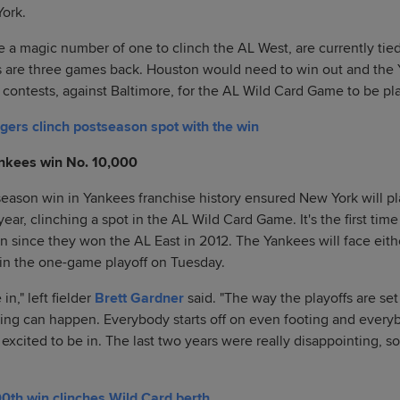
York.
a magic number of one to clinch the AL West, are currently tied
os are three games back. Houston would need to win out and th
ee contests, against Baltimore, for the AL Wild Card Game to be p
ers clinch postseason spot with the win
nkees win No. 10,000
eason win in Yankees franchise history ensured New York will pl
ear, clinching a spot in the AL Wild Card Game. It's the first ti
 since they won the AL East in 2012. The Yankees will face eith
in the one-game playoff on Tuesday.
in," left fielder
Brett Gardner
said. "The way the playoffs are set
ing can happen. Everybody starts off on even footing and every
 excited to be in. The last two years were really disappointing, so 
0th win clinches Wild Card berth