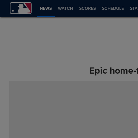
NEWS
WATCH
SCORES
SCHEDULE
STA
Epic home-f