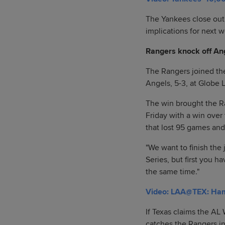
The Yankees close out 
implications for next 
Rangers knock off Ang
The Rangers joined the
Angels, 5-3, at Globe L
The win brought the Ra
Friday with a win over 
that lost 95 games and f
"We want to finish the 
Series, but first you h
the same time."
Video: LAA@TEX: Hami
If Texas claims the AL 
catches the Rangers in