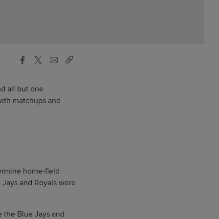
nd all but one
 with matchups and
termine home-field
e Jays and Royals were
e the Blue Jays and