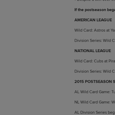
If the postseason bega
AMERICAN LEAGUE
Wild Card: Astros at Y
Division Series: Wild 
NATIONAL LEAGUE
Wild Card: Cubs at Pir
Division Series: Wild 
2015 POSTSEASON 
AL Wild Card Game: T
NL Wild Card Game: 
AL Division Series beg