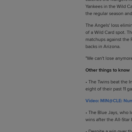
Yankees in the Wild Ca
the regular season and
The Angels' loss elimi
of a Wild Card spot. T
matchups against the 
backs in Arizona.
"We can't lose anymor
Other things to know
• The Twins beat the I
eight of their past 11
Video: MIN@CLE: Nunez
• The Blue Jays, who lo
wins after the All-Star
• Despite a win over t