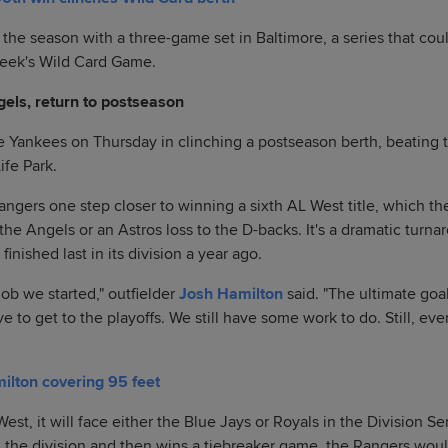
the season with a three-game set in Baltimore, a series that co
week's Wild Card Game.
els, return to postseason
 Yankees on Thursday in clinching a postseason berth, beating th
ife Park.
ngers one step closer to winning a sixth AL West title, which the
the Angels or an Astros loss to the D-backs. It's a dramatic turna
inished last in its division a year ago.
job we started," outfielder
Josh Hamilton
said. "The ultimate goal
ave to get to the playoffs. We still have some work to do. Still, ev
lton covering 95 feet
West, it will face either the Blue Jays or Royals in the Division Se
 the division and then wins a tiebreaker game, the Rangers woul