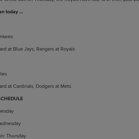
n today ...
ankees
Card at Blue Jays, Rangers at Royals
ates
Card at Cardinals, Dodgers at Mets
SCHEDULE
uesday
Wednesday
in: Thursday