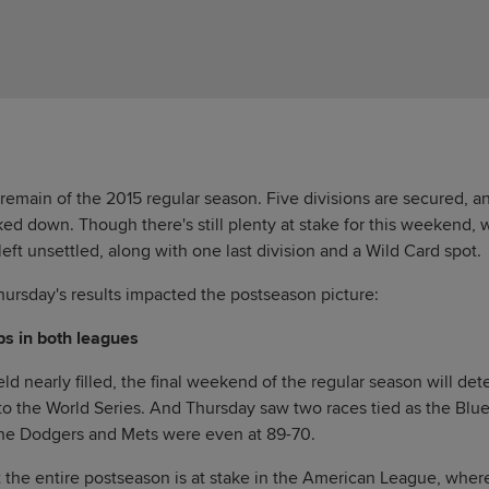
 remain of the 2015 regular season. Five divisions are secured, a
ked down. Though there's still plenty at stake for this weekend,
eft unsettled, along with one last division and a Wild Card spot.
hursday's results impacted the postseason picture:
bs in both leagues
ld nearly filled, the final weekend of the regular season will de
o the World Series. And Thursday saw two races tied as the Blu
the Dodgers and Mets were even at 89-70.
the entire postseason is at stake in the American League, wher