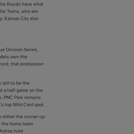
 The Royals have what
the Twins, who are
y. Kansas City also
e Division Series,
e Mets own the
cord, that postseason
till to be the
d a half-game on the
s, PNC Park remains
's top Wild Card spot.
o either the runner-up
be the home team
 Astros hold