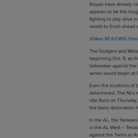
Royals have already cl
appears to be the tou
fighting to stay alive 
needs to finish ahead 
Video: KC@CWS: Hosmer
The Dodgers and Mets 
beginning Oct. 9, as t
tiebreaker against the
series would begin at C
Even the locations of 
determined. The NL's 
idle Bucs on Thursday
the likely destination
In the AL, the Yankees
in the AL West -- Tex
against the Twins or A