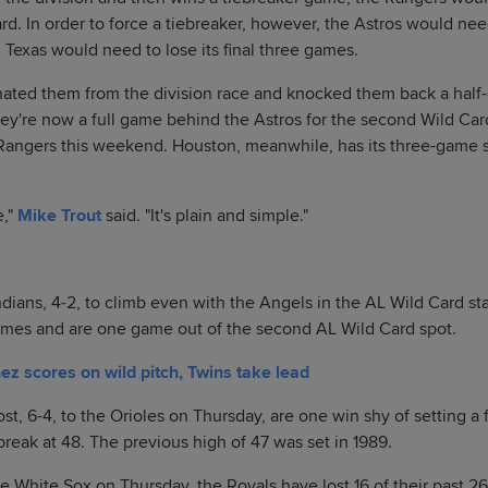
rd. In order to force a tiebreaker, however, the Astros would nee
 Texas would need to lose its final three games.
nated them from the division race and knocked them back a half-
hey're now a full game behind the Astros for the second Wild Car
Rangers this weekend. Houston, meanwhile, has its three-game se
e,"
Mike Trout
said. "It's plain and simple."
ndians, 4-2, to climb even with the Angels in the AL Wild Card s
 games and are one game out of the second AL Wild Card spot.
 scores on wild pitch, Twins take lead
st, 6-4, to the Orioles on Thursday, are one win shy of setting a 
 break at 48. The previous high of 47 was set in 1989.
he White Sox on Thursday, the Royals have lost 16 of their past 2