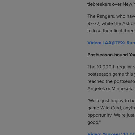
tiebreakers over New 
The Rangers, who have 
87-72, while the Astr
to lose their final thr
Video: LAA@TEX: Rang
Postseason-bound Ya
The 10,000th regular-s
postseason game this y
reached the postseason
Angeles or Minnesota 
"We're just happy to be 
game Wild Card, anyth
opportunity. We're just
good."
Video: Yankees' 10,00