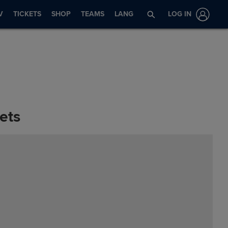
V
TICKETS
SHOP
TEAMS
LANG
LOG IN
ets