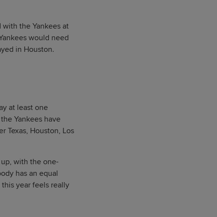
 with the Yankees at
e Yankees would need
layed in Houston.
ay at least one
me the Yankees have
er Texas, Houston, Los
 up, with the one-
body has an equal
this year feels really