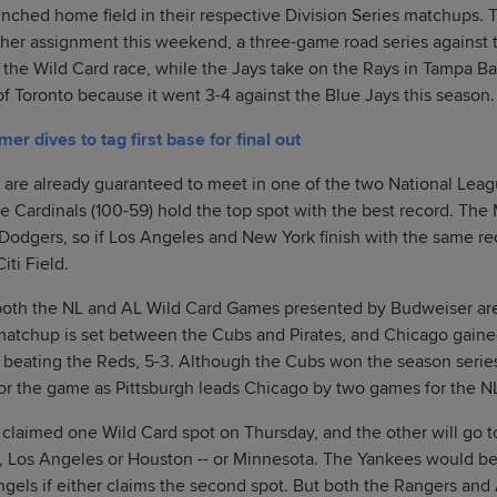
inched home field in their respective Division Series matchups.
gher assignment this weekend, a three-game road series against 
in the Wild Card race, while the Jays take on the Rays in Tampa Ba
of Toronto because it went 3-4 against the Blue Jays this season.
 dives to tag first base for final out
are already guaranteed to meet in one of the two National Leagu
he Cardinals (100-59) hold the top spot with the best record. Th
 Dodgers, so if Los Angeles and New York finish with the same re
iti Field.
both the NL and AL Wild Card Games presented by Budweiser are s
matchup is set between the Cubs and Pirates, and Chicago gaine
, beating the Reds, 5-3. Although the Cubs won the season serie
 for the game as Pittsburgh leads Chicago by two games for the NL
 claimed one Wild Card spot on Thursday, and the other will go t
as, Los Angeles or Houston -- or Minnesota. The Yankees would 
ngels if either claims the second spot. But both the Rangers and