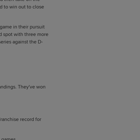
d to win out to close
game in their pursuit
d spot with three more
ries against the D-
tandings. They've won
franchise record for
6 games.