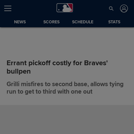
NEWS
SCORES
SCHEDULE
STATS
Errant pickoff costly for Braves'
bullpen
Grilli misfires to second base, allows tying
run to get to third with one out