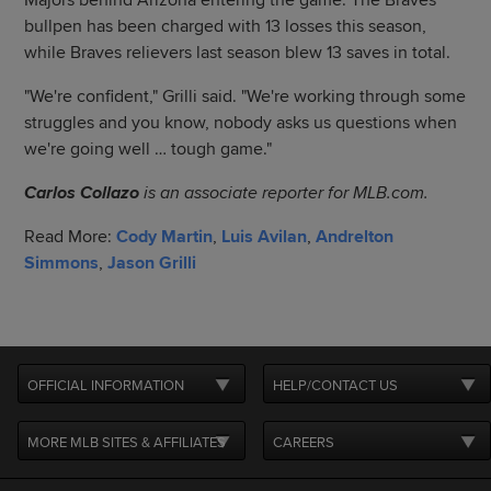
Majors behind Arizona entering the game. The Braves'
bullpen has been charged with 13 losses this season,
while Braves relievers last season blew 13 saves in total.
"We're confident," Grilli said. "We're working through some
struggles and you know, nobody asks us questions when
we're going well … tough game."
Carlos Collazo
is an associate reporter for MLB.com.
Read More:
Cody Martin
,
Luis Avilan
,
Andrelton
Simmons
,
Jason Grilli
OFFICIAL INFORMATION
HELP/CONTACT US
MORE MLB SITES & AFFILIATES
CAREERS