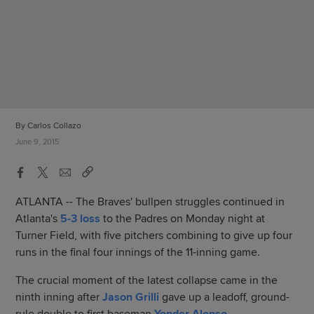
By Carlos Collazo
June 9, 2015
ATLANTA -- The Braves' bullpen struggles continued in
Atlanta's
5-3 loss
to the Padres on Monday night at
Turner Field, with five pitchers combining to give up four
runs in the final four innings of the 11-inning game.
The crucial moment of the latest collapse came in the
ninth inning after
Jason Grilli
gave up a leadoff, ground-