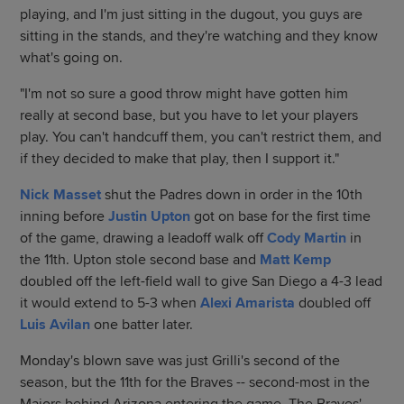
playing, and I'm just sitting in the dugout, you guys are
sitting in the stands, and they're watching and they know
what's going on.
"I'm not so sure a good throw might have gotten him
really at second base, but you have to let your players
play. You can't handcuff them, you can't restrict them, and
if they decided to make that play, then I support it."
Nick Masset
shut the Padres down in order in the 10th
inning before
Justin Upton
got on base for the first time
of the game, drawing a leadoff walk off
Cody Martin
in
the 11th. Upton stole second base and
Matt Kemp
doubled off the left-field wall to give San Diego a 4-3 lead
it would extend to 5-3 when
Alexi Amarista
doubled off
Luis Avilan
one batter later.
Monday's blown save was just Grilli's second of the
season, but the 11th for the Braves -- second-most in the