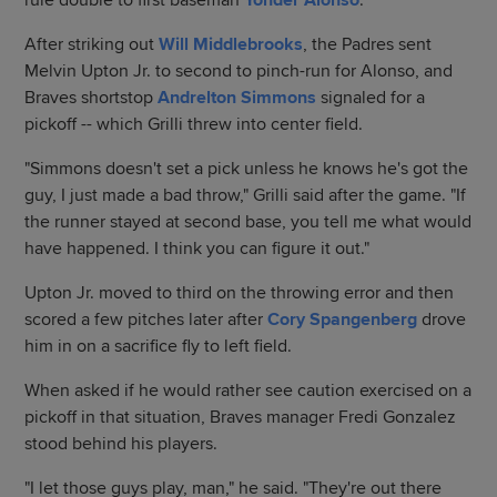
rule double to first baseman
Yonder Alonso
.
After striking out
Will Middlebrooks
, the Padres sent
Melvin Upton Jr. to second to pinch-run for Alonso, and
Braves shortstop
Andrelton Simmons
signaled for a
pickoff -- which Grilli threw into center field.
"Simmons doesn't set a pick unless he knows he's got the
guy, I just made a bad throw," Grilli said after the game. "If
the runner stayed at second base, you tell me what would
have happened. I think you can figure it out."
Upton Jr. moved to third on the throwing error and then
scored a few pitches later after
Cory Spangenberg
drove
him in on a sacrifice fly to left field.
When asked if he would rather see caution exercised on a
pickoff in that situation, Braves manager Fredi Gonzalez
stood behind his players.
"I let those guys play, man," he said. "They're out there