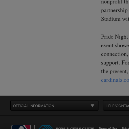
nonprofit t
partnership
Stadium wit
Pride Night
event showe
connection,
support. For
the present,
cardinals.
OFFICIAL INFORMATION
HELP/CONTA
Terms of Use
Priva