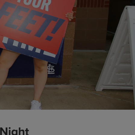
 Night