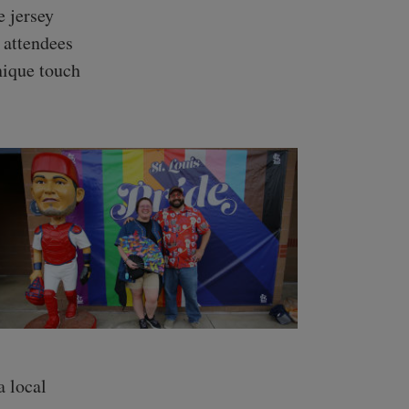
e jersey
 attendees
nique touch
 local