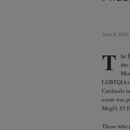
June 9, 2025
T
he 
the
Mon
LGBTQIA+ co
Cardinals t
event was p
MegO, $5 Ho
Those who p