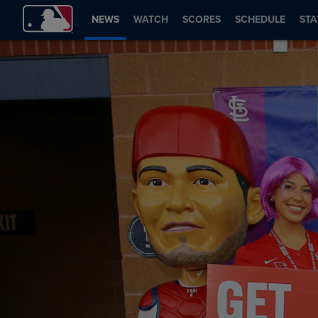
NEWS
WATCH
SCORES
SCHEDULE
STA