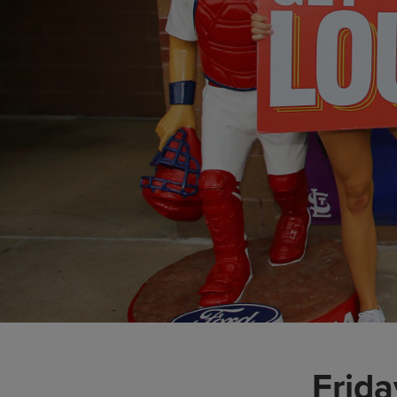
Frida