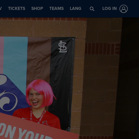
V
TICKETS
SHOP
TEAMS
LANG
LOG IN