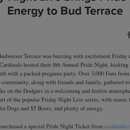
Energy to Bud Terrace
Budweiser Terrace was buzzing with excitement Friday 
 Cardinals hosted their 8th Annual Pride Night, kicking 
th with a packed pregame party. Over 3,000 Fans from
mmunity, along with friends and family, gathered to
ake on the Dodgers in a welcoming and festive atmosph
art of the popular Friday Night Live series, with music
t Dogs and $5 Beers, and plenty of energy.
urchased a special Pride Night Ticket from
cardinals