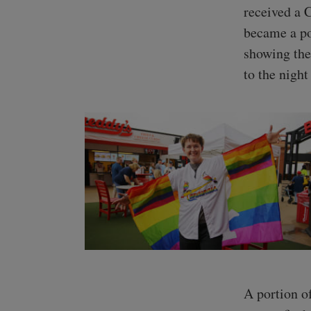
received a 
became a po
showing the
to the nigh
A portion o