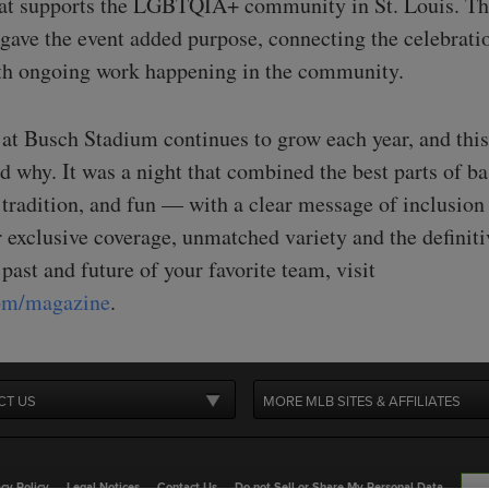
hat supports the LGBTQIA+ community in St. Louis. T
 gave the event added purpose, connecting the celebrati
h ongoing work happening in the community.
 at Busch Stadium continues to grow each year, and this
d why. It was a night that combined the best parts of b
 tradition, and fun — with a clear message of inclusion
 exclusive coverage, unmatched variety and the definiti
 past and future of your favorite team, visit
com/magazine
.
CT US
MORE MLB SITES & AFFILIATES
cy Policy
Legal Notices
Contact Us
Do not Sell or Share My Personal Data