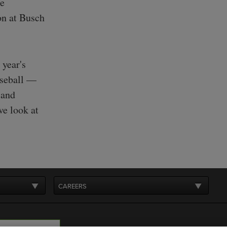
he
on at Busch
 year's
aseball —
 and
ve look at
CAREERS