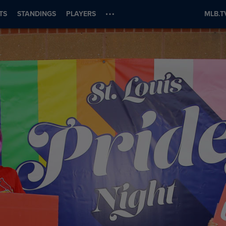
TS
STANDINGS
PLAYERS
MLB.T