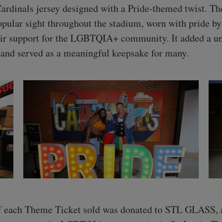
Cardinals jersey designed with a Pride-themed twist. Th
pular sight throughout the stadium, worn with pride by
ir support for the LGBTQIA+ community. It added a u
t and served as a meaningful keepsake for many.
f each Theme Ticket sold was donated to STL GLASS, a