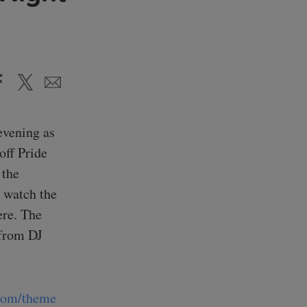
evening as
off Pride
 the
 watch the
ere. The
 from DJ
.com/theme