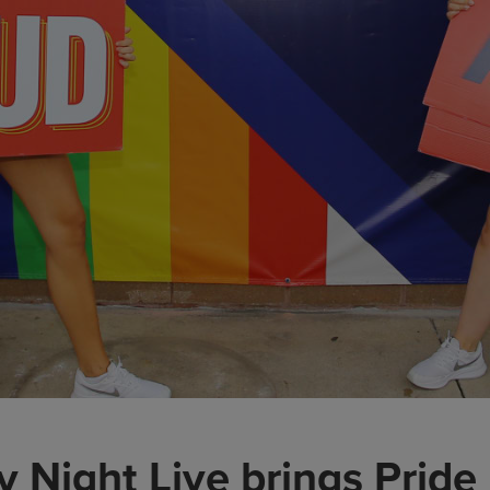
y Night Live brings Pride