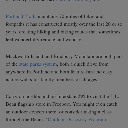
Portland Trails
maintains 70 miles of bike- and
footpaths it has constructed mostly over the last 20 or so
years, creating hiking and biking routes that sometimes
feel wonderfully remote and woodsy.
Mackworth Island and Bradbury Mountain are both part
of the
state parks system
, both a quick drive from
anywhere in Portland and both feature fun and easy
nature walks for family members of all ages.
Carry on northbound on Interstate 295 to visit the L.L.
Bean flagship store in Freeport. You might even catch
an outdoor concert there, or consider taking a class
through the Bean's "
Outdoor Discovery Program
."