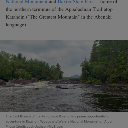
National Monument
and
Baxter State Park
-- home of
the northern terminus of the Appalachian Trail atop
Katahdin ("The Greatest Mountain" in the Abenaki
language).
The East Branch of the Penobscot River offers prime opportunity for
adventure in Katahdin Woods and Waters National Monument.
|
Art or
Photo Credit: Josh Jackson/MLB.com