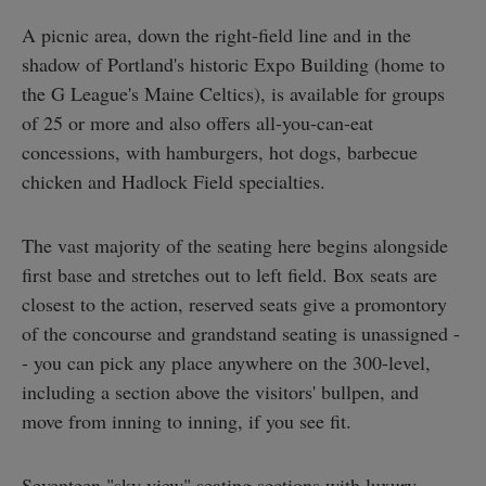
A picnic area, down the right-field line and in the
shadow of Portland's historic Expo Building (home to
the G League's Maine Celtics), is available for groups
of 25 or more and also offers all-you-can-eat
concessions, with hamburgers, hot dogs, barbecue
chicken and Hadlock Field specialties.
The vast majority of the seating here begins alongside
first base and stretches out to left field. Box seats are
closest to the action, reserved seats give a promontory
of the concourse and grandstand seating is unassigned -
- you can pick any place anywhere on the 300-level,
including a section above the visitors' bullpen, and
move from inning to inning, if you see fit.
Seventeen "sky view" seating sections with luxury