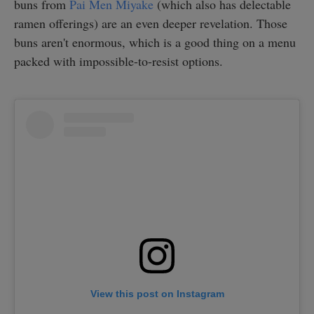
buns from
Pai Men Miyake
(which also has delectable
ramen offerings) are an even deeper revelation. Those
buns aren't enormous, which is a good thing on a menu
packed with impossible-to-resist options.
View this post on Instagram