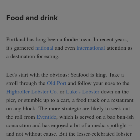
Food and drink
Portland has long been a foodie town. In recent years,
it's garnered
national
and even
international
attention as
a destination for eating.
Let's start with the obvious: Seafood is king. Take a
stroll through the
Old Port
and follow your nose to the
Highroller Lobster Co.
or
Luke's Lobster
down on the
pier, or stumble up to a cart, a food truck or a restaurant
on any block. The more strategic are likely to seek out
the roll from
Eventide
, which is served on a bao bun-ish
concoction and has enjoyed a bit of a media spotlight --
and not without cause. But the lesser-celebrated lobster