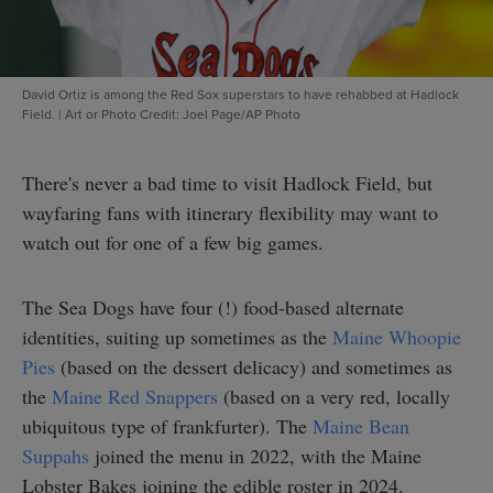
David Ortiz is among the Red Sox superstars to have rehabbed at Hadlock
Field.
|
Art or Photo Credit: Joel Page/AP Photo
There's never a bad time to visit Hadlock Field, but
wayfaring fans with itinerary flexibility may want to
watch out for one of a few big games.
The Sea Dogs have four (!) food-based alternate
identities, suiting up sometimes as the
Maine Whoopie
Pies
(based on the dessert delicacy) and sometimes as
the
Maine Red Snappers
(based on a very red, locally
ubiquitous type of frankfurter). The
Maine Bean
Suppahs
joined the menu in 2022, with the Maine
Lobster Bakes joining the edible roster in 2024.