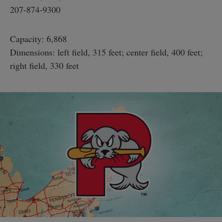
207-874-9300
Capacity: 6,868
Dimensions: left field, 315 feet; center field, 400 feet;
right field, 330 feet