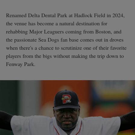
Renamed Delta Dental Park at Hadlock Field in 2024,
the venue has become a natural destination for
rehabbing Major Leaguers coming from Boston, and
the passionate Sea Dogs fan base comes out in droves
when there's a chance to scrutinize one of their favorite
players from the bigs without making the trip down to
Fenway Park.