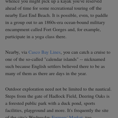
whence you might pick up a kayak you've reserved
ahead of time for some recreational touring off the
nearby East End Beach. It is possible, even, to paddle
in a group out to an 1860s-era ocean-bound military
encampment called Fort Gorges and, for example,
participate in a yoga class there.
Nearby, via
Casco Bay Lines
, you can catch a cruise to
one of the so-called "calendar islands" -- nicknamed
such because English settlers believed there to be as
many of them as there are days in the year.
Outdoor exploration need not be limited to the nautical.
Steps from the gate of Hadlock Field, Deering Oaks is
a forested public park with a duck pond, sports
facilities, playground and more. It's frequently the site
of the city's Wednesday
Farmers' Market
, too.