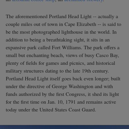
The aforementioned Portland Head Light -- actually a
couple miles out of town in Cape Elizabeth -- is said to
be the most photographed lighthouse in the world. In
addition to being a breathtaking sight, it sits in an
expansive park called Fort Williams. The park offers a
small but enchanting beach, views of busy Casco Bay,
plenty of fields for games and picnics, and historical
military structures dating to the late 19th century.
Portland Head Light itself goes back even longer; built
under the directive of George Washington and with
funds authorized by the first Congress, it shed its light
for the first time on Jan. 10, 1791 and remains active
today under the United States Coast Guard.