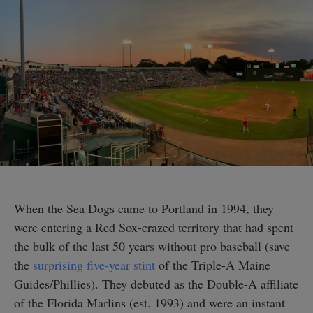
When the Sea Dogs came to Portland in 1994, they
were entering a Red Sox-crazed territory that had spent
the bulk of the last 50 years without pro baseball (save
the
surprising five-year stint
of the Triple-A Maine
Guides/Phillies). They debuted as the Double-A affiliate
of the Florida Marlins (est. 1993) and were an instant