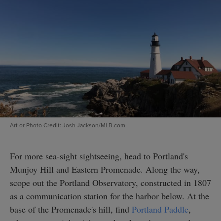
Art or Photo Credit: Josh Jackson/MLB.com
For more sea-sight sightseeing, head to Portland's
Munjoy Hill and Eastern Promenade. Along the way,
scope out the Portland Observatory, constructed in 1807
as a communication station for the harbor below. At the
base of the Promenade's hill, find
Portland Paddle
,