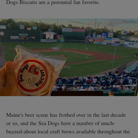
Dogs Biscuits are a perennial fan favorite.
Maine's beer scene has frothed over in the last decade
or so, and the Sea Dogs have a number of much-
buzzed-about local craft brews available throughout the