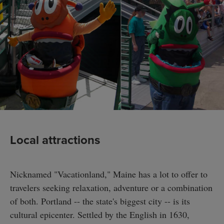
Local attractions
Nicknamed "Vacationland," Maine has a lot to offer to
travelers seeking relaxation, adventure or a combination
of both. Portland -- the state's biggest city -- is its
cultural epicenter. Settled by the English in 1630,