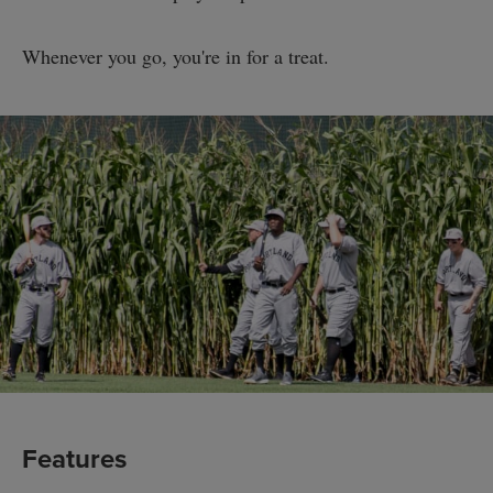
Whenever you go, you're in for a treat.
Features