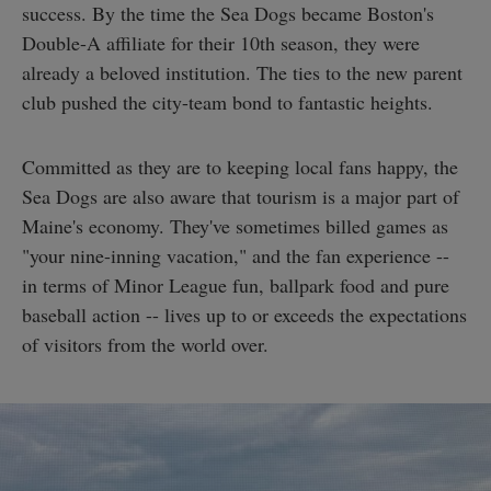
success. By the time the Sea Dogs became Boston's
Double-A affiliate for their 10th season, they were
already a beloved institution. The ties to the new parent
club pushed the city-team bond to fantastic heights.
Committed as they are to keeping local fans happy, the
Sea Dogs are also aware that tourism is a major part of
Maine's economy. They've sometimes billed games as
"your nine-inning vacation," and the fan experience --
in terms of Minor League fun, ballpark food and pure
baseball action -- lives up to or exceeds the expectations
of visitors from the world over.