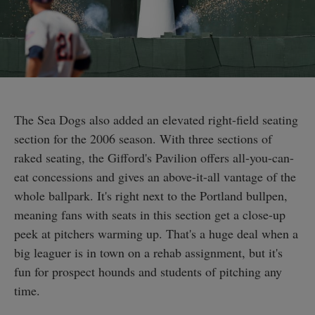
The Sea Dogs also added an elevated right-field seating
section for the 2006 season. With three sections of
raked seating, the Gifford's Pavilion offers all-you-can-
eat concessions and gives an above-it-all vantage of the
whole ballpark. It's right next to the Portland bullpen,
meaning fans with seats in this section get a close-up
peek at pitchers warming up. That's a huge deal when a
big leaguer is in town on a rehab assignment, but it's
fun for prospect hounds and students of pitching any
time.