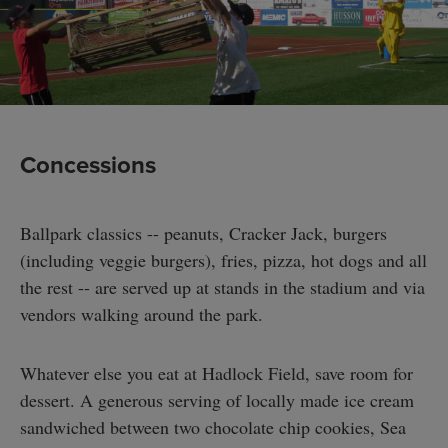
Concessions
Ballpark classics -- peanuts, Cracker Jack, burgers
(including veggie burgers), fries, pizza, hot dogs and all
the rest -- are served up at stands in the stadium and via
vendors walking around the park.
Whatever else you eat at Hadlock Field, save room for
dessert. A generous serving of locally made ice cream
sandwiched between two chocolate chip cookies, Sea