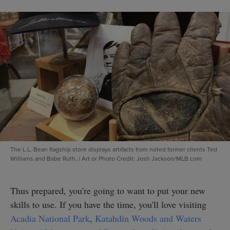
The L.L. Bean flagship store displays artifacts from noted former clients Ted
Williams and Babe Ruth.
|
Art or Photo Credit: Josh Jackson/MLB.com
Thus prepared, you're going to want to put your new
skills to use. If you have the time, you'll love visiting
Acadia National Park
,
Katahdin Woods and Waters