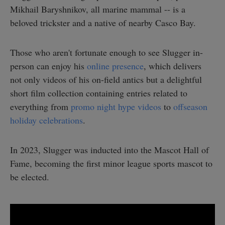
Mikhail Baryshnikov, all marine mammal -- is a
beloved trickster and a native of nearby Casco Bay.
Those who aren't fortunate enough to see Slugger in-
person can enjoy his
online presence
, which delivers
not only videos of his on-field antics but a delightful
short film collection containing entries related to
everything from
promo night hype videos
to
offseason
holiday celebrations
.
In 2023, Slugger was inducted into the Mascot Hall of
Fame, becoming the first minor league sports mascot to
be elected.