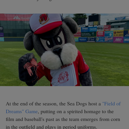
At the end of the season, the Sea Dogs host a
"Field of
Dreams" Game
, putting on a spirited homage to the
film and baseball's past as the team emerges from corn
in the outfield and plays in period uniforms.