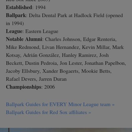
Established
: 1994
Ballpark
: Delta Dental Park at Hadlock Field (opened
in 1994)
League
: Eastern League
Notable Alumni
: Charles Johnson, Edgar Renteria,
Mike Redmond, Livan Hernandez, Kevin Millar, Mark
Kotsay, Adrián González, Hanley Ramirez, Josh
Beckett, Dustin Pedroia, Jon Lester, Jonathan Papelbon,
Jacoby Ellsbury, Xander Bogaerts, Mookie Betts,
Rafael Devers, Jarren Duran
Championships
: 2006
Ballpark Guides for EVERY Minor League team »
Ballpark Guides for Red Sox affiliates »