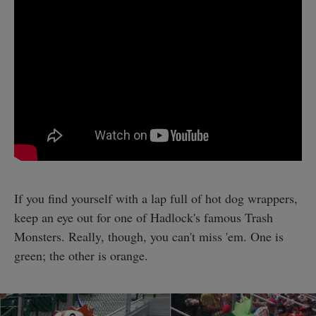
If you find yourself with a lap full of hot dog wrappers,
keep an eye out for one of Hadlock's famous Trash
Monsters. Really, though, you can't miss 'em. One is
green; the other is orange.