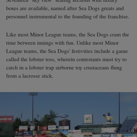
boxes are available, named after Sea Dogs greats and
personnel instrumental to the founding of the franchise.
Like most Minor League teams, the Sea Dogs cram the
time between innings with fun. Unlike most Minor
League teams, the Sea Dogs' festivities include a game
called the lobster toss, wherein contestants must try to
catch in a lobster trap airborne toy crustaceans flung
from a lacrosse stick.