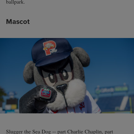
ballpark.
Mascot
Slugger the Sea Dog -- part Charlie Chaplin, part