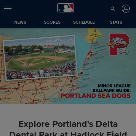
NEWS
SCORES
SCHEDULE
STATS
Explore Portland's Delta
Dental Park at Hadlock Field