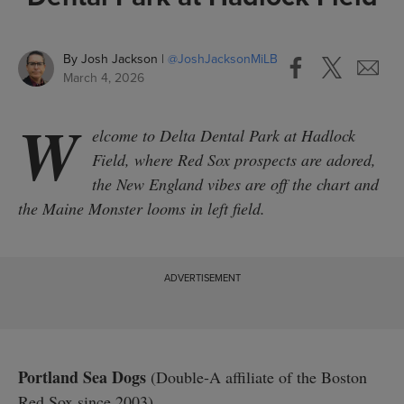
By
Josh Jackson
@
JoshJacksonMiLB
March 4, 2026
W
elcome to Delta Dental Park at Hadlock
Field, where Red Sox prospects are adored,
the New England vibes are off the chart and
the Maine Monster looms in left field.
Portland Sea Dogs
(Double-A affiliate of the Boston
Red Sox since 2003)