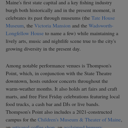
Maine's first state capital and a key fishing industry
burgh both historically and in the present moment, it
celebrates its past through museums (the
Tate House
Museum
, the
Victoria Mansion
and the
Wadsworth-
Longfellow House
to name a few) while maintaining a
lively arts, music and nightlife scene true to the city's
growing diversity in the present day.
Among notable performance venues is Thompson's
Point, which, in conjunction with the State Theatre
downtown, hosts outdoor concerts throughout the
warm-weather months. It also holds art fairs and craft
marts, and free First Friday celebrations featuring local
food trucks, a cash bar and DJs or live bands.
Thompson's Point also includes a 2021-constructed
campus for the
Children's Museum & Theater of Maine
,
an
artisanal coffee shop
, an
acclaimed brewery
.