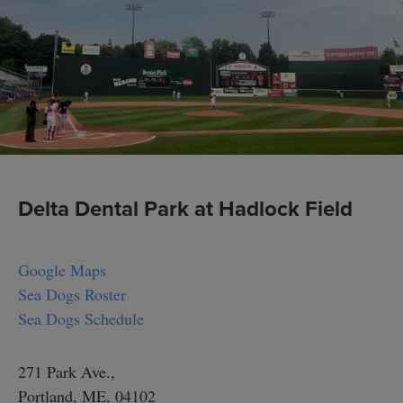
Delta Dental Park at Hadlock Field
Google Maps
Sea Dogs Roster
Sea Dogs Schedule
271 Park Ave.,
Portland, ME, 04102