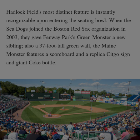
Hadlock Field's most distinct feature is instantly
recognizable upon entering the seating bowl. When the
Sea Dogs joined the Boston Red Sox organization in
2003, they gave Fenway Park's Green Monster a new
sibling; also a 37-foot-tall green wall, the Maine
Monster features a scoreboard and a replica Citgo sign
and giant Coke bottle.