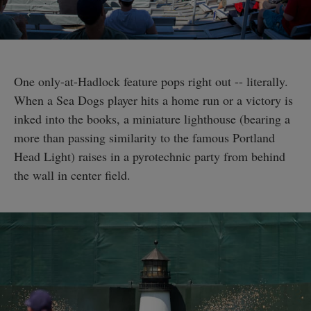
One only-at-Hadlock feature pops right out -- literally.
When a Sea Dogs player hits a home run or a victory is
inked into the books, a miniature lighthouse (bearing a
more than passing similarity to the famous Portland
Head Light) raises in a pyrotechnic party from behind
the wall in center field.