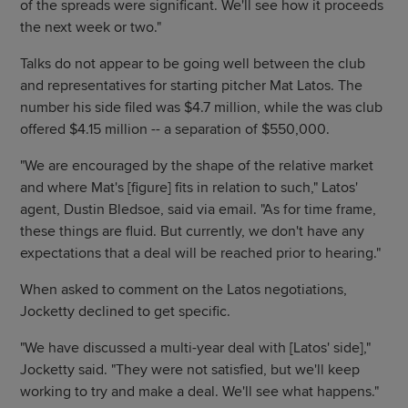
of the spreads were significant. We'll see how it proceeds
the next week or two."
Talks do not appear to be going well between the club
and representatives for starting pitcher Mat Latos. The
number his side filed was $4.7 million, while the was club
offered $4.15 million -- a separation of $550,000.
"We are encouraged by the shape of the relative market
and where Mat's [figure] fits in relation to such," Latos'
agent, Dustin Bledsoe, said via email. "As for time frame,
these things are fluid. But currently, we don't have any
expectations that a deal will be reached prior to hearing."
When asked to comment on the Latos negotiations,
Jocketty declined to get specific.
"We have discussed a multi-year deal with [Latos' side],"
Jocketty said. "They were not satisfied, but we'll keep
working to try and make a deal. We'll see what happens."