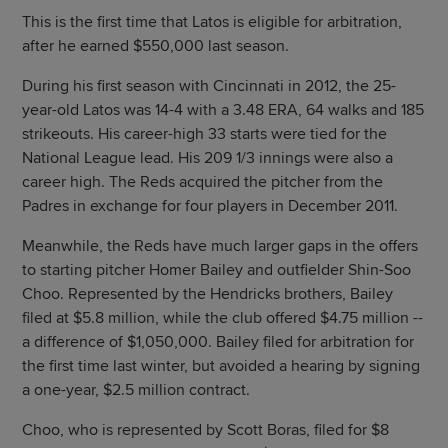
This is the first time that Latos is eligible for arbitration,
after he earned $550,000 last season.
During his first season with Cincinnati in 2012, the 25-
year-old Latos was 14-4 with a 3.48 ERA, 64 walks and 185
strikeouts. His career-high 33 starts were tied for the
National League lead. His 209 1/3 innings were also a
career high. The Reds acquired the pitcher from the
Padres in exchange for four players in December 2011.
Meanwhile, the Reds have much larger gaps in the offers
to starting pitcher Homer Bailey and outfielder Shin-Soo
Choo. Represented by the Hendricks brothers, Bailey
filed at $5.8 million, while the club offered $4.75 million --
a difference of $1,050,000. Bailey filed for arbitration for
the first time last winter, but avoided a hearing by signing
a one-year, $2.5 million contract.
Choo, who is represented by Scott Boras, filed for $8