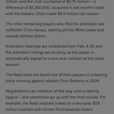
million, and the club countered at $6.75 million -- a
difference of $1,250,000. Acquired in last month's trade
with the Indians, Choo made $4.9 million last season.
The other remaining players who filed for arbitration are
outfielder Chris Heisey, starting pitcher Mike Leake and
reliever Alfredo Simon.
Arbitration hearings are scheduled from Feb. 4-20 and
the arbitrator's rulings are binding, as the player is
automatically signed to a one-year contract at the ruled
amount.
The Reds have not faced one of their players in a hearing
since winning against reliever Chris Reitsma in 2004.
Negotiations can continue all the way until a hearing
begins -- and sometimes go up until the final minute. For
example, the Reds reached a deal on a two-year, $7.6
million contract with former third baseman Edwin