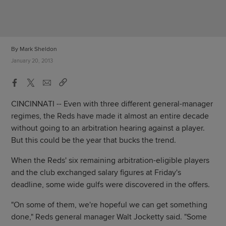
By Mark Sheldon
January 20, 2013
CINCINNATI -- Even with three different general-manager
regimes, the Reds have made it almost an entire decade
without going to an arbitration hearing against a player.
But this could be the year that bucks the trend.
When the Reds' six remaining arbitration-eligible players
and the club exchanged salary figures at Friday's
deadline, some wide gulfs were discovered in the offers.
"On some of them, we're hopeful we can get something
done," Reds general manager Walt Jocketty said. "Some