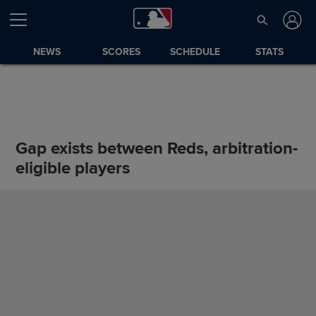
NEWS
SCORES
SCHEDULE
STATS
Gap exists between Reds, arbitration-
eligible players