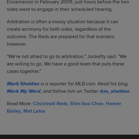
Encarnacion in February 2009, just hours before the two
sides were to engage in their scheduled hearing.
Arbitration is often a messy situation because it can
create acrimony for both sides, regardless of the
outcome. The Reds are prepared for that scenario,
however.
"We're not afraid to go to arbitration," Jocketty said. "We
are willing to go. We have a good team that puts these
cases together."
Mark Sheldon
is a reporter for MLB.com. Read his blog,
Mark My Word
, and follow him on Twitter
@m_sheldon
.
Read More:
Cincinnati Reds
,
Shin-Soo Choo
,
Homer
Bailey
,
Mat Latos