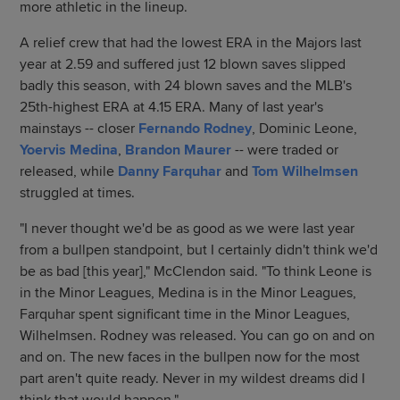
more athletic in the lineup.
A relief crew that had the lowest ERA in the Majors last
year at 2.59 and suffered just 12 blown saves slipped
badly this season, with 24 blown saves and the MLB's
25th-highest ERA at 4.15 ERA. Many of last year's
mainstays -- closer
Fernando Rodney
, Dominic Leone,
Yoervis Medina
,
Brandon Maurer
-- were traded or
released, while
Danny Farquhar
and
Tom Wilhelmsen
struggled at times.
"I never thought we'd be as good as we were last year
from a bullpen standpoint, but I certainly didn't think we'd
be as bad [this year]," McClendon said. "To think Leone is
in the Minor Leagues, Medina is in the Minor Leagues,
Farquhar spent significant time in the Minor Leagues,
Wilhelmsen. Rodney was released. You can go on and on
and on. The new faces in the bullpen now for the most
part aren't quite ready. Never in my wildest dreams did I