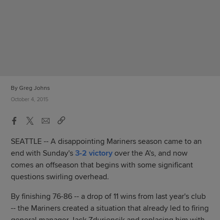
By Greg Johns
October 4, 2015
SEATTLE -- A disappointing Mariners season came to an
end with Sunday's
3-2 victory
over the A's, and now
comes an offseason that begins with some significant
questions swirling overhead.
By finishing 76-86 -- a drop of 11 wins from last year's club
-- the Mariners created a situation that already led to firing