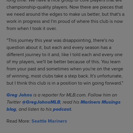
long time. We have a nice group of core players that are
championship-quality players. Now there are pieces that
we need around the edges to make us better, but that's a
work in progress and I'm proud of where this club is now
from when I took it over.
"This journey this year was disappointing, there's no
question about it, but each and every season has a
different journey to it and, like I told each and every one
of my players, we'll be better because of this. You learn
from your past and sometimes when you're on the verge
of winning, most clubs take a step back. It's unfortunate,
but I think this club is in a position to win going forward."
Greg Johns
is a reporter for MLB.com. Follow him on
Twitter
@GregJohnsMLB
, read his
Mariners Musings
blog
, and listen to his
podcast
.
Read More:
Seattle Mariners