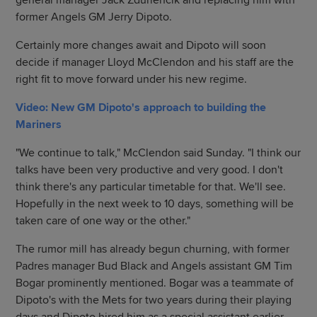
general manager Jack Zduriencik and replacing him with
former Angels GM Jerry Dipoto.
Certainly more changes await and Dipoto will soon
decide if manager Lloyd McClendon and his staff are the
right fit to move forward under his new regime.
Video: New GM Dipoto's approach to building the
Mariners
"We continue to talk," McClendon said Sunday. "I think our
talks have been very productive and very good. I don't
think there's any particular timetable for that. We'll see.
Hopefully in the next week to 10 days, something will be
taken care of one way or the other."
The rumor mill has already begun churning, with former
Padres manager Bud Black and Angels assistant GM Tim
Bogar prominently mentioned. Bogar was a teammate of
Dipoto's with the Mets for two years during their playing