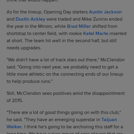
think that would happen."
As for the lineup, Opening Day starters
Austin Jackson
and
Dustin Ackley
were traded and Mike Zunino ended
the year in the Minors, while
Brad Miller
shifted from
shortstop to center field, with rookie
Ketel Marte
inserted
at short. The team hit well in the second half, but still
needs upgrades.
"We didn't have a lot of track stars out there," McClendon
said. "Going into next year, we probably need to get a
little more athletic on the connecting ends of our lineup
to help produce runs."
Still, McClendon sees positives amid the disappointment
of 2015.
"There are a lot of good things going on with this club,"
he said. "They have an emerging superstar in
Taijuan
Walker
. I think he's going to be anchoring this staff for a