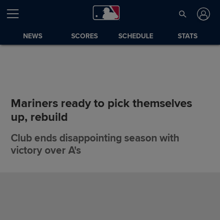
NEWS
SCORES
SCHEDULE
STATS
Mariners ready to pick themselves
up, rebuild
Club ends disappointing season with
victory over A's