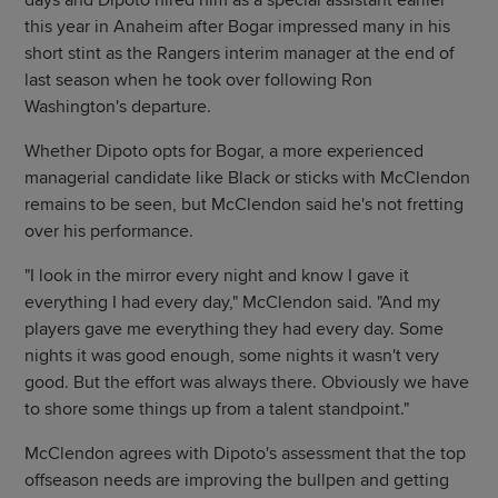
days and Dipoto hired him as a special assistant earlier
this year in Anaheim after Bogar impressed many in his
short stint as the Rangers interim manager at the end of
last season when he took over following Ron
Washington's departure.
Whether Dipoto opts for Bogar, a more experienced
managerial candidate like Black or sticks with McClendon
remains to be seen, but McClendon said he's not fretting
over his performance.
"I look in the mirror every night and know I gave it
everything I had every day," McClendon said. "And my
players gave me everything they had every day. Some
nights it was good enough, some nights it wasn't very
good. But the effort was always there. Obviously we have
to shore some things up from a talent standpoint."
McClendon agrees with Dipoto's assessment that the top
offseason needs are improving the bullpen and getting