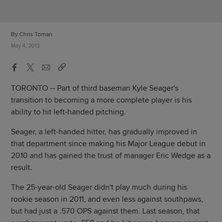
By Chris Toman
May 4, 2013
TORONTO -- Part of third baseman Kyle Seager's
transition to becoming a more complete player is his
ability to hit left-handed pitching.
Seager, a left-handed hitter, has gradually improved in
that department since making his Major League debut in
2010 and has gained the trust of manager Eric Wedge as a
result.
The 25-year-old Seager didn't play much during his
rookie season in 2011, and even less against southpaws,
but had just a .570 OPS against them. Last season, that