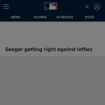
NEWS
SCORES
SCHEDULE
STATS
Seager getting right against lefties