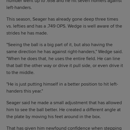
number went up to .658 and he hit seven homers against
left-handers.
This season, Seager has already gone deep three times
vs. lefties and has a .749 OPS. Wedge is well aware of the
strides he has made.
"Seeing the ball is a big part of it, but also having the
same direction he has against right-handers," Wedge said.
"When he does that, he uses the entire field. He can line
that ball the other way or drive it pull side, or even drive it
to the middle.
"He is just putting himself in a better position to hit left-
handers this year."
Seager said he made a small adjustment that has allowed
him to see the ball better. He created a different angle at
the plate by moving his feet around in the box.
That has given him newfound confidence when stepping