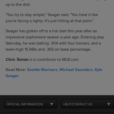
up to the dish.
"You try to stay simple," Seager said. "You treat it like
you're facing a righty. It's just hitting at that point."
Seager has gotten off to a hot start this year after an
impressive sophomore season a year ago. Entering play
Saturday, he was batting .304 with four homers, and a
team-high 15 RBIs and .365 on-base percentage.
Chris Toman
is a contributor to MLB.com.
Read More:
Seattle Mariners
,
Michael Saunders
,
Kyle
Seager
OFFICIAL INFORMATION
HELP/CONTACT US