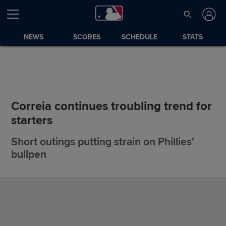
NEWS
SCORES
SCHEDULE
STATS
Correia continues troubling trend for
starters
Short outings putting strain on Phillies'
bullpen