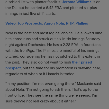
disabled list with plantar fasciitis.
Jerome Williams
is on
the DL, but he carried a 6.43 ERA and pitched six-plus
innings in just five of 14 starts.
Video: Top Prospects: Aaron Nola, RHP, Phillies
Nola is the best and most logical choice. He allowed nine
hits, three runs and struck out six in six innings Saturday
night against Rochester. He has a 2.28 ERA in four starts
with the IronPigs. The Phillies are mindful of his innings
pitched, considering he has not pitched to this extent in
the past. They also do not want to rush
their prized
prospect
, but the time for his promotion is drawing near,
regardless of when or if Hamels is traded.
"In my position, I'm not even going there," Mackanin said
about Nola. "I'm not going to ask them. That's up to the
front office. They see the same thing we're seeing. I'm
sure they're not real crazy about it either."