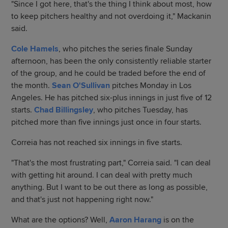
"Since I got here, that's the thing I think about most, how
to keep pitchers healthy and not overdoing it," Mackanin
said.
Cole Hamels
, who pitches the series finale Sunday
afternoon, has been the only consistently reliable starter
of the group, and he could be traded before the end of
the month.
Sean O'Sullivan
pitches Monday in Los
Angeles. He has pitched six-plus innings in just five of 12
starts.
Chad Billingsley
, who pitches Tuesday, has
pitched more than five innings just once in four starts.
Correia has not reached six innings in five starts.
"That's the most frustrating part," Correia said. "I can deal
with getting hit around. I can deal with pretty much
anything. But I want to be out there as long as possible,
and that's just not happening right now."
What are the options? Well,
Aaron Harang
is on the