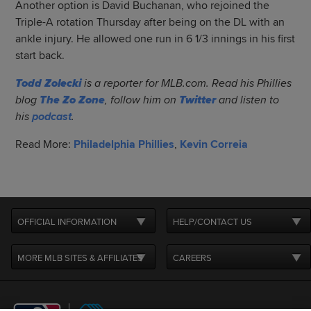
Another option is David Buchanan, who rejoined the
Triple-A rotation Thursday after being on the DL with an
ankle injury. He allowed one run in 6 1/3 innings in his first
start back.
Todd Zolecki
is a reporter for MLB.com. Read his Phillies
blog
The Zo Zone
, follow him on
Twitter
and listen to
his
podcast
.
Read More:
Philadelphia Phillies
,
Kevin Correia
OFFICIAL INFORMATION
HELP/CONTACT US
MORE MLB SITES & AFFILIATES
CAREERS