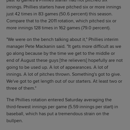
past 18 games a Phillies starter had not pitched six
innings. Phillies starters have pitched six or more innings
just 42 times in 83 games (50.6 percent) this season.
Compare that to the 2011 rotation, which pitched six or
more innings 128 times in 162 games (79.0 percent).
"We were on the bench talking about it," Phillies interim
manager Pete Mackanin said. "It gets more difficult as we
go along because by the time we get to the middle or
end of August these guys [the relievers] hopefully are not
going to be used up. A lot of appearances. A lot of
innings. A lot of pitches thrown. Something's got to give.
We've got to get length out of our starters. At least two or
three of them."
The Phillies rotation entered Saturday averaging the
third-fewest innings per game (5.59 innings per start) in
baseball, which has put a tremendous strain on the
bullpen.