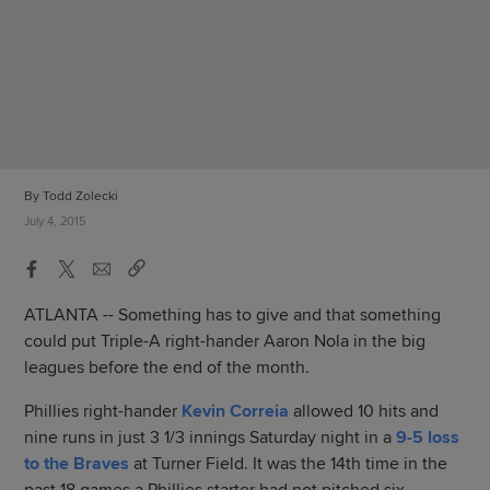
By Todd Zolecki
July 4, 2015
ATLANTA -- Something has to give and that something
could put Triple-A right-hander Aaron Nola in the big
leagues before the end of the month.
Phillies right-hander
Kevin Correia
allowed 10 hits and
nine runs in just 3 1/3 innings Saturday night in a
9-5 loss
to the Braves
at Turner Field. It was the 14th time in the