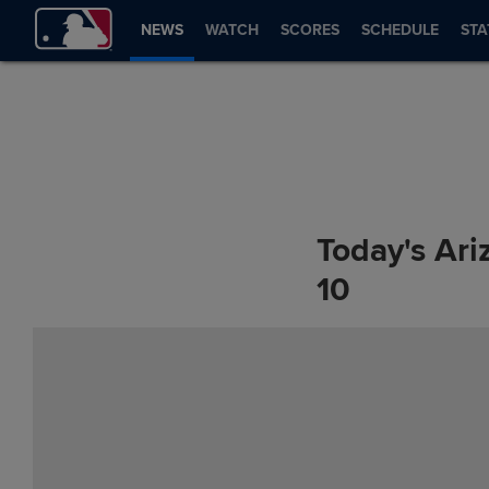
NEWS
WATCH
SCORES
SCHEDULE
STA
Today's Ari
10