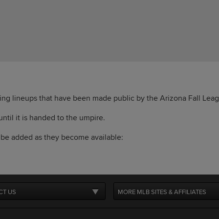
ting lineups that have been made public by the Arizona Fall Lea
 until it is handed to the umpire.
l be added as they become available:
CT US
MORE MLB SITES & AFFILIATES