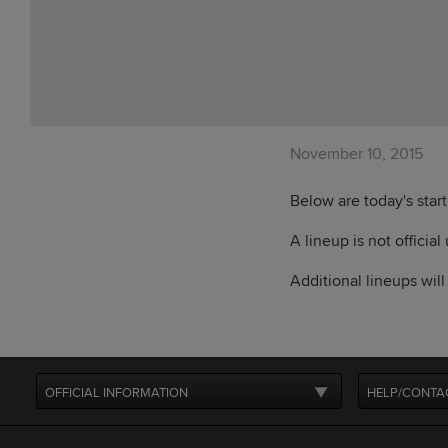
November 10, 2015
Below are today's star
A lineup is not official
Additional lineups wil
OFFICIAL INFORMATION
HELP/CONTA