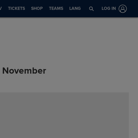
V
TICKETS
SHOP
TEAMS
LANG
LOG IN
s: November