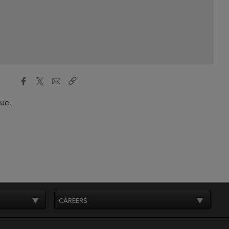
gue.
CAREERS