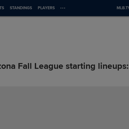
TS
STANDINGS
PLAYERS
MLB.T
zona Fall League starting lineup