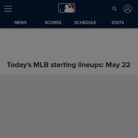
NEWS
SCORES
SCHEDULE
STATS
Today's MLB starting lineups: May 22