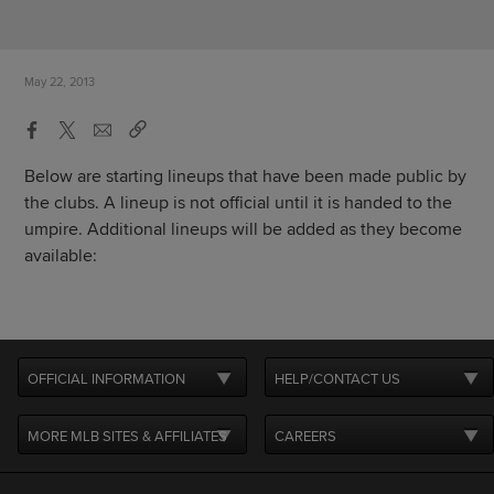
May 22, 2013
Below are starting lineups that have been made public by
the clubs. A lineup is not official until it is handed to the
umpire. Additional lineups will be added as they become
available:
OFFICIAL INFORMATION
HELP/CONTACT US
MORE MLB SITES & AFFILIATES
CAREERS