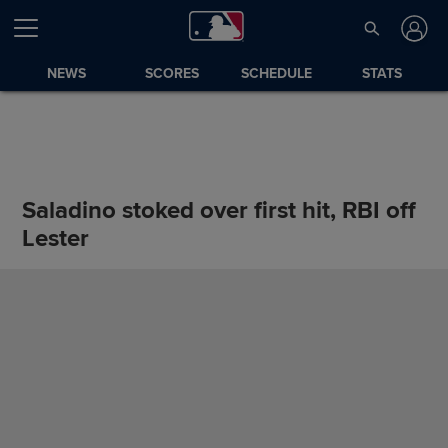
NEWS
SCORES
SCHEDULE
STATS
Saladino stoked over first hit, RBI off
Lester