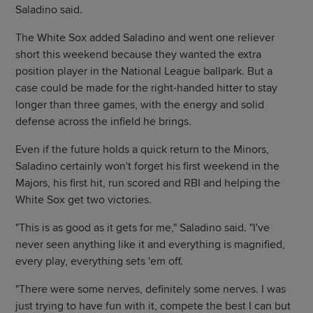
Saladino said.
The White Sox added Saladino and went one reliever
short this weekend because they wanted the extra
position player in the National League ballpark. But a
case could be made for the right-handed hitter to stay
longer than three games, with the energy and solid
defense across the infield he brings.
Even if the future holds a quick return to the Minors,
Saladino certainly won't forget his first weekend in the
Majors, his first hit, run scored and RBI and helping the
White Sox get two victories.
"This is as good as it gets for me," Saladino said. "I've
never seen anything like it and everything is magnified,
every play, everything sets 'em off.
"There were some nerves, definitely some nerves. I was
just trying to have fun with it, compete the best I can but