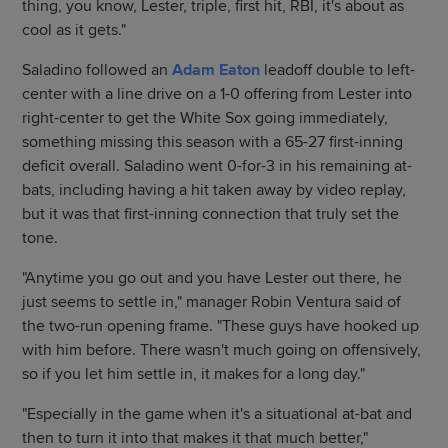
thing, you know, Lester, triple, first hit, RBI, it's about as
cool as it gets."
Saladino followed an
Adam Eaton
leadoff double to left-
center with a line drive on a 1-0 offering from Lester into
right-center to get the White Sox going immediately,
something missing this season with a 65-27 first-inning
deficit overall. Saladino went 0-for-3 in his remaining at-
bats, including having a hit taken away by video replay,
but it was that first-inning connection that truly set the
tone.
"Anytime you go out and you have Lester out there, he
just seems to settle in," manager Robin Ventura said of
the two-run opening frame. "These guys have hooked up
with him before. There wasn't much going on offensively,
so if you let him settle in, it makes for a long day."
"Especially in the game when it's a situational at-bat and
then to turn it into that makes it that much better,"