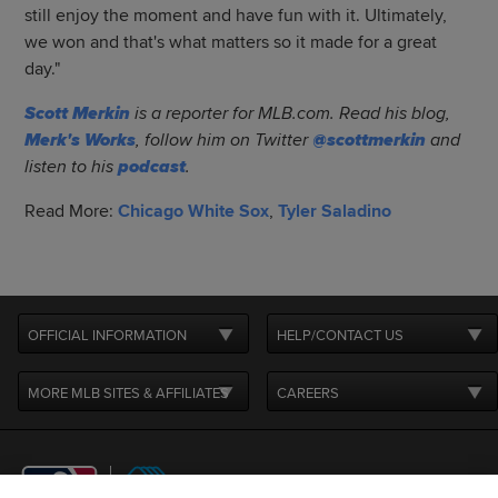
still enjoy the moment and have fun with it. Ultimately,
we won and that's what matters so it made for a great
day."
Scott Merkin
is a reporter for MLB.com. Read his blog,
Merk's Works
, follow him on Twitter
@scottmerkin
and
listen to his
podcast
.
Read More:
Chicago White Sox
,
Tyler Saladino
OFFICIAL INFORMATION
HELP/CONTACT US
MORE MLB SITES & AFFILIATES
CAREERS