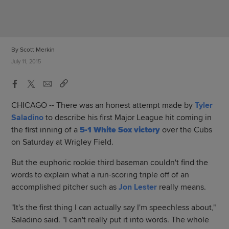
By Scott Merkin
July 11, 2015
CHICAGO -- There was an honest attempt made by
Tyler
Saladino
to describe his first Major League hit coming in
the first inning of a
5-1 White Sox victory
over the Cubs
on Saturday at Wrigley Field.
But the euphoric rookie third baseman couldn't find the
words to explain what a run-scoring triple off of an
accomplished pitcher such as
Jon Lester
really means.
"It's the first thing I can actually say I'm speechless about,"
Saladino said. "I can't really put it into words. The whole