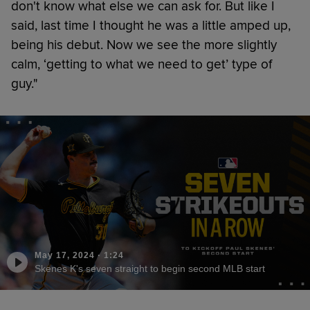
don't know what else we can ask for. But like I
said, last time I thought he was a little amped up,
being his debut. Now we see the more slightly
calm, ‘getting to what we need to get’ type of
guy."
May 17, 2024
·
1:24
Skenes K's seven straight to begin second MLB start