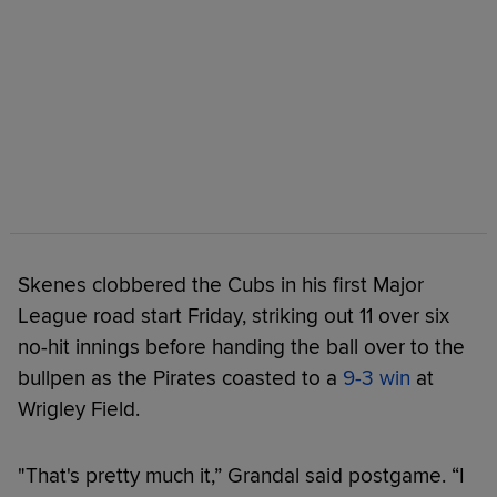
Skenes clobbered the Cubs in his first Major
League road start Friday, striking out 11 over six
no-hit innings before handing the ball over to the
bullpen as the Pirates coasted to a
9-3 win
at
Wrigley Field.
"That's pretty much it,” Grandal said postgame. “I