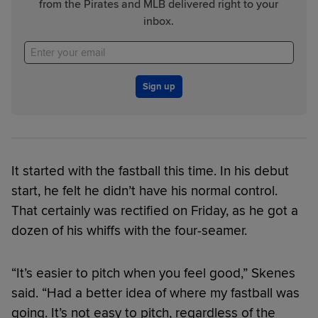
from the Pirates and MLB delivered right to your
inbox.
Sign up
It started with the fastball this time. In his debut
start, he felt he didn’t have his normal control.
That certainly was rectified on Friday, as he got a
dozen of his whiffs with the four-seamer.
“It’s easier to pitch when you feel good,” Skenes
said. “Had a better idea of where my fastball was
going. It’s not easy to pitch, regardless of the