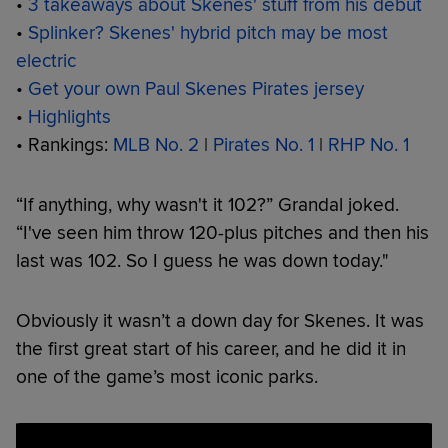
•
3 takeaways about Skenes' stuff from his debut
•
Splinker? Skenes' hybrid pitch may be most
electric
•
Get your own Paul Skenes Pirates jersey
•
Highlights
• Rankings:
MLB No. 2
|
Pirates No. 1
|
RHP No. 1
“If anything, why wasn't it 102?” Grandal joked.
“I've seen him throw 120-plus pitches and then his
last was 102. So I guess he was down today."
Obviously it wasn’t a down day for Skenes. It was
the first great start of his career, and he did it in
one of the game’s most iconic parks.