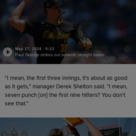
May 17, 2024
·
0:13
Paul Skenes strikes out seventh straight batter
"I mean, the first three innings, it's about as good
as it gets,” manager Derek Shelton said. “I mean,
seven punch [on] the first nine hitters? You don't
see that."