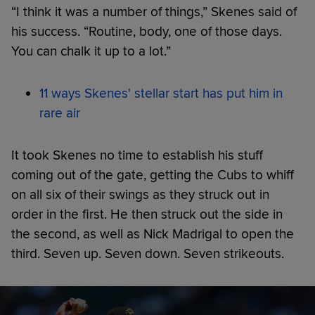
“I think it was a number of things,” Skenes said of
his success. “Routine, body, one of those days.
You can chalk it up to a lot.”
11 ways Skenes' stellar start has put him in
rare air
It took Skenes no time to establish his stuff
coming out of the gate, getting the Cubs to whiff
on all six of their swings as they struck out in
order in the first. He then struck out the side in
the second, as well as Nick Madrigal to open the
third. Seven up. Seven down. Seven strikeouts.