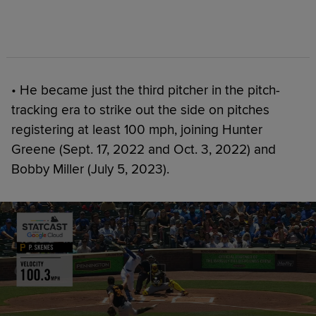
• He became just the third pitcher in the pitch-
tracking era to strike out the side on pitches
registering at least 100 mph, joining Hunter
Greene (Sept. 17, 2022 and Oct. 3, 2022) and
Bobby Miller (July 5, 2023).