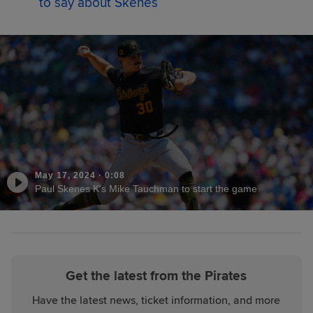
to say about Skenes
May 17, 2024
·
0:08
Paul Skenes K's Mike Tauchman to start the game
Get the latest from the Pirates
Have the latest news, ticket information, and more