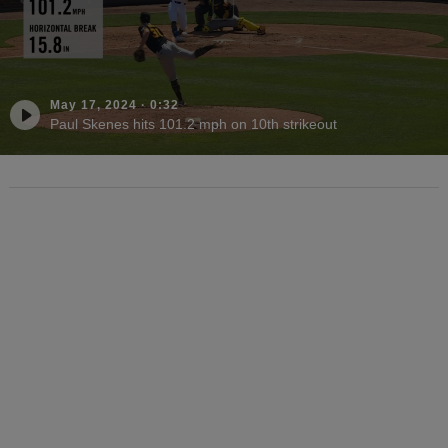
May 17, 2024
·
0:32
Paul Skenes hits 101.2 mph on 10th strikeout