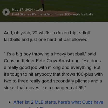
May 17, 2024
·
1:02
Paul Skenes K's the side on three 100+ mph fastballs
And, oh yeah, 22 whiffs, a dozen triple-digit
fastballs and just one hard-hit ball allowed.
“It’s a big boy throwing a heavy baseball,” said
Cubs outfielder Pete Crow-Armstrong. “He does
a really good job with mixing and everything. But
it’s tough to hit anybody that throws 100-plus with
two to three really good secondary pitches and a
sinker that moves like a changeup at 95.”
After 1st 2 MLB starts, here's what Cubs have