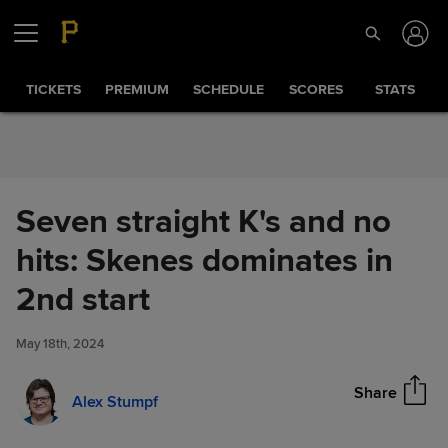
Skip to Content
TICKETS
PREMIUM
SCHEDULE
SCORES
STATS
Seven straight K's and no
hits: Skenes dominates in
Seven straight K's and no hits:
2nd start
Share
Skenes dominates in 2nd start
May 18th, 2024
Share
Alex Stumpf