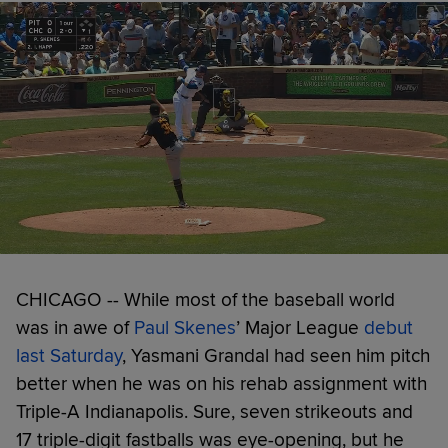
CHICAGO -- While most of the baseball world
was in awe of
Paul Skenes
’ Major League
debut
last Saturday
, Yasmani Grandal had seen him pitch
better when he was on his rehab assignment with
Triple-A Indianapolis. Sure, seven strikeouts and
17 triple-digit fastballs was eye-opening, but he