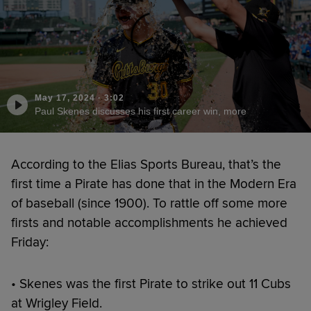
May 17, 2024
·
3:02
Paul Skenes discusses his first career win, more
According to the Elias Sports Bureau, that’s the
first time a Pirate has done that in the Modern Era
of baseball (since 1900). To rattle off some more
firsts and notable accomplishments he achieved
Friday:
• Skenes was the first Pirate to strike out 11 Cubs
at Wrigley Field.