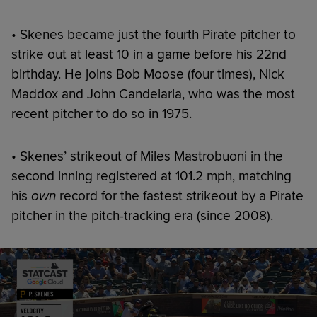
• Skenes became just the fourth Pirate pitcher to
strike out at least 10 in a game before his 22nd
birthday. He joins Bob Moose (four times), Nick
Maddox and John Candelaria, who was the most
recent pitcher to do so in 1975.
• Skenes’ strikeout of Miles Mastrobuoni in the
second inning registered at 101.2 mph, matching
his
own
record for the fastest strikeout by a Pirate
pitcher in the pitch-tracking era (since 2008).