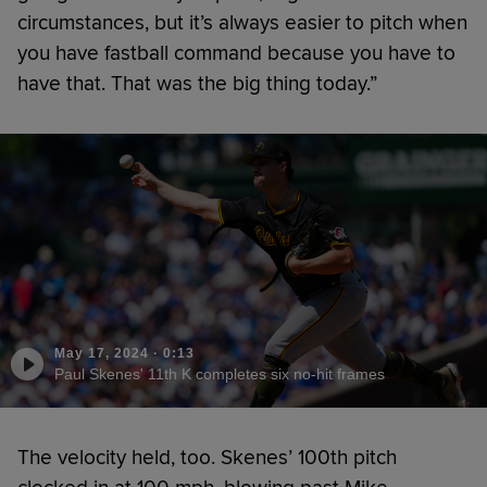
circumstances, but it’s always easier to pitch when
you have fastball command because you have to
have that. That was the big thing today.”
May 17, 2024
·
0:13
Paul Skenes' 11th K completes six no-hit frames
The velocity held, too. Skenes’ 100th pitch