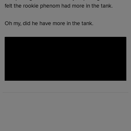
felt the rookie phenom had more in the tank.
Oh my, did he have more in the tank.