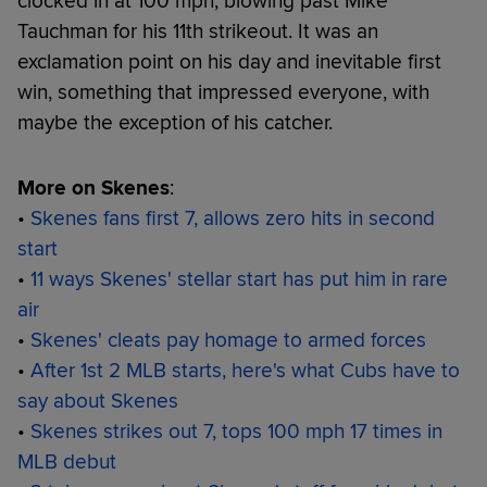
clocked in at 100 mph, blowing past Mike
Tauchman for his 11th strikeout. It was an
exclamation point on his day and inevitable first
win, something that impressed everyone, with
maybe the exception of his catcher.
More on Skenes
:
•
Skenes fans first 7, allows zero hits in second
start
•
11 ways Skenes' stellar start has put him in rare
air
•
Skenes' cleats pay homage to armed forces
•
After 1st 2 MLB starts, here's what Cubs have to
say about Skenes
•
Skenes strikes out 7, tops 100 mph 17 times in
MLB debut