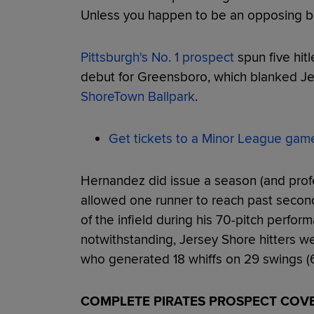
Unless you happen to be an opposing ba
Pittsburgh's No. 1 prospect
spun five hitl
debut for Greensboro, which blanked J
ShoreTown Ballpark
.
Get tickets to a Minor League gam
Hernandez did issue a season (and profe
allowed one runner to reach past second
of the infield during his 70-pitch perfo
notwithstanding, Jersey Shore hitters 
who generated 18 whiffs on 29 swings (6
COMPLETE PIRATES PROSPECT COV