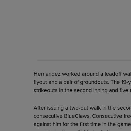
Hernandez worked around a leadoff walk
flyout and a pair of groundouts. The 19-y
strikeouts in the second inning and five 
After issuing a two-out walk in the sec
consecutive BlueClaws. Consecutive free
against him for the first time in the gam