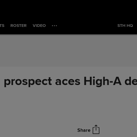
TS
ROSTER
VIDEO
STH HQ
 prospect aces High-A de
Share