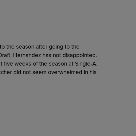
o the season after going to the
s Draft, Hernandez has not disappointed.
st five weeks of the season at Single-A,
tcher did not seem overwhelmed in his