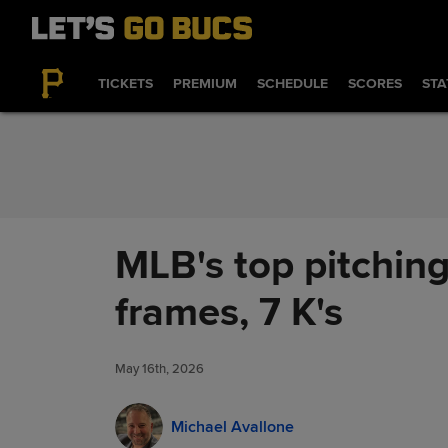
Skip to Content
TICKETS
PREMIUM
SCHEDULE
SCORES
STA
MLB's top pitching
frames, 7 K's
May 16th, 2026
Michael Avallone