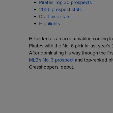
Pirates Top 30 prospects
2026 prospect stats
Draft pick stats
Highlights
Heralded as an ace-in-making coming int
Pirates with the No. 6 pick in last year'
After dominating his way through the fir
MLB's No. 3 prospect
and top-ranked pi
Grasshoppers' debut.