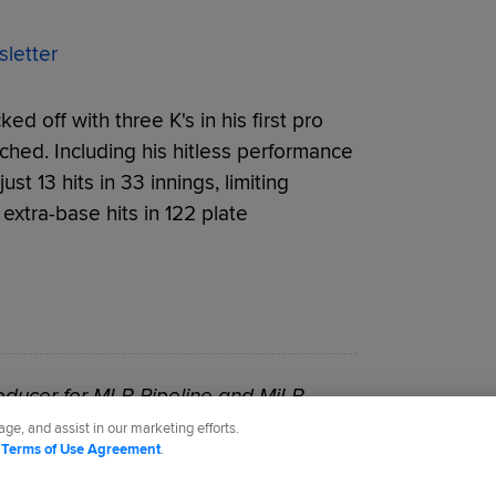
letter
ed off with three K's in his first pro
ched. Including his hitless performance
t 13 hits in 33 innings, limiting
 extra-base hits in 122 plate
roducer for MLB Pipeline and MiLB.
ge, and assist in our marketing efforts.
d
Terms of Use Agreement
.