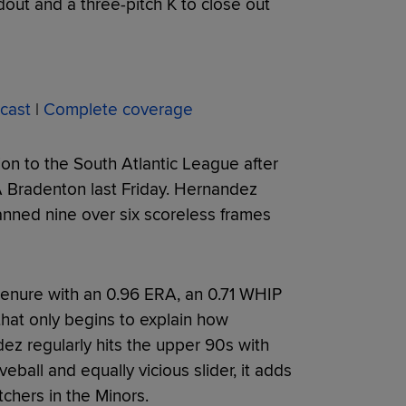
dout and a three-pitch K to close out
cast
|
Complete coverage
on to the South Atlantic League after
A Bradenton last Friday. Hernandez
anned nine over six scoreless frames
tenure with an 0.96 ERA, an 0.71 WHIP
that only begins to explain how
ez regularly hits the upper 90s with
veball and equally vicious slider, it adds
chers in the Minors.