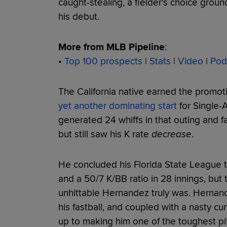
caught-stealing, a fielder's choice groun
his debut.
More from MLB Pipeline
:
•
Top 100 prospects
|
Stats
|
Video
|
Pod
The California native earned the promoti
yet another dominating start
for Single-
generated 24 whiffs in that outing and f
but still saw his K rate
decrease
.
He concluded his Florida State League 
and a 50/7 K/BB ratio in 28 innings, but 
unhittable Hernandez truly was. Hernand
his fastball, and coupled with a nasty cur
up to making him one of the toughest pit