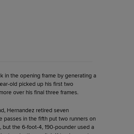
 in the opening frame by generating a
ear-old picked up his first two
more over his final three frames.
ond, Hernandez retired seven
 passes in the fifth put two runners on
e, but the 6-foot-4, 190-pounder used a