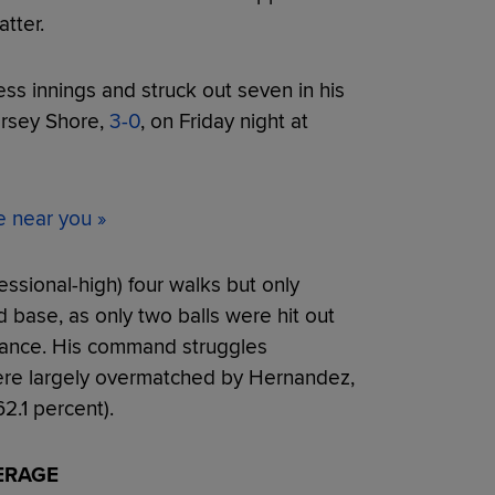
tter.
ess innings and struck out seven in his
ersey Shore,
3-0
, on Friday night at
e near you »
ssional-high) four walks but only
 base, as only two balls were hit out
rmance. His command struggles
were largely overmatched by Hernandez,
2.1 percent).
ERAGE