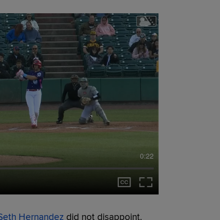
0:22
Seth Hernandez
did not disappoint.