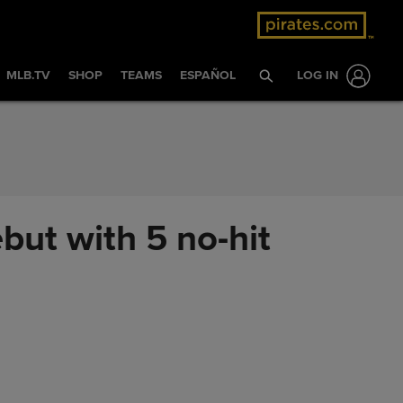
MLB.TV
SHOP
TEAMS
ESPAÑOL
LOG IN
but with 5 no-hit