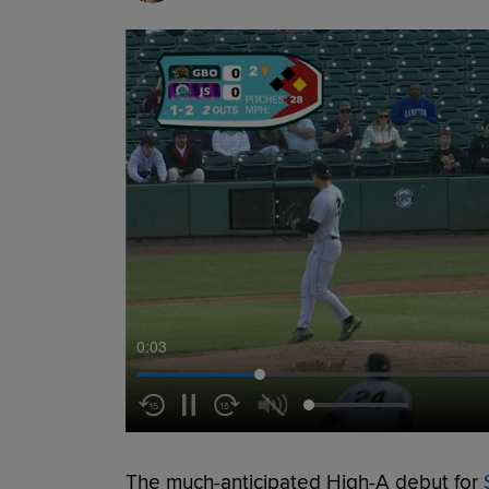
0:04
The much-anticipated High-A debut for