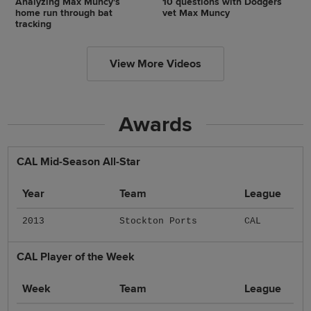
Analyzing Max Muncy's
10 questions with Dodgers
home run through bat
vet Max Muncy
tracking
View More Videos
Awards
CAL Mid-Season All-Star
Year
Team
League
2013
Stockton Ports
CAL
CAL Player of the Week
Week
Team
League