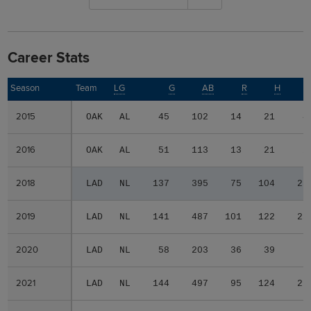
Career Stats
Season
Season
Team
LG
G
AB
R
H
2015
2015
OAK
AL
45
102
14
21
4
2016
2016
OAK
AL
51
113
13
21
2
2018
2018
LAD
NL
137
395
75
104
23
2019
2019
LAD
NL
141
487
101
122
25
2020
2020
LAD
NL
58
203
36
39
7
2021
2021
LAD
NL
144
497
95
124
26