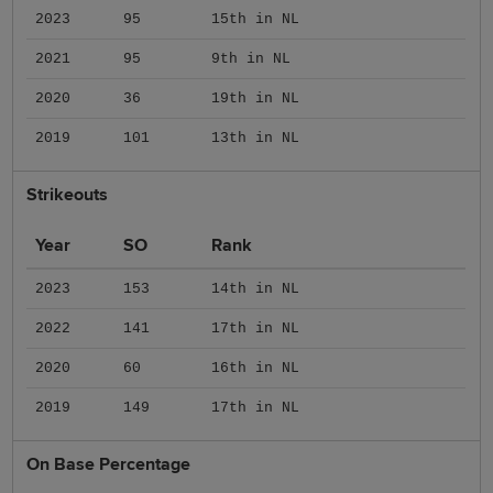
2023
95
15th in NL
2021
95
9th in NL
2020
36
19th in NL
2019
101
13th in NL
Strikeouts
Year
SO
Rank
2023
153
14th in NL
2022
141
17th in NL
2020
60
16th in NL
2019
149
17th in NL
On Base Percentage