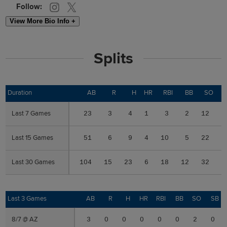
Follow:
View More Bio Info +
Splits
Duration
Duration
AB
R
H
HR
RBI
BB
SO
S
Last 7 Games
Last 7 Games
23
3
4
1
3
2
12
0
Last 15 Games
Last 15 Games
51
6
9
4
10
5
22
1
Last 30 Games
Last 30 Games
104
15
23
6
18
12
32
1
Last 3 Games
Last 3 Games
AB
R
H
HR
RBI
BB
SO
SB
8/7 @ AZ
8/7 @ AZ
3
0
0
0
0
0
2
0