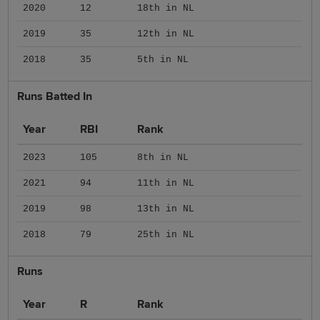
2020
12
18th in NL
2019
35
12th in NL
2018
35
5th in NL
Runs Batted In
Year
RBI
Rank
2023
105
8th in NL
2021
94
11th in NL
2019
98
13th in NL
2018
79
25th in NL
Runs
Year
R
Rank