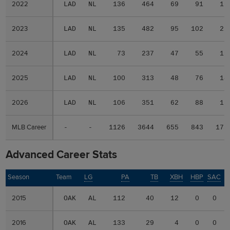
2022
2022
LAD
NL
136
464
69
91
17
2023
2023
LAD
NL
135
482
95
102
22
2024
2024
LAD
NL
73
237
47
55
11
2025
2025
LAD
NL
100
313
48
76
14
2026
2026
LAD
NL
106
351
62
88
17
MLB Career
MLB Career
-
-
1126
3644
655
843
173
Advanced Career Stats
Season
Season
Team
LG
PA
TB
XBH
HBP
SAC
2015
2015
OAK
AL
112
40
12
0
0
2016
2016
OAK
AL
133
29
4
0
0