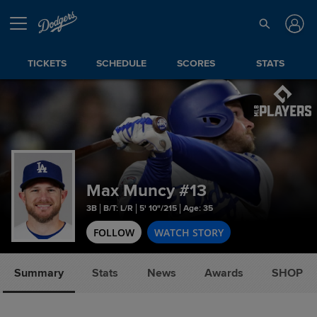
TICKETS
SCHEDULE
SCORES
STATS
Max Muncy
#13
3B
B/T: L/R
5' 10"/215
Age: 35
FOLLOW
WATCH STORY
Summary
Stats
News
Awards
SHOP