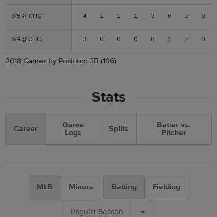
8/5 @ CHC
8/5 @ CHC
4
1
1
1
3
0
2
0
8/4 @ CHC
8/4 @ CHC
3
0
0
0
0
1
2
0
2018 Games by Position:
3B
(106)
Stats
Game
Batter vs.
Career
Splits
Logs
Pitcher
MLB
Minors
Batting
Fielding
Regular Season