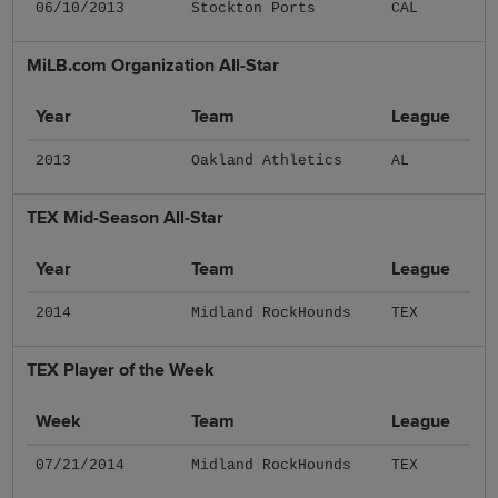
06/10/2013
Stockton Ports
CAL
MiLB.com Organization All-Star
Year
Team
League
2013
Oakland Athletics
AL
TEX Mid-Season All-Star
Year
Team
League
2014
Midland RockHounds
TEX
TEX Player of the Week
Week
Team
League
07/21/2014
Midland RockHounds
TEX