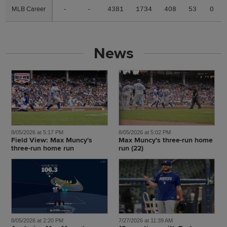
MLB Career
MLB Career
-
-
4381
1734
408
53
0
News
8/05/2026 at 5:17 PM
8/05/2026 at 5:02 PM
Field View: Max Muncy's
Max Muncy's three-run home
three-run home run
run (22)
8/05/2026 at 2:20 PM
7/27/2026 at 11:39 AM