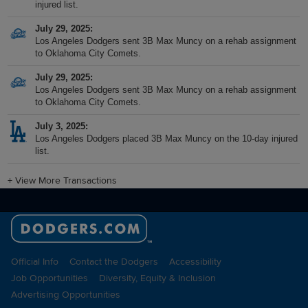
injured list.
July 29, 2025
Los Angeles Dodgers sent 3B Max Muncy on a rehab assignment
to Oklahoma City Comets.
July 29, 2025
Los Angeles Dodgers sent 3B Max Muncy on a rehab assignment
to Oklahoma City Comets.
July 3, 2025
Los Angeles Dodgers placed 3B Max Muncy on the 10-day injured
list.
+
View More Transactions
Official Info
Contact the Dodgers
Accessibility
Job Opportunities
Diversity, Equity & Inclusion
Advertising Opportunities