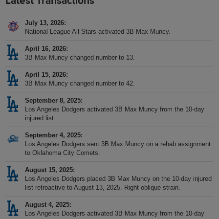
Latest Transactions
July 13, 2026
National League All-Stars activated 3B Max Muncy.
April 16, 2026
3B Max Muncy changed number to 13.
April 15, 2026
3B Max Muncy changed number to 42.
September 8, 2025
Los Angeles Dodgers activated 3B Max Muncy from the 10-day
injured list.
September 4, 2025
Los Angeles Dodgers sent 3B Max Muncy on a rehab assignment
to Oklahoma City Comets.
August 15, 2025
Los Angeles Dodgers placed 3B Max Muncy on the 10-day injured
list retroactive to August 13, 2025. Right oblique strain.
August 4, 2025
Los Angeles Dodgers activated 3B Max Muncy from the 10-day