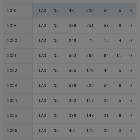
2018
2018
LAD
NL
481
230
54
5
0
2019
2019
LAD
NL
589
251
58
8
0
2020
2020
LAD
NL
248
79
16
4
0
2021
2021
LAD
NL
592
262
64
11
0
2022
2022
LAD
NL
565
178
44
5
0
2023
2023
LAD
NL
579
229
54
6
0
2024
2024
LAD
NL
293
117
32
5
0
2025
2025
LAD
NL
388
147
31
6
0
2026
2026
LAD
NL
401
172
39
3
0