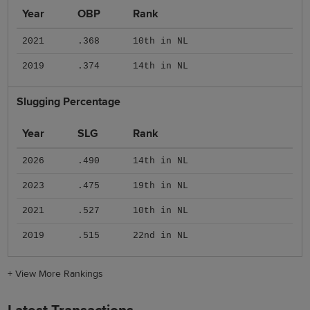
Year
OBP
Rank
2021
.368
10th in NL
2019
.374
14th in NL
Slugging Percentage
Year
SLG
Rank
2026
.490
14th in NL
2023
.475
19th in NL
2021
.527
10th in NL
2019
.515
22nd in NL
+
View More Rankings