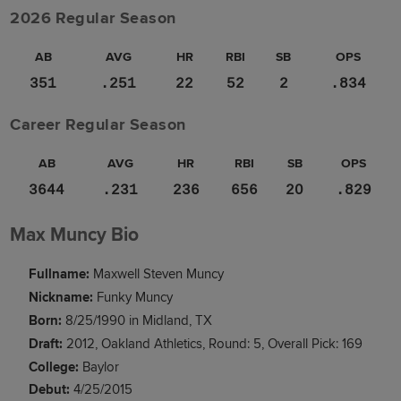
2026 Regular Season
AB
AVG
HR
RBI
SB
OPS
351
.251
22
52
2
.834
Career Regular Season
AB
AVG
HR
RBI
SB
OPS
3644
.231
236
656
20
.829
Max Muncy Bio
Fullname:
Maxwell Steven Muncy
Nickname:
Funky Muncy
Born:
8/25/1990 in Midland, TX
Draft:
2012, Oakland Athletics, Round: 5, Overall Pick: 169
College:
Baylor
Debut:
4/25/2015