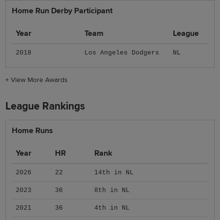
Home Run Derby Participant
Year
Team
League
2018
Los Angeles Dodgers
NL
+
View More Awards
League Rankings
Home Runs
Year
HR
Rank
2026
22
14th in NL
2023
36
8th in NL
2021
36
4th in NL