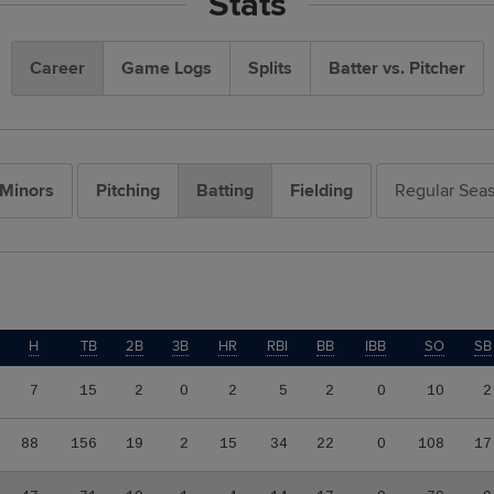
Stats
Career
Game Logs
Splits
Batter vs. Pitcher
Minors
Pitching
Batting
Fielding
Regular Sea
H
TB
2B
3B
HR
RBI
BB
IBB
SO
SB
7
15
2
0
2
5
2
0
10
2
88
156
19
2
15
34
22
0
108
17