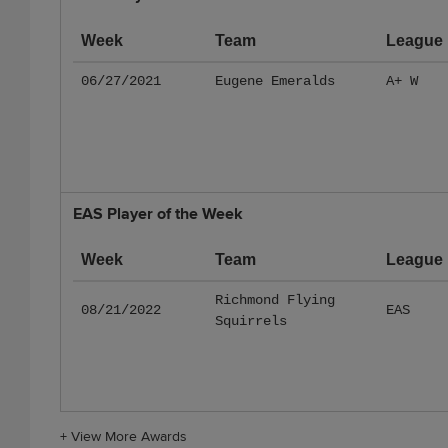
Week
Team
League
06/27/2021
Eugene Emeralds
A+ W
EAS Player of the Week
Week
Team
League
Richmond Flying
08/21/2022
EAS
Squirrels
+
View More Awards