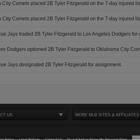
City Comets placed 2B Tyler Fitzgerald on the 7-day injured lis
City Comets placed 2B Tyler Fitzgerald on the 7-day injured lis
lue Jays traded 2B Tyler Fitzgerald to Los Angeles Dodgers for 
es Dodgers optioned 2B Tyler Fitzgerald to Oklahoma City Com
lue Jays designated 2B Tyler Fitzgerald for assignment.
CT US
MORE MLB SITES & AFFILIATES
cy Policy
Legal Notices
Contact Us
Do not Sell or Share My Personal Data