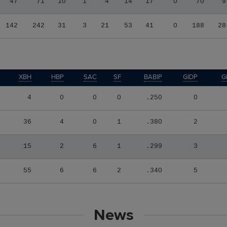
47
71
10
1
4
14
17
0
70
9
142
242
31
3
21
53
41
0
188
28
XBH
HBP
SAC
SF
BABIP
GIDP
G
4
0
0
0
.250
0
36
4
0
1
.380
2
15
2
6
1
.299
3
55
6
6
2
.340
5
News