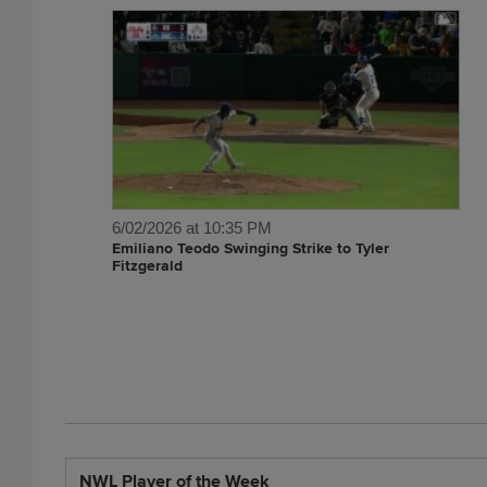
6/02/2026 at 10:35 PM
Emiliano Teodo Swinging Strike to Tyler
Fitzgerald
NWL Player of the Week