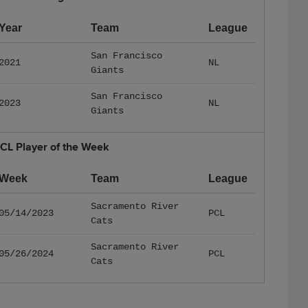
Year
Team
League
San Francisco
2021
NL
Giants
San Francisco
2023
NL
Giants
CL Player of the Week
Week
Team
League
Sacramento River
05/14/2023
PCL
Cats
Sacramento River
05/26/2024
PCL
Cats