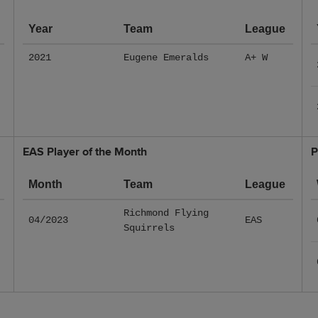
Year
Team
League
2021
Eugene Emeralds
A+ W
EAS Player of the Month
P
Month
Team
League
Richmond Flying
04/2023
EAS
Squirrels