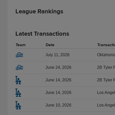
League Rankings
Latest Transactions
Team
Date
Transacti
July 11, 2026
Oklahoma C
June 24, 2026
2B Tyler 
June 14, 2026
2B Tyler 
June 14, 2026
Los Angel
June 10, 2026
Los Angel