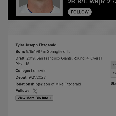
2B
B/T: R/R
6' 2"/
FOLLOW
Tyler Joseph Fitzgerald
Born:
9/15/1997 in Springfield, IL
Draft:
2019, San Francisco Giants, Round: 4, Overall
Pick: 116
Y
Y
College:
Louisville
C
C
Debut:
9/21/2023
St
Relationship(s):
son of Mike Fitzgerald
Follow:
View More Bio Info +