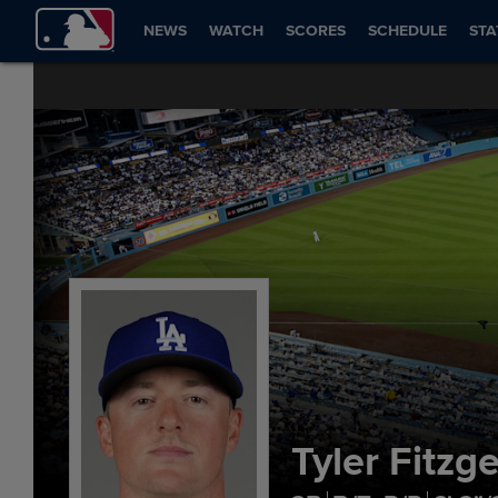
NEWS
WATCH
SCORES
SCHEDULE
STA
Tyler Fitzg