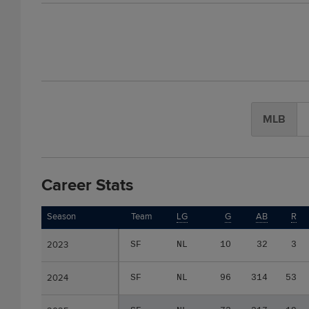
MLB
Career Stats
Season
Season
Team
LG
G
AB
R
2023
2023
SF
NL
10
32
3
2024
2024
SF
NL
96
314
53