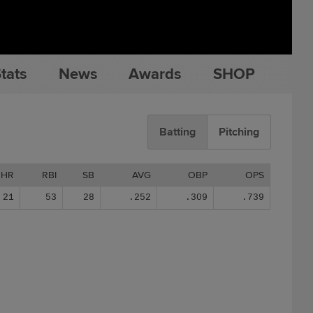
tats
News
Awards
SHOP
Batting
Pitching
HR
RBI
SB
AVG
OBP
OPS
21
53
28
.252
.309
.739