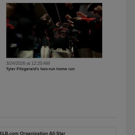
3/24/2026 at 12:20 AM
Tyler Fitzgerald's two-run home run
iLB.com Organization All-Star