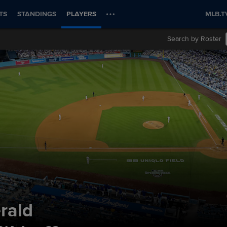
TS
STANDINGS
PLAYERS
MLB.T
Search by Roster
erald