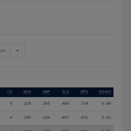
son
CS
AVG
OBP
SLG
OPS
GO/AO
0
.219
.265
.469
.734
0.88
4
.280
.334
.497
.831
0.61