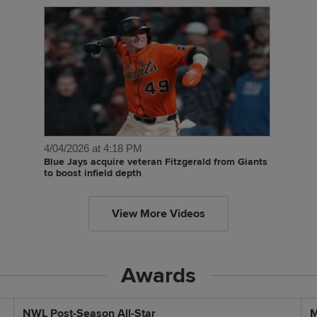
4/04/2026 at 4:18 PM
Blue Jays acquire veteran Fitzgerald from Giants
to boost infield depth
View More Videos
Awards
NWL Post-Season All-Star
M