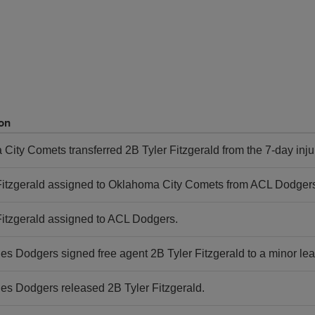
on
ity Comets transferred 2B Tyler Fitzgerald from the 7-day injured
Fitzgerald assigned to Oklahoma City Comets from ACL Dodger
Fitzgerald assigned to ACL Dodgers.
es Dodgers signed free agent 2B Tyler Fitzgerald to a minor lea
es Dodgers released 2B Tyler Fitzgerald.