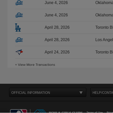
June 4, 2026
Oklahoma 
June 4, 2026
Oklahoma 
April 28, 2026
Toronto B
April 28, 2026
Los Angel
April 24, 2026
Toronto B
+
View More Transactions
OFFICIAL INFORMATION
HELP/CONTA
Terms of Use
Priva