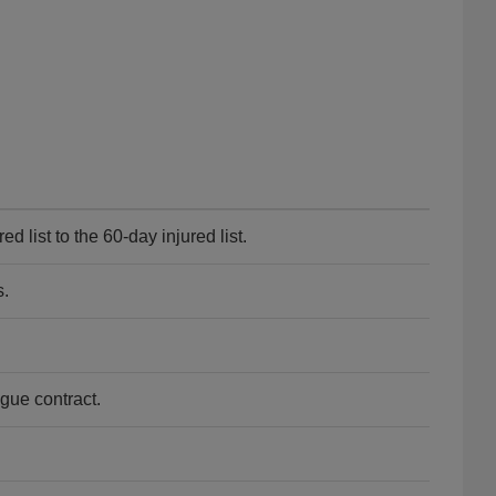
 list to the 60-day injured list.
s.
gue contract.