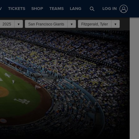
V
TICKETS
SHOP
TEAMS
LANG
LOG IN
2025
San Francisco Giants
Fitzgerald, Tyler