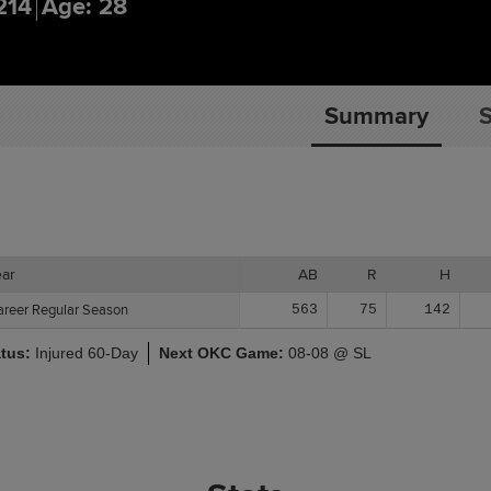
214
Age: 28
Summary
S
ear
ear
AB
R
H
areer Regular Season
areer Regular Season
563
75
142
atus:
Injured 60-Day
Next OKC Game:
08-08 @ SL