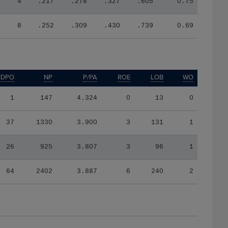
4
.217
.278
.327
.605
0.75
8
.252
.309
.430
.739
0.69
IDPO
NP
P/PA
ROE
LOB
WO
1
147
4.324
0
13
0
37
1330
3.900
3
131
1
26
925
3.807
3
96
1
64
2402
3.887
6
240
2