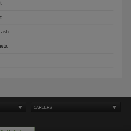
t.
t.
cash.
ets.
CAREERS