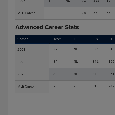
2025
2025
SF
NL
72
217
19
MLB Career
MLB Career
-
-
178
563
75
Advanced Career Stats
Season
Season
Team
LG
PA
TB
2023
2023
SF
NL
34
15
2024
2024
SF
NL
341
156
2025
2025
SF
NL
243
71
MLB Career
MLB Career
-
-
618
242