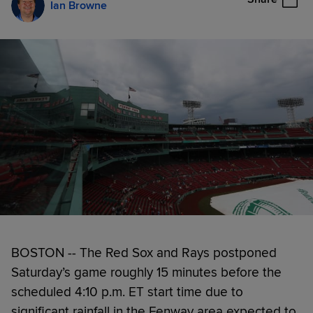
Ian Browne
BOSTON -- The Red Sox and Rays postponed
Saturday’s game roughly 15 minutes before the
scheduled 4:10 p.m. ET start time due to
significant rainfall in the Fenway area expected to