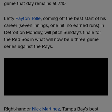
game that day remains at 7:10.
Lefty
Payton Tolle
, coming off the best start of his
career (seven innings, one hit, no earned runs) in
Detroit on Monday, will pitch Sunday’s finale for
the Red Sox in what will now be a three-game
series against the Rays.
Right-hander
Nick Martinez
, Tampa Bay’s best