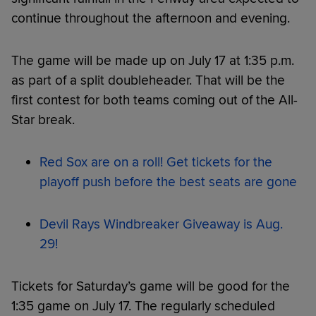
continue throughout the afternoon and evening.
The game will be made up on July 17 at 1:35 p.m.
as part of a split doubleheader. That will be the
first contest for both teams coming out of the All-
Star break.
Red Sox are on a roll! Get tickets for the
playoff push before the best seats are gone
Devil Rays Windbreaker Giveaway is Aug.
29!
Tickets for Saturday’s game will be good for the
1:35 game on July 17. The regularly scheduled