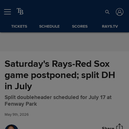
Skip to Content
TICKETS
SCHEDULE
SCORES
RAYS.TV
Saturday's Rays-Red Sox
game postponed; split DH
in July
Split doubleheader scheduled for July 17 at
Saturday's Rays-Red Sox game
Share
Fenway Park
postponed; split DH in July
May 9th, 2026
Share