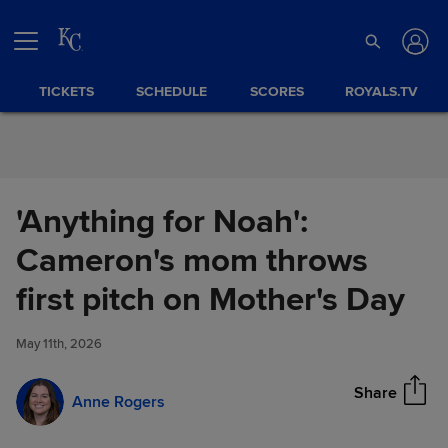
Skip to Content
TICKETS
SCHEDULE
SCORES
ROYALS.TV
'Anything for Noah':
Cameron's mom throws
'Anything for Noah': Cameron's
first pitch on Mother's Day
Share
mom throws first pitch on
Mother's Day
May 11th, 2026
Share
Anne Rogers