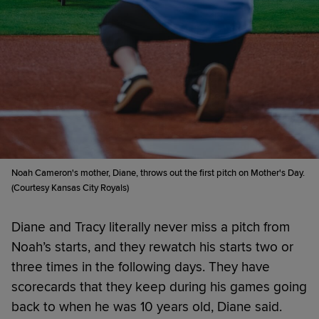
Noah Cameron's mother, Diane, throws out the first pitch on Mother's Day.
(Courtesy Kansas City Royals)
Diane and Tracy literally never miss a pitch from
Noah’s starts, and they rewatch his starts two or
three times in the following days. They have
scorecards that they keep during his games going
back to when he was 10 years old, Diane said.