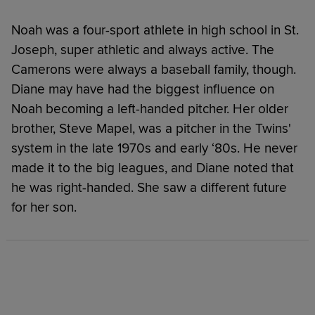
Noah was a four-sport athlete in high school in St.
Joseph, super athletic and always active. The
Camerons were always a baseball family, though.
Diane may have had the biggest influence on
Noah becoming a left-handed pitcher. Her older
brother, Steve Mapel, was a pitcher in the Twins'
system in the late 1970s and early ‘80s. He never
made it to the big leagues, and Diane noted that
he was right-handed. She saw a different future
for her son.