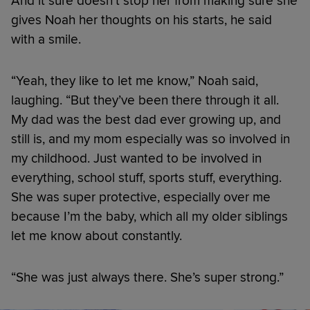
And it sure doesn’t stop her from making sure she
gives Noah her thoughts on his starts, he said
with a smile.
“Yeah, they like to let me know,” Noah said,
laughing. “But they’ve been there through it all.
My dad was the best dad ever growing up, and
still is, and my mom especially was so involved in
my childhood. Just wanted to be involved in
everything, school stuff, sports stuff, everything.
She was super protective, especially over me
because I’m the baby, which all my older siblings
let me know about constantly.
“She was just always there. She’s super strong.”