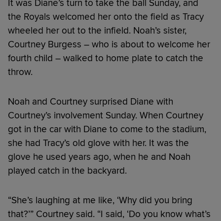
It was Diane’s turn to take the ball Sunday, and
the Royals welcomed her onto the field as Tracy
wheeled her out to the infield. Noah’s sister,
Courtney Burgess – who is about to welcome her
fourth child – walked to home plate to catch the
throw.
Noah and Courtney surprised Diane with
Courtney’s involvement Sunday. When Courtney
got in the car with Diane to come to the stadium,
she had Tracy’s old glove with her. It was the
glove he used years ago, when he and Noah
played catch in the backyard.
“She’s laughing at me like, ‘Why did you bring
that?’” Courtney said. “I said, ‘Do you know what’s