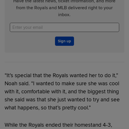
Have the latest news, ticket information, and more
from the Royals and MLB delivered right to your
inbox.
Sign up
“It’s special that the Royals wanted her to do it,”
Noah said. “I wanted to make sure she was cool
with it, comfortable with it, and the biggest thing
she said was that she just wanted to try and see
what happens, so that’s pretty cool.”
While the Royals ended their homestand 4-3,