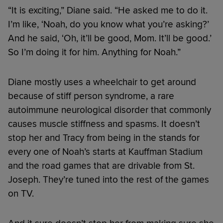
“It is exciting,” Diane said. “He asked me to do it.
I’m like, ‘Noah, do you know what you’re asking?’
And he said, ‘Oh, it’ll be good, Mom. It’ll be good.’
So I’m doing it for him. Anything for Noah.”
Diane mostly uses a wheelchair to get around
because of stiff person syndrome, a rare
autoimmune neurological disorder that commonly
causes muscle stiffness and spasms. It doesn’t
stop her and Tracy from being in the stands for
every one of Noah’s starts at Kauffman Stadium
and the road games that are drivable from St.
Joseph. They’re tuned into the rest of the games
on TV.