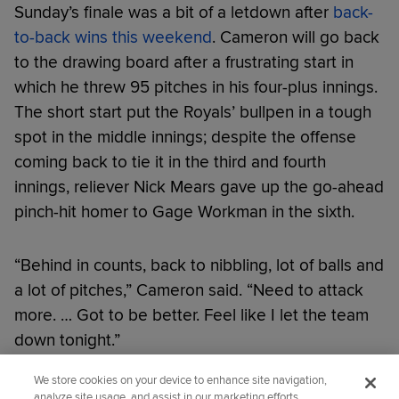
Sunday’s finale was a bit of a letdown after
back-
to-back wins this weekend
. Cameron will go back
to the drawing board after a frustrating start in
which he threw 95 pitches in his four-plus innings.
The short start put the Royals’ bullpen in a tough
spot in the middle innings; despite the offense
coming back to tie it in the third and fourth
innings, reliever Nick Mears gave up the go-ahead
pinch-hit homer to Gage Workman in the sixth.
“Behind in counts, back to nibbling, lot of balls and
a lot of pitches,” Cameron said. “Need to attack
more. … Got to be better. Feel like I let the team
down tonight.”
We store cookies on your device to enhance site navigation,
Did you like this story?
analyze site usage, and assist in our marketing efforts.