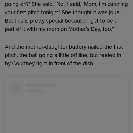
going on?’ She said, ‘No.’ I said, ‘Mom, I’m catching
your first pitch tonight.’ She thought it was joke. …
But this is pretty special because I get to be a
part of it with my mom on Mother’s Day, too.”
And the mother-daughter battery nailed the first
pitch, the ball going a little off line, but reeled in
by Courtney right in front of the dish.