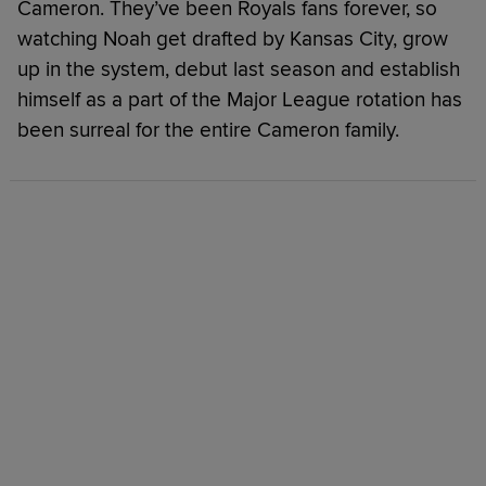
Cameron. They’ve been Royals fans forever, so
watching Noah get drafted by Kansas City, grow
up in the system, debut last season and establish
himself as a part of the Major League rotation has
been surreal for the entire Cameron family.