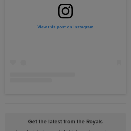
View this post on Instagram
Get the latest from the Royals