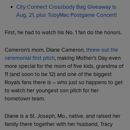
City Connect Crossbody Bag Giveaway is
Aug. 21, plus TobyMac Postgame Concert!
First, he had to watch his No. 1 fan do the honors.
Cameron’s mom, Diane Cameron,
threw out the
ceremonial first pitch
, making Mother’s Day even
more special for the mom of five kids, grandma of
11 (and soon to be 12) and one of the biggest
Royals fans there is – who just so happens to get
to watch her youngest son pitch for her
hometown team.
Diane is a St. Joseph, Mo., native, and raised her
family there together with her husband, Tracy