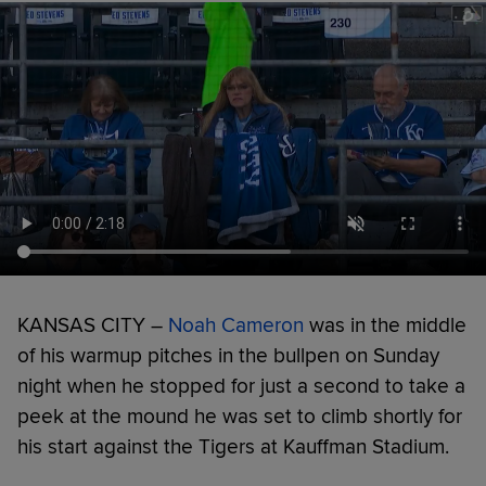
KANSAS CITY –
Noah Cameron
was in the middle
of his warmup pitches in the bullpen on Sunday
night when he stopped for just a second to take a
peek at the mound he was set to climb shortly for
his start against the Tigers at Kauffman Stadium.