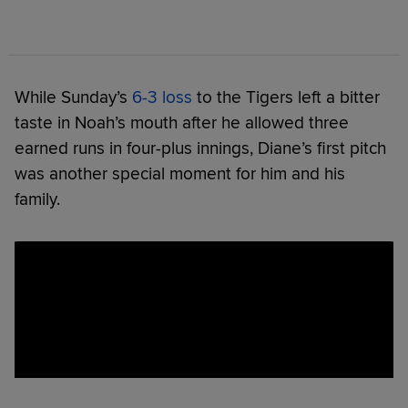
While Sunday’s
6-3 loss
to the Tigers left a bitter
taste in Noah’s mouth after he allowed three
earned runs in four-plus innings, Diane’s first pitch
was another special moment for him and his
family.