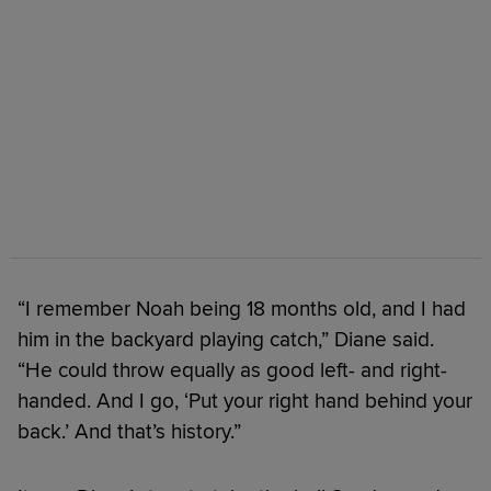
“I remember Noah being 18 months old, and I had
him in the backyard playing catch,” Diane said.
“He could throw equally as good left- and right-
handed. And I go, ‘Put your right hand behind your
back.’ And that’s history.”