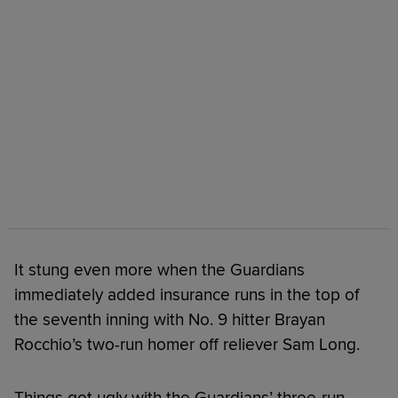
It stung even more when the Guardians
immediately added insurance runs in the top of
the seventh inning with No. 9 hitter Brayan
Rocchio’s two-run homer off reliever Sam Long.
Things got ugly with the Guardians’ three-run