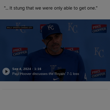
“... It stung that we were only able to get one.”
Sep 4, 2024
·
1:16
Paul Hoover discusses the Royals' 7-1 loss