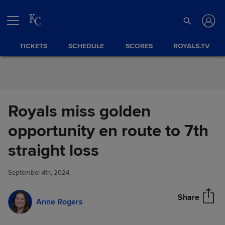
Skip to Content
TICKETS
SCHEDULE
SCORES
ROYALS.TV
Royals miss golden
opportunity en route to 7th
Royals miss golden
straight loss
Share
opportunity en route to 7th
straight loss
September 4th, 2024
Share
Anne Rogers