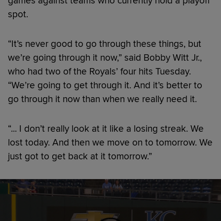
games against teams who currently hold a playoff
spot.
“It’s never good to go through these things, but
we’re going through it now,” said Bobby Witt Jr.,
who had two of the Royals’ four hits Tuesday.
“We’re going to get through it. And it’s better to
go through it now than when we really need it.
“... I don’t really look at it like a losing streak. We
lost today. And then we move on to tomorrow. We
just got to get back at it tomorrow.”