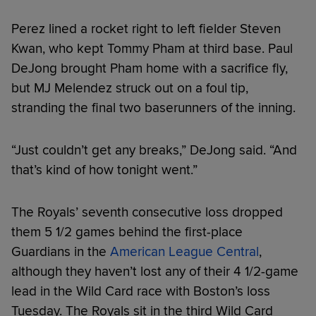
Perez lined a rocket right to left fielder Steven
Kwan, who kept Tommy Pham at third base. Paul
DeJong brought Pham home with a sacrifice fly,
but MJ Melendez struck out on a foul tip,
stranding the final two baserunners of the inning.
“Just couldn’t get any breaks,” DeJong said. “And
that’s kind of how tonight went.”
The Royals’ seventh consecutive loss dropped
them 5 1/2 games behind the first-place
Guardians in the
American League Central
,
although they haven’t lost any of their 4 1/2-game
lead in the Wild Card race with Boston’s loss
Tuesday. The Royals sit in the third Wild Card