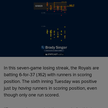
In this seven-game losing streak, the Royals are
batting 6-for-37 (.162) with runners in scoring
position. The sixth inning Tuesday was positive
just by
having
runners in scoring position, even
though only one run scored.