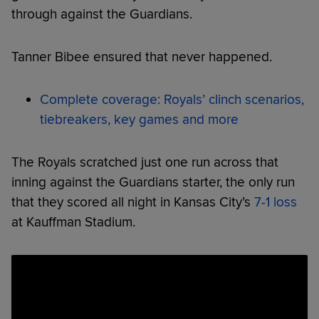
through against the Guardians.
Tanner Bibee ensured that never happened.
Complete coverage: Royals’ clinch scenarios,
tiebreakers, key games and more
The Royals scratched just one run across that
inning against the Guardians starter, the only run
that they scored all night in Kansas City’s
7-1 loss
at Kauffman Stadium.