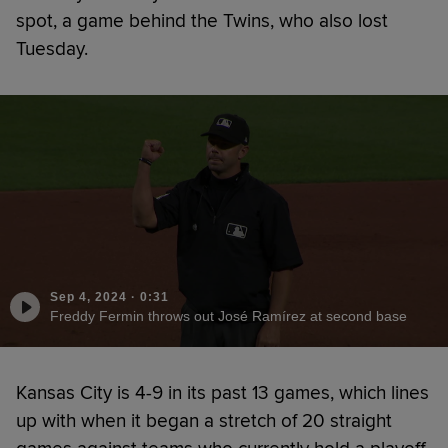
spot, a game behind the Twins, who also lost
Tuesday.
Sep 4, 2024
·
0:31
Freddy Fermin throws out José Ramírez at second base
Kansas City is 4-9 in its past 13 games, which lines
up with when it began a stretch of 20 straight