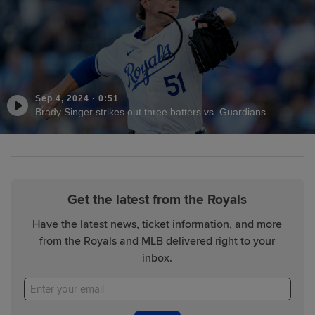
Sep 4, 2024
·
0:51
Brady Singer strikes out three batters vs. Guardians
Get the latest from the Royals
Have the latest news, ticket information, and more
from the Royals and MLB delivered right to your
inbox.