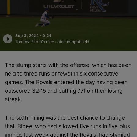
Sep 3, 2024
·
0:26
Tommy Pham's nice catch in right field
The slump starts with the offense, which has been
held to three runs or fewer in six consecutive
games. The Royals entered the day having been
outscored 32-16 and batting .171 on their losing
streak.
The sixth inning was the best chance to change
that. Bibee, who had allowed five runs in five-plus
innings last week against the Royals, had stymied