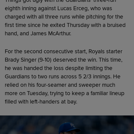
eighth inning against Lucas Erceg, who was
charged with all three runs while pitching for the
first time since he exited Thursday with a bruised
hand, and James McArthur.
For the second consecutive start, Royals starter
Brady Singer (9-10) deserved the win. This time,
he was handed the loss despite limiting the
Guardians to two runs across 5 2/3 innings. He
relied on his four-seamer and sweeper much
more on Tuesday, trying to keep a familiar lineup
filled with left-handers at bay.