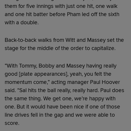
them for five innings with just one hit, one walk
and one hit batter before Pham led off the sixth
with a double.
Back-to-back walks from Witt and Massey set the
stage for the middle of the order to capitalize.
“With Tommy, Bobby and Massey having really
good [plate appearances], yeah, you felt the
momentum come,” acting manager Paul Hoover
said. “Sal hits the ball really, really hard. Paul does
the same thing. We get one, we’re happy with
one. But it would have been nice if one of those
line drives fell in the gap and we were able to
score.