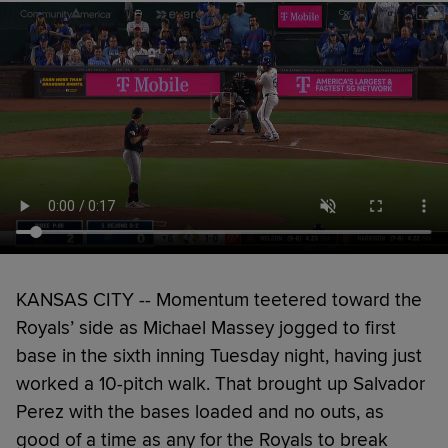
KANSAS CITY -- Momentum teetered toward the
Royals’ side as Michael Massey jogged to first
base in the sixth inning Tuesday night, having just
worked a 10-pitch walk. That brought up Salvador
Perez with the bases loaded and no outs, as
good of a time as any for the Royals to break