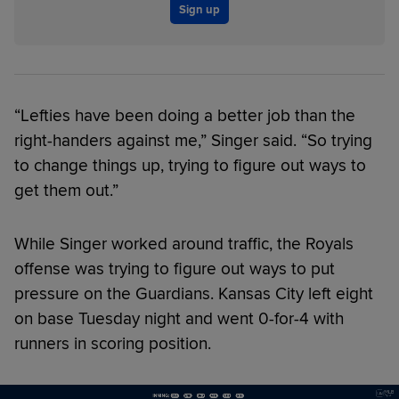
Sign up
“Lefties have been doing a better job than the
right-handers against me,” Singer said. “So trying
to change things up, trying to figure out ways to
get them out.”
While Singer worked around traffic, the Royals
offense was trying to figure out ways to put
pressure on the Guardians. Kansas City left eight
on base Tuesday night and went 0-for-4 with
runners in scoring position.