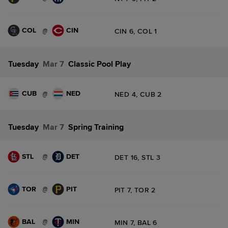
COL
CIN
@
CIN 6, COL 1
Tuesday
Mar 7
Classic Pool Play
CUB
NED
@
NED 4, CUB 2
Tuesday
Mar 7
Spring Training
STL
DET
@
DET 16, STL 3
TOR
PIT
@
PIT 7, TOR 2
BAL
MIN
@
MIN 7, BAL 6