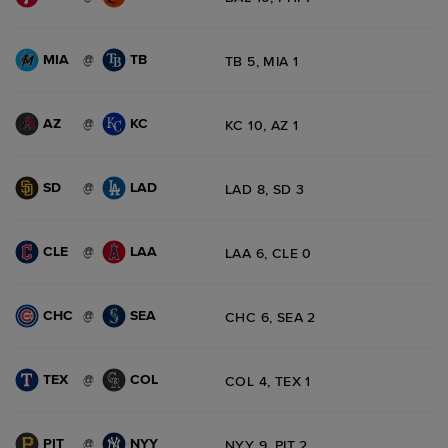
MIA
TB
@
TB 5, MIA 1
AZ
KC
@
KC 10, AZ 1
SD
LAD
@
LAD 8, SD 3
CLE
LAA
@
LAA 6, CLE 0
CHC
SEA
@
CHC 6, SEA 2
TEX
COL
@
COL 4, TEX 1
PIT
NYY
@
NYY 9, PIT 2