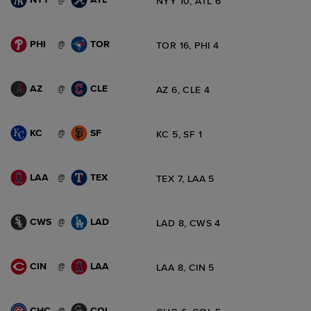
NYY 10, ATL 6
PHI
TOR
@
TOR 16, PHI 4
AZ
CLE
@
AZ 6, CLE 4
KC
SF
@
KC 5, SF 1
LAA
TEX
@
TEX 7, LAA 5
CWS
LAD
@
LAD 8, CWS 4
CIN
LAA
@
LAA 8, CIN 5
CHC
COL
@