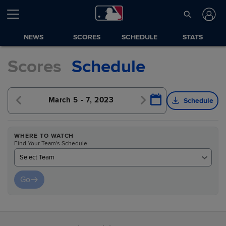
NEWS
SCORES
SCHEDULE
STATS
Scores
Schedule
23
March 5 - 7, 2023
March 8 - 10, 2023
Schedule
WHERE TO WATCH
Find Your Team's Schedule
Select Team
Go