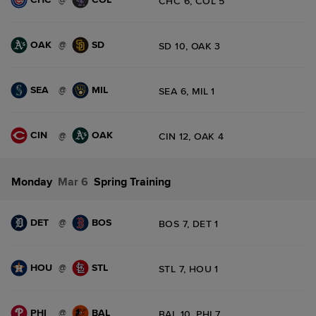
CHC 6, COL 5
OAK
SD
@
SD 10, OAK 3
SEA
MIL
@
SEA 6, MIL 1
CIN
OAK
@
CIN 12, OAK 4
Monday
Mar 6
Spring Training
DET
BOS
@
BOS 7, DET 1
HOU
STL
@
STL 7, HOU 1
PHI
BAL
@
BAL 10, PHI 7