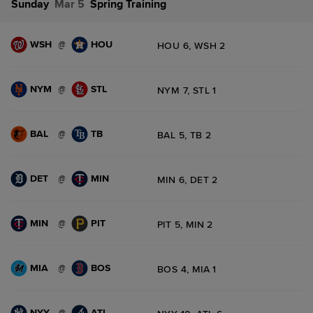
Sunday
Mar 5
Spring Training
WSH
HOU
@
HOU 6, WSH 2
NYM
STL
@
NYM 7, STL 1
BAL
TB
@
BAL 5, TB 2
DET
MIN
@
MIN 6, DET 2
MIN
PIT
@
PIT 5, MIN 2
MIA
BOS
@
BOS 4, MIA 1
NYY
ATL
@