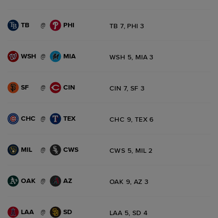
TB
PHI
@
TB 7, PHI 3
WSH
MIA
@
WSH 5, MIA 3
SF
CIN
@
CIN 7, SF 3
CHC
TEX
@
CHC 9, TEX 6
MIL
CWS
@
CWS 5, MIL 2
OAK
AZ
@
OAK 9, AZ 3
LAA
SD
@
LAA 5, SD 4