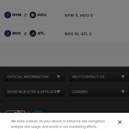
NYM
HOU
@
NYM 5, HOU 5
BOS
ATL
@
BOS 10, ATL 2
OFFICIAL INFORMATION
HELP/CONTACT US
MORE MLB SITES & AFFILIATES
CAREERS
We store cookies on your device to enhance site navigation,
analyze site usage, and assist in our marketing efforts.