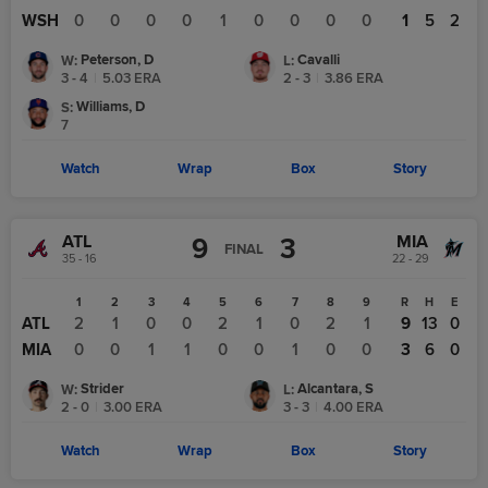
WSH
0
0
0
0
1
0
0
0
0
1
5
2
Peterson, D
Cavalli
W
:
L
:
3 - 4
|
5.03
ERA
2 - 3
|
3.86
ERA
Williams, D
S
:
7
Watch
Wrap
Box
Story
ATL
MIA
9
3
FINAL
35 - 16
22 - 29
1
2
3
4
5
6
7
8
9
R
H
E
ATL
2
1
0
0
2
1
0
2
1
9
13
0
MIA
0
0
1
1
0
0
1
0
0
3
6
0
Strider
Alcantara, S
W
:
L
:
2 - 0
|
3.00
ERA
3 - 3
|
4.00
ERA
Watch
Wrap
Box
Story