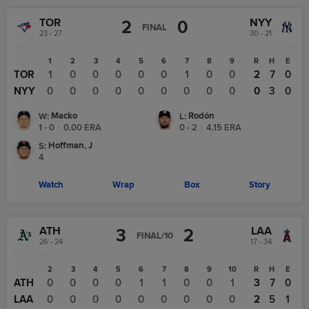
TOR
NYY
2
0
FINAL
23 - 27
30 - 21
1
2
3
4
5
6
7
8
9
R
H
E
TOR
1
0
0
0
0
0
1
0
0
2
7
0
NYY
0
0
0
0
0
0
0
0
0
0
3
0
Macko
Rodón
W
:
L
:
1 - 0
|
0.00
ERA
0 - 2
|
4.15
ERA
Hoffman, J
S
:
4
Watch
Wrap
Box
Story
ATH
LAA
3
2
FINAL/10
26 - 24
17 - 34
1
2
3
4
5
6
7
8
9
10
R
H
E
ATH
0
0
0
0
0
1
1
0
0
1
3
7
0
LAA
2
0
0
0
0
0
0
0
0
0
2
5
1