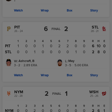
1
Watch
Wrap
Box
Story
PIT
STL
6
2
FINAL
26 - 24
28 - 21
1
2
3
4
5
6
7
8
9
R
H
E
PIT
1
0
0
1
0
2
2
0
0
6
10
0
STL
0
0
1
0
0
0
0
1
0
2
8
0
Ashcraft, B
May
W
:
L
:
3 - 2
|
2.89
ERA
3 - 5
|
5.00
ERA
Watch
Wrap
Box
Story
NYM
WSH
2
1
FINAL
22 - 28
25 - 26
1
2
3
4
5
6
7
8
9
R
H
E
NYM
0
0
2
0
0
0
0
0
0
2
6
1