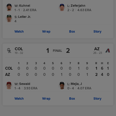
Kuhnel
Zeferjahn
W
:
L
:
1 - 1
|
2.41
ERA
2 - 2
|
4.63
ERA
Leiter Jr.
S
:
4
Watch
Wrap
Box
Story
COL
AZ
1
2
FINAL
19 - 32
26 - 23
1
2
3
4
5
6
7
8
9
R
H
E
COL
0
0
0
0
0
0
0
1
0
1
6
1
AZ
0
0
0
0
0
1
0
0
1
2
4
0
Sewald
Mejia, J
W
:
L
:
1 - 4
|
3.93
ERA
0 - 4
|
4.07
ERA
Watch
Wrap
Box
Story