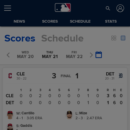
NEWS
SCORES
SCHEDULE
STATS
Scores
Schedule
UE
WED
THU
FRI
SAT
Y 19
MAY 20
MAY 21
MAY 22
MAY 23
CLE
DET
3
1
FINAL
30 - 22
20 - 31
1
2
3
4
5
6
7
8
9
R
H
E
CLE
0
0
2
0
0
0
0
1
0
3
6
0
DET
0
0
0
0
0
0
0
1
0
1
6
0
Cantillo
Mize
W
:
L
:
4 - 1
|
3.05
ERA
2 - 3
|
2.47
ERA
Gaddis
S
: