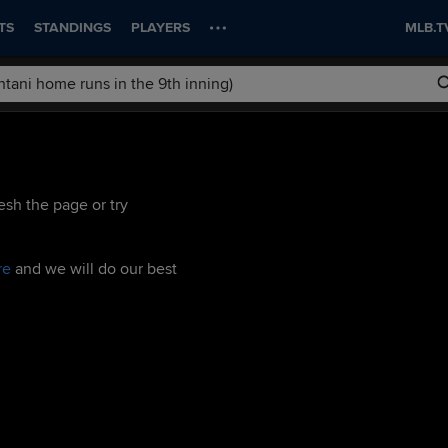
TS
STANDINGS
PLAYERS
MLB.T
esh the page or try
re
and we will do our best