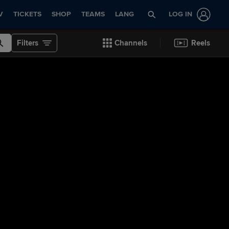
V
TICKETS
SHOP
TEAMS
LANG
LOG IN
Filters
Channels
Reels