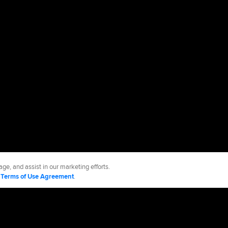
ge, and assist in our marketing efforts.
d
Terms of Use Agreement
.