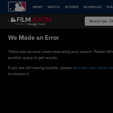
NEWS
WATCH
SCORES
SCHEDULE
STA
We Made an Error
There was an error when executing your search. Please refr
another query to get results.
If you are still having trouble, please
describe your issue he
to resolve it.