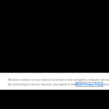
We store cookies on your device to enhance site navigation, analyze site usa
By continuing to use our services, you agree to the
MLB Privacy Policy
an