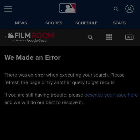
NEWS
SCORES
SCHEDULE
STATS
We Made an Error
There was an error when executing your search. Please
refresh the page or try another query to get results.
If you are still having trouble, please
describe your issue here
and we will do our best to resolve it.