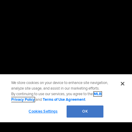
We store cookies on your device to enhance site navigation,
analyze site usage, and assist in our marketing efforts.
By continuing to use our services, you agree to the
MLB
Privacy Policy
and
Terms of Use Agreement
.
Cookies Settings
OK