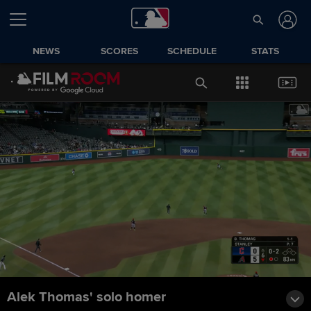
NEWS
SCORES
SCHEDULE
STATS
Alek Thomas' solo homer