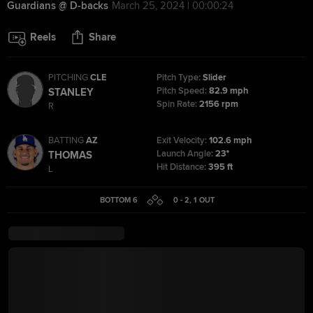
Guardians @ D-backs
March 25, 2024 | 00:00:24
Reels
Share
PITCHING
CLE
Pitch Type:
Slider
Pitch Speed:
82.9 mph
STANLEY
Spin Rate:
2156 rpm
R
BATTING
AZ
Exit Velocity:
102.6 mph
Launch Angle:
23°
THOMAS
Hit Distance:
395 ft
L
BOTTOM 6
0 - 2
,
1
OUT