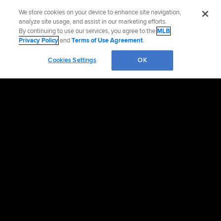
We store cookies on your device to enhance site navigation,
analyze site usage, and assist in our marketing efforts.
By continuing to use our services, you agree to the
MLB
Privacy Policy
and
Terms of Use Agreement
.
Cookies Settings
OK
OFFICIAL INFORMATION
HELP/CONTACT US
MORE MLB SITES & AFFILIATES
CAREERS