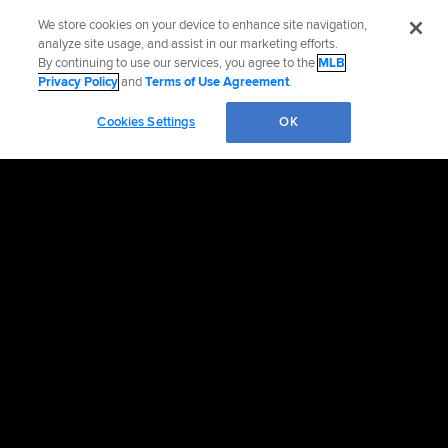
We store cookies on your device to enhance site navigation,
analyze site usage, and assist in our marketing efforts.
By continuing to use our services, you agree to the
MLB
Privacy Policy
and
Terms of Use Agreement
.
Cookies Settings
OK
OFFICIAL INFORMATION
HELP/CONTACT US
MORE MLB SITES & AFFILIATES
CAREERS