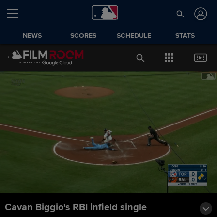
NEWS
SCORES
SCHEDULE
STATS
Cavan Biggio's RBI infield single