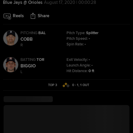
Blue Jays @ Orioles
August 17, 2020 | 00:00:28
Reels
Share
PITCHING
BAL
Pitch Type:
Splitter
Pitch Speed:
-
COBB
Spin Rate:
-
R
BATTING
TOR
Exit Velocity:
-
Launch Angle:
-
BIGGIO
Hit Distance:
0 ft
L
TOP 3
0 - 1
,
1
OUT