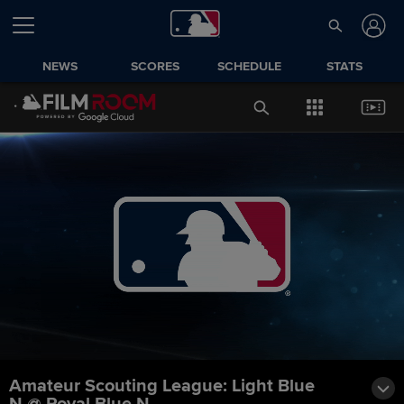
NEWS
SCORES
SCHEDULE
STATS
Amateur Scouting League: Light Blue