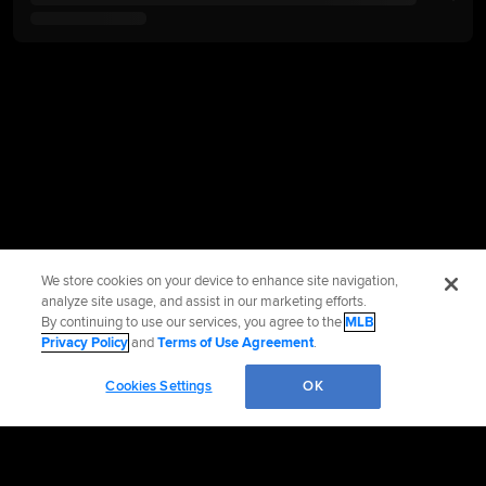
We store cookies on your device to enhance site navigation,
analyze site usage, and assist in our marketing efforts.
By continuing to use our services, you agree to the
MLB
Privacy Policy
and
Terms of Use Agreement
.
Cookies Settings
OK