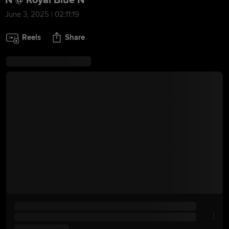
N @ Royal Blue N
June 3, 2025 | 02:11:19
Reels
Share