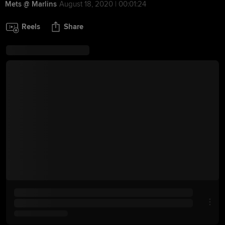
Mets @ Marlins
August 18, 2020 | 00:01:24
Reels
Share