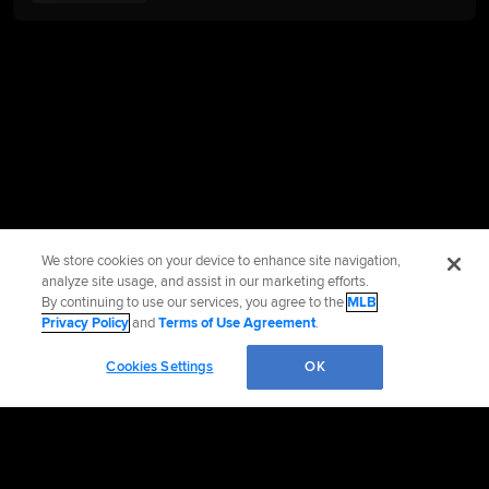
We store cookies on your device to enhance site navigation,
analyze site usage, and assist in our marketing efforts.
By continuing to use our services, you agree to the
MLB
Privacy Policy
and
Terms of Use Agreement
.
Cookies Settings
OK