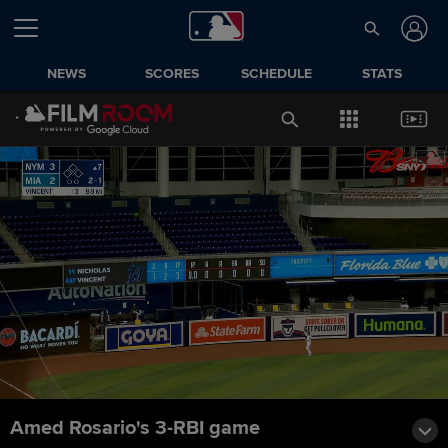
NEWS
SCORES
SCHEDULE
STATS
Amed Rosario's 3-RBI game