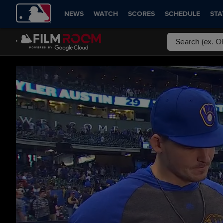
NEWS
WATCH
SCORES
SCHEDULE
STA