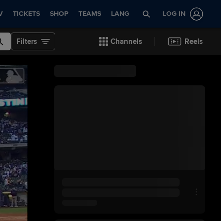
V
TICKETS
SHOP
TEAMS
LANG
LOG IN
Filters
Channels
Reels