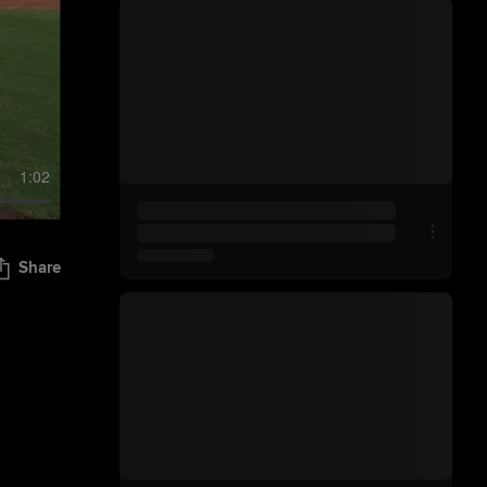
1:02
Share