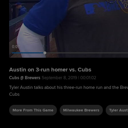
0:08
Austin on 3-run homer vs. Cubs
Cubs @ Brewers
September 8, 2019 | 00:01:02
Tyler Austin talks about his three-run home run and the Brew
Cubs
More From This Game
Milwaukee Brewers
Tyler Aust