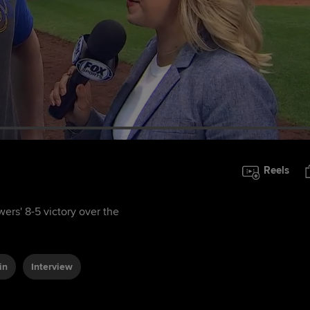
Reels
ers' 8-5 victory over the
in
Interview