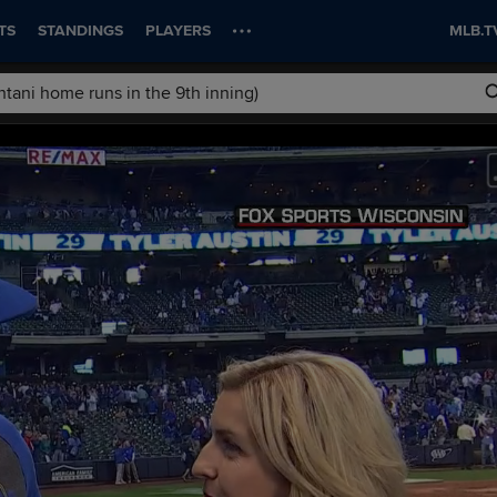
TS
STANDINGS
PLAYERS
MLB.T