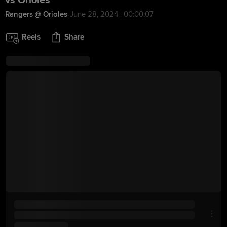
vs Orioles
Rangers @ Orioles
June 28, 2024 | 00:00:07
Reels
Share