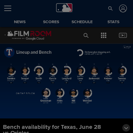
NEWS
SCORES
SCHEDULE
STATS
Bench availability for Texas, June 28