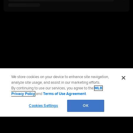
We store cookies on your device to enhance site navigation,
analyze site usage, and assist in our marketing efforts.
By continuing to use our services, you agree to the
MLB
Privacy Policy
and
Terms of Use Agreement
.
Cookies Settings
OK