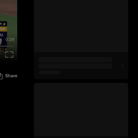
0:29
Share