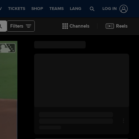
V
TICKETS
SHOP
TEAMS
LANG
LOG IN
Filters
Channels
Reels