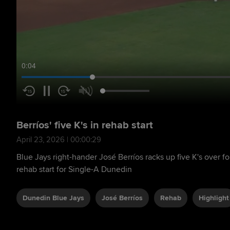
0:05
Berríos' five K's in rehab start
April 23, 2026 | 00:00:29
Blue Jays right-hander José Berríos racks up five K's over fo
rehab start for Single-A Dunedin
Dunedin Blue Jays
José Berríos
Rehab
Highlight