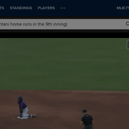
TS
STANDINGS
PLAYERS
MLB.T