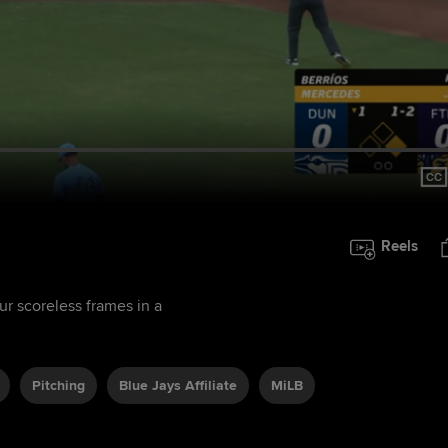
Reels
ur scoreless frames in a
Pitching
Blue Jays Affiliate
MiLB