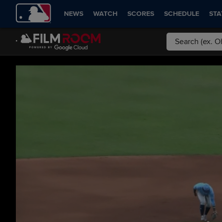
NEWS
WATCH
SCORES
SCHEDULE
STA