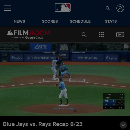
NEWS
SCORES
SCHEDULE
STATS
Blue Jays vs. Rays Recap 8/23