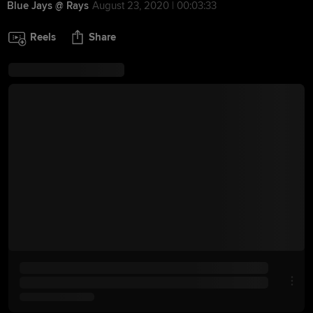
Blue Jays @ Rays
August 23, 2020 | 00:03:33
Reels
Share