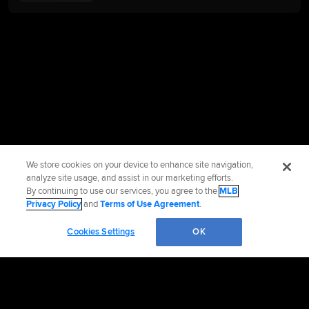
We store cookies on your device to enhance site navigation,
analyze site usage, and assist in our marketing efforts.
By continuing to use our services, you agree to the
MLB
Privacy Policy
and
Terms of Use Agreement
.
Cookies Settings
OK