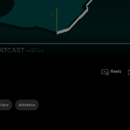
Reels
liers
Athletics