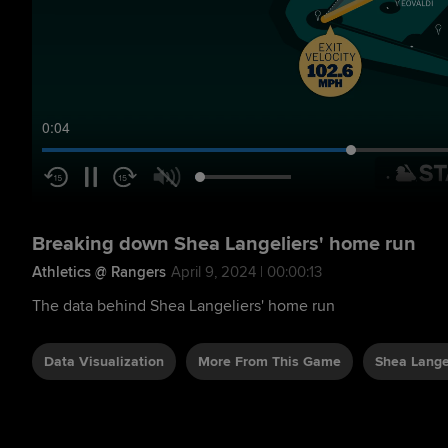
0:05
Breaking down Shea Langeliers' home run
Athletics @ Rangers
April 9, 2024 | 00:00:13
The data behind Shea Langeliers' home run
Data Visualization
More From This Game
Shea Lange