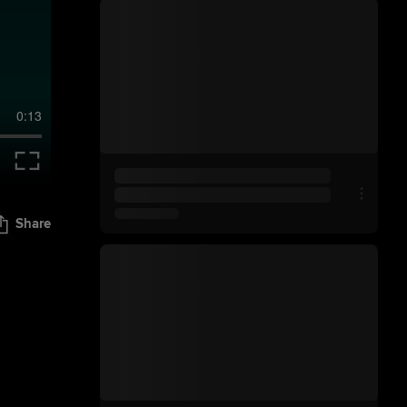
0:13
Share