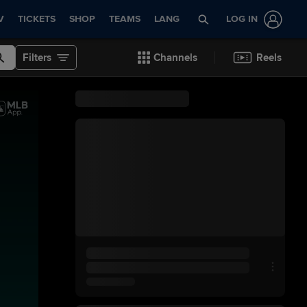
V
TICKETS
SHOP
TEAMS
LANG
LOG IN
Filters
Channels
Reels