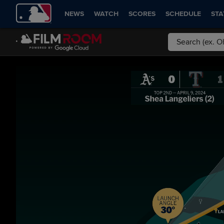
NEWS
WATCH
SCORES
SCHEDULE
STA