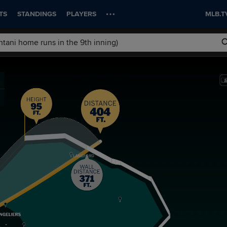
TS
STANDINGS
PLAYERS
MLB.T