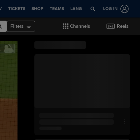
V
TICKETS
SHOP
TEAMS
LANG
LOG IN
Filters
Channels
Reels