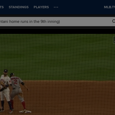
TS
STANDINGS
PLAYERS
MLB.T