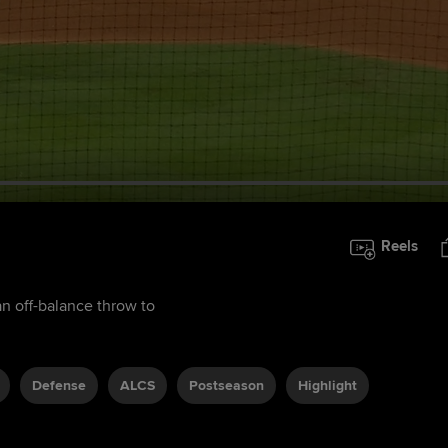
Reels
 off-balance throw to
Defense
ALCS
Postseason
Highlight