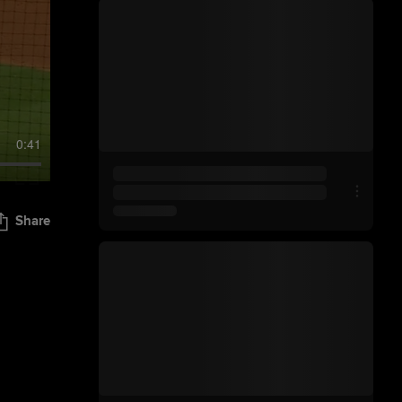
0:41
Share