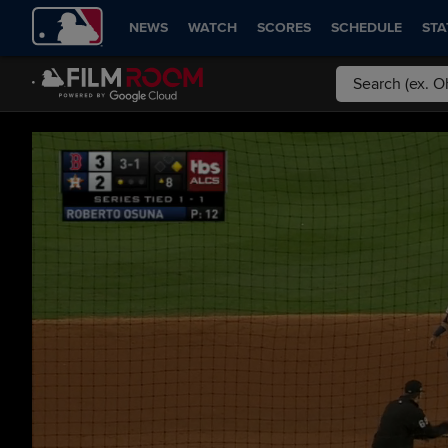
NEWS
WATCH
SCORES
SCHEDULE
STA