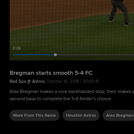
0:07
Bregman starts smooth 5-4 FC
Red Sox @ Astros
October 16, 2018 | 00:00:41
Alex Bregman makes a nice backhanded stop, then makes an
second base to complete the 5-4 fielder's choice
More From This Game
Houston Astros
Alex Bregman