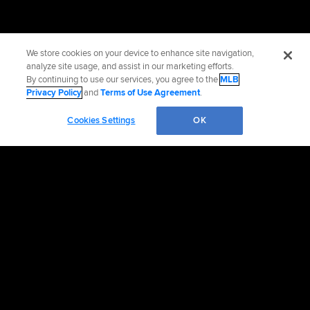
We store cookies on your device to enhance site navigation,
analyze site usage, and assist in our marketing efforts.
By continuing to use our services, you agree to the
MLB
Privacy Policy
and
Terms of Use Agreement
.
Cookies Settings
OK
OFFICIAL INFORMATION
HELP/CONTACT US
MORE MLB SITES & AFFILIATES
CAREERS