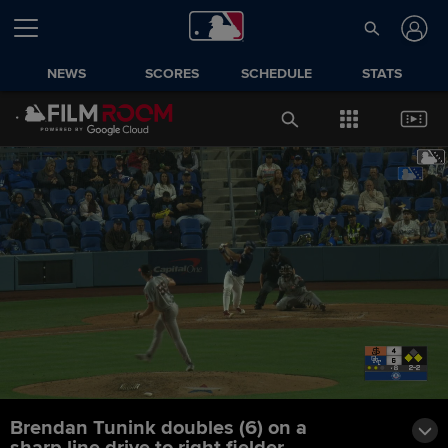
NEWS
SCORES
SCHEDULE
STATS
Brendan Tunink doubles (6) on a