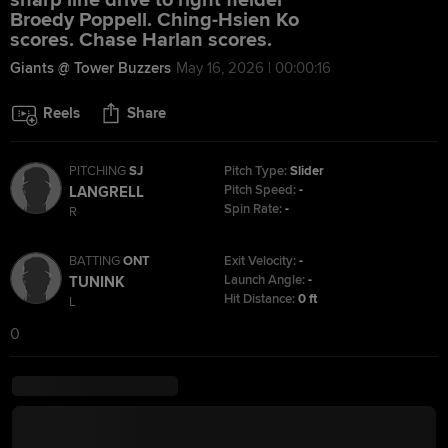
sharp line drive to right fielder
Broedy Poppell. Ching-Hsien Ko
scores. Chase Harlan scores.
Giants @ Tower Buzzers
May 16, 2026 | 00:00:16
Reels
Share
PITCHING
SJ
Pitch Type:
Slider
Pitch Speed:
-
LANGRELL
Spin Rate:
-
R
BATTING
ONT
Exit Velocity:
-
Launch Angle:
-
TUNINK
Hit Distance:
0 ft
L
0