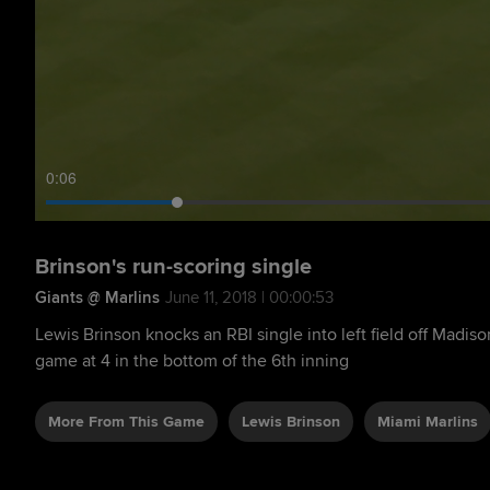
0:08
Brinson's run-scoring single
Giants @ Marlins
June 11, 2018 | 00:00:53
Lewis Brinson knocks an RBI single into left field off Madis
game at 4 in the bottom of the 6th inning
More From This Game
Lewis Brinson
Miami Marlins