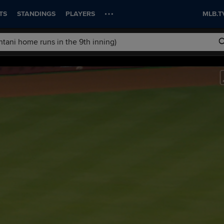
TS
STANDINGS
PLAYERS
MLB.T