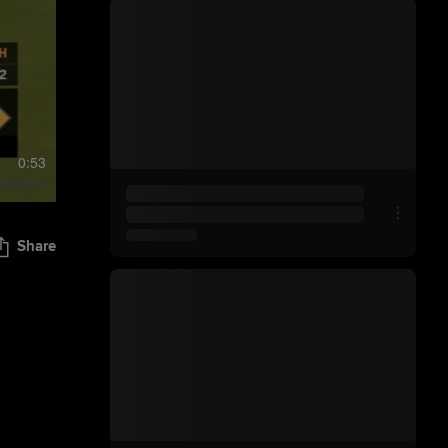
0:53
Share