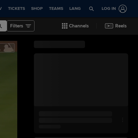
V
TICKETS
SHOP
TEAMS
LANG
LOG IN
Filters
Channels
Reels