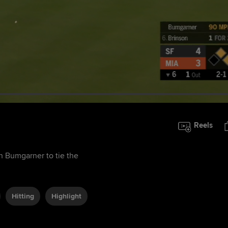
Reels
on Bumgarner to tie the
Hitting
Highlight