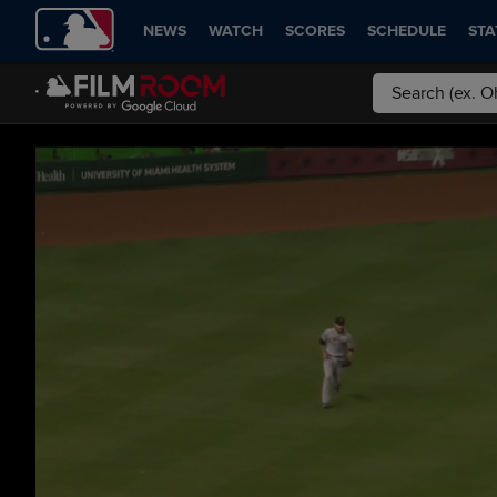
NEWS
WATCH
SCORES
SCHEDULE
STA