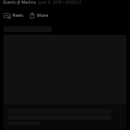
Giants @ Marlins
June 11, 2018 | 00:00:21
Reels
Share