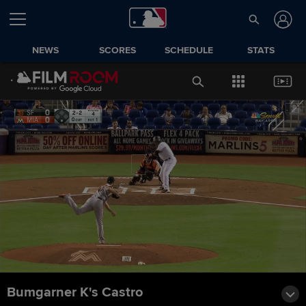
NEWS
SCORES
SCHEDULE
STATS
Bumgarner K's Castro