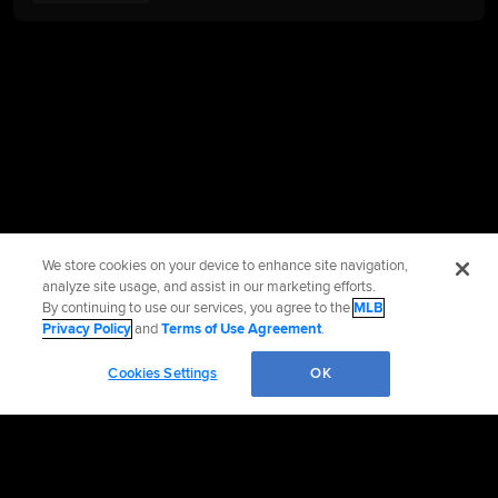
We store cookies on your device to enhance site navigation,
analyze site usage, and assist in our marketing efforts.
By continuing to use our services, you agree to the
MLB
Privacy Policy
and
Terms of Use Agreement
.
Cookies Settings
OK