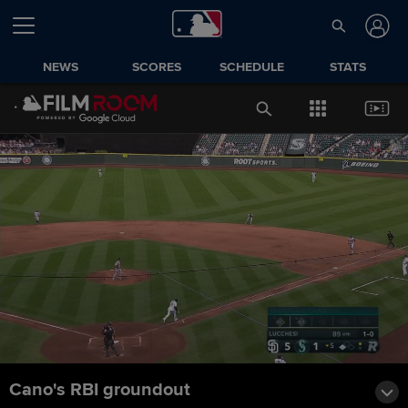
NEWS
SCORES
SCHEDULE
STATS
Cano's RBI groundout