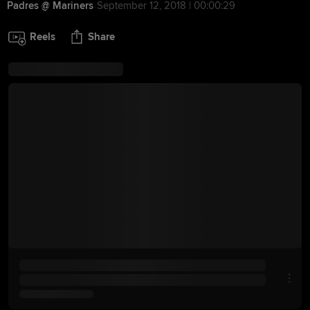
Padres @ Mariners
September 12, 2018 | 00:00:29
Reels
Share