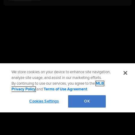
We store cookies on your device to enhance site navigation,
analyze site usage, and assist in our marketing efforts.
By continuing to use our services, you agree to the
MLB
Privacy Policy
and
Terms of Use Agreement
.
Cookies Settings
OK