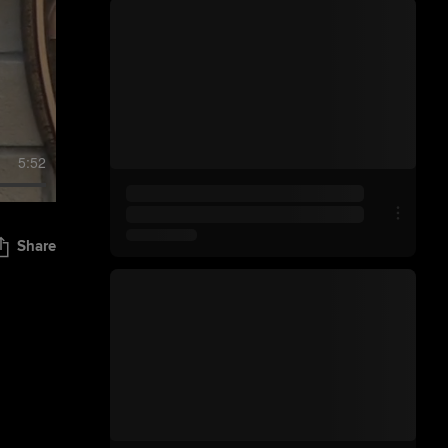
5:52
Share