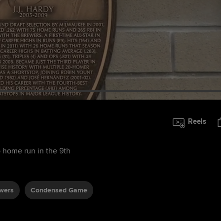
Reels
home run in the 9th
wers
Condensed Game