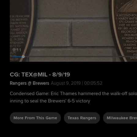
0:12
CG: TEX@MIL - 8/9/19
Rangers @ Brewers
August 9, 2019 | 00:05:52
Condensed Game: Eric Thames hammered the walk-off solo 
inning to seal the Brewers' 6-5 victory
More From This Game
Texas Rangers
Milwaukee Bre