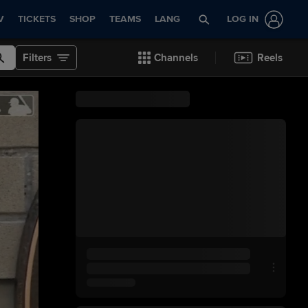
V
TICKETS
SHOP
TEAMS
LANG
LOG IN
Filters
Channels
Reels