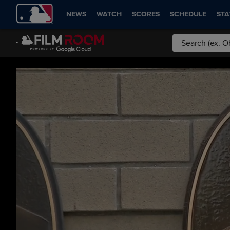
NEWS
WATCH
SCORES
SCHEDULE
STA