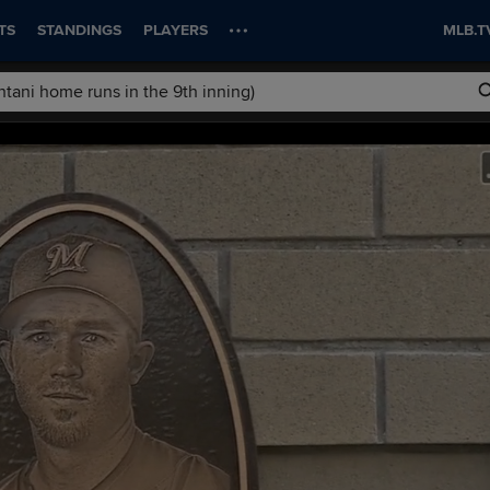
TS
STANDINGS
PLAYERS
MLB.T