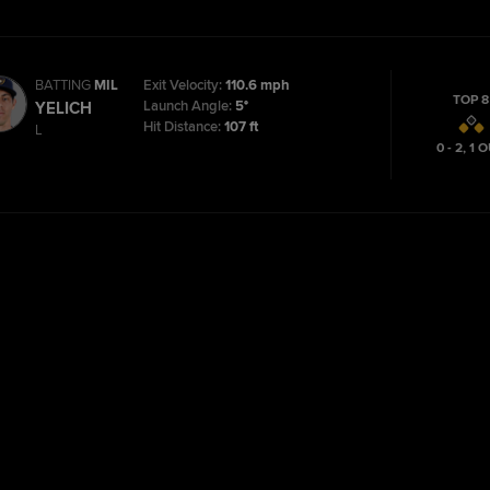
BATTING
MIL
Exit Velocity:
110.6 mph
TOP 8
Launch Angle:
5°
YELICH
Hit Distance:
107 ft
L
0 - 2
,
1
O