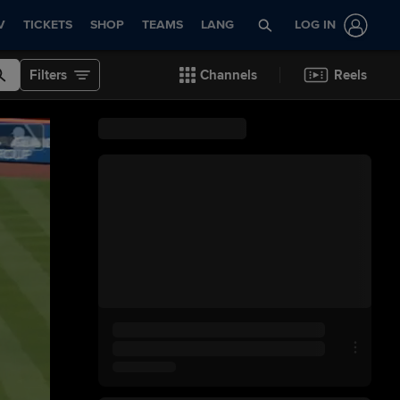
V
TICKETS
SHOP
TEAMS
LANG
LOG IN
Filters
Channels
Reels