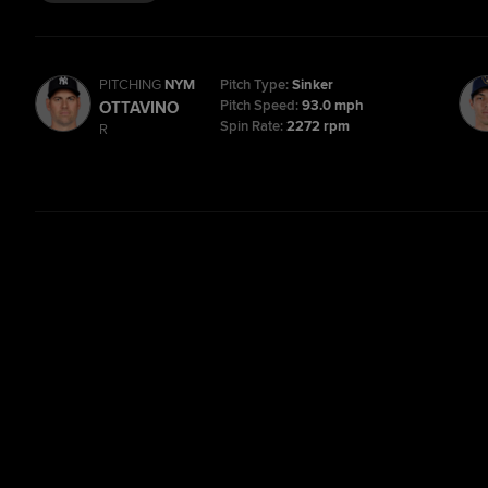
PITCHING
NYM
Pitch Type:
Sinker
Pitch Speed:
93.0 mph
OTTAVINO
Spin Rate:
2272 rpm
R