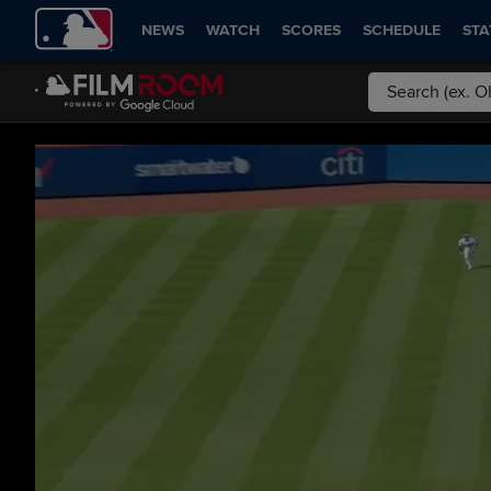
NEWS
WATCH
SCORES
SCHEDULE
STA