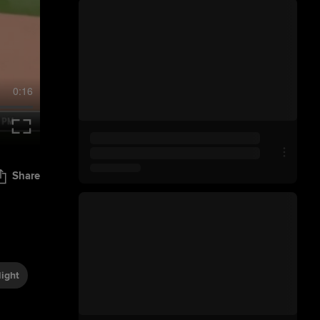
0:16
Share
ight