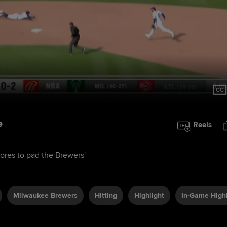
e
Reels
cores to pad the Brewers'
Milwaukee Brewers
Hitting
Highlight
In-Game Highl