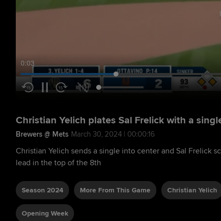
0:04
Christian Yelich plates Sal Frelick with a singl
Brewers @ Mets
March 30, 2024 | 00:00:16
Christian Yelich sends a single into center and Sal Frelick s
lead in the top of the 8th
Season 2024
More From This Game
Christian Yelich
Opening Week