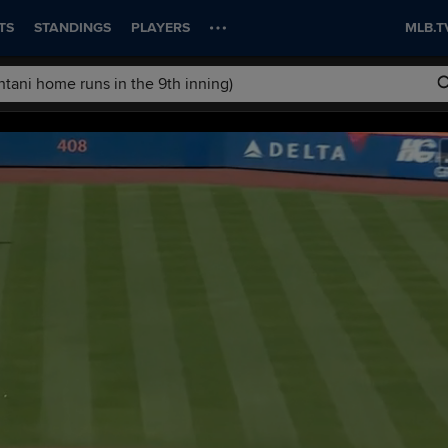
TS
STANDINGS
PLAYERS
MLB.T