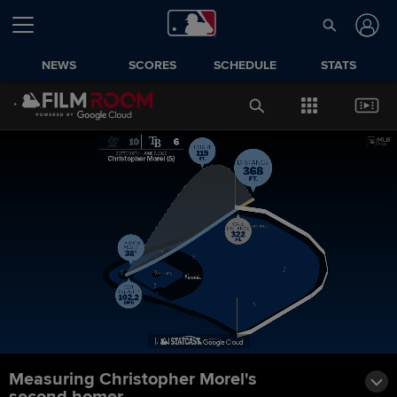
NEWS
SCORES
SCHEDULE
STATS
Measuring Christopher Morel's