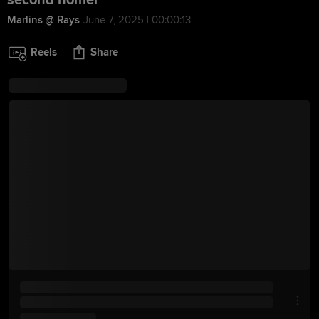
second homer
Marlins @ Rays
June 7, 2025 | 00:00:13
Reels
Share