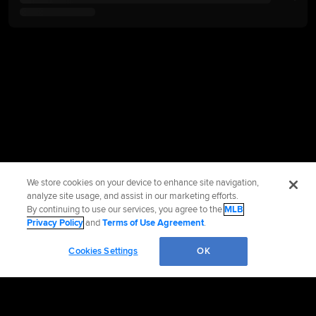
We store cookies on your device to enhance site navigation,
analyze site usage, and assist in our marketing efforts.
By continuing to use our services, you agree to the
MLB
Privacy Policy
and
Terms of Use Agreement
.
Cookies Settings
OK